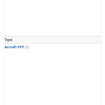
Type
Aircraft PFP
(1)