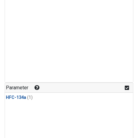
Parameter
HFC-134a
(1)