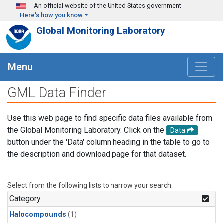
Skip to main content
An official website of the United States government
Here's how you know
Global Monitoring Laboratory
Menu
GML Data Finder
Use this web page to find specific data files available from
the Global Monitoring Laboratory. Click on the
Data
button under the 'Data' column heading in the table to go to
the description and download page for that dataset.
Select from the following lists to narrow your search.
Category
Halocompounds
(1)