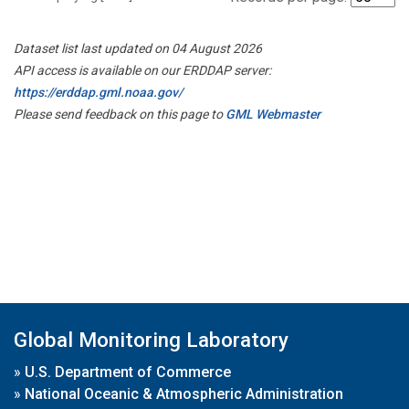
Dataset list last updated on 04 August 2026
API access is available on our ERDDAP server:
https://erddap.gml.noaa.gov/
Please send feedback on this page to
GML Webmaster
Global Monitoring Laboratory
»
U.S. Department of Commerce
»
National Oceanic & Atmospheric Administration