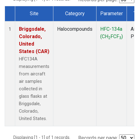
Site
Category
Parameter
Ty
Dataset Number
Briggsdale,
Halocompounds
HFC-134a
Airc
1
Colorado,
(CH
FCF
)
PF
2
3
United
States (CAR)
HFC134A
measurements
from aircraft
air samples
collected in
glass flasks at
Briggsdale,
Colorado,
United States.
Displaying [1 - 1] of 1 records.
Records per page: