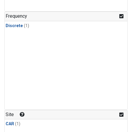
Frequency
Discrete
(1)
Site
CAR
(1)