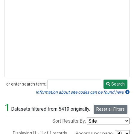
or enter search term:
Search
Search
Information about site codes can be found here.
1
Datasets filtered from 5419 originally.
Reset all Filters
Sort Results By:
Displaying [1 - 1] of 1 records.
Records per page: