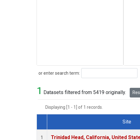
Search
or enter search term:
1
Datasets filtered from 5419 originally.
Rese
Displaying [1 - 1] of 1 records.
Site
Dataset Number
Trinidad Head, California, United Sta
1