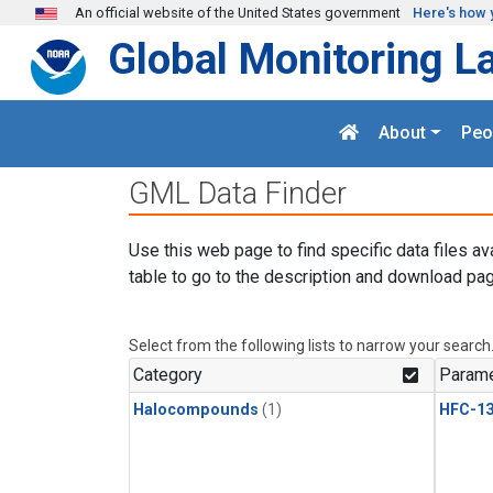
Skip to main content
An official website of the United States government
Here's how 
Global Monitoring L
About
Peo
GML Data Finder
Use this web page to find specific data files av
table to go to the description and download pag
Select from the following lists to narrow your search
Category
Parame
Halocompounds
(1)
HFC-13