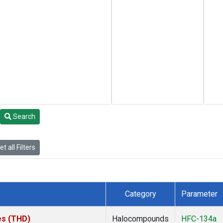
Search
t all Filters
Category
Parameter
tes (THD)
Halocompounds
HFC-134a