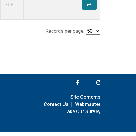
PFP
Records per page:
Site Contents
Contact Us
|
Webmaster
Take Our Survey