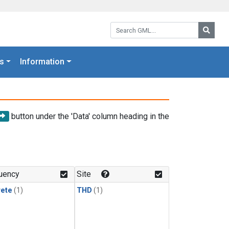
Search GML:
Searc
s
Information
button under the 'Data' column heading in the
uency
Site
rete
(1)
THD
(1)