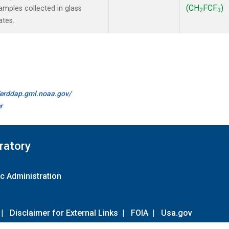
(CH
FCF
)
mples collected in glass
2
3
ates.
//erddap.gml.noaa.gov/
r
ratory
c Administration
|
Disclaimer for External Links
|
FOIA
|
Usa.gov