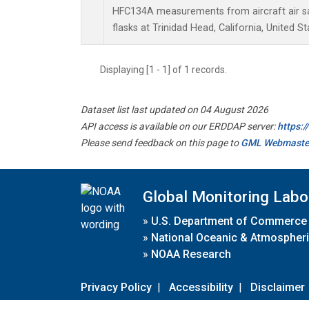
HFC134A measurements from aircraft air sa
flasks at Trinidad Head, California, United St
Displaying [1 - 1] of 1 records.
Dataset list last updated on 04 August 2026
API access is available on our ERDDAP server:
https:
Please send feedback on this page to
GML Webmaste
Global Monitoring Labo
»
U.S. Department of Commerce
»
National Oceanic & Atmospheri
»
NOAA Research
Privacy Policy
|
Accessibility
|
Disclaimer