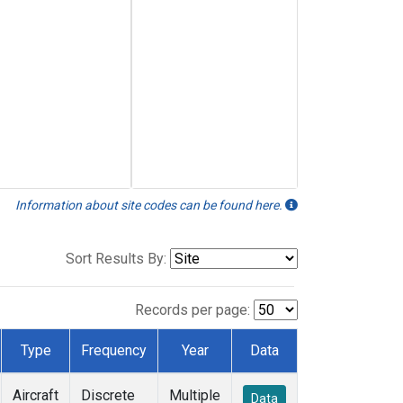
Information about site codes can be found here.
Sort Results By:
Records per page:
Type
Frequency
Year
Data
Aircraft
Discrete
Multiple
Data