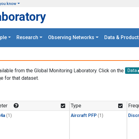
you know
aboratory
ple
Research
Observing Networks
Data & Product
ailable from the Global Monitoring Laboratory. Click on the
Data
e for that dataset.
.
ter
Type
Freq
4a
(1)
Aircraft PFP
(1)
Disc