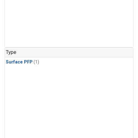
Type
Surface PFP
(1)