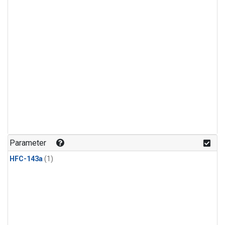
Parameter
HFC-143a
(1)