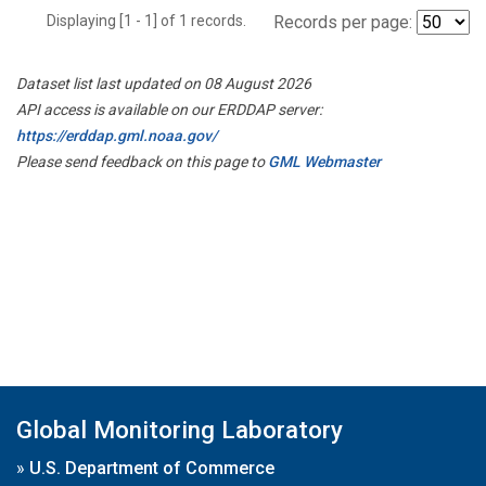
Displaying [1 - 1] of 1 records.
Records per page:
Dataset list last updated on 08 August 2026
API access is available on our ERDDAP server:
https://erddap.gml.noaa.gov/
Please send feedback on this page to
GML Webmaster
Global Monitoring Laboratory
»
U.S. Department of Commerce