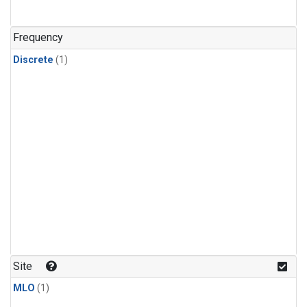
Frequency
Discrete
(1)
Site
MLO
(1)