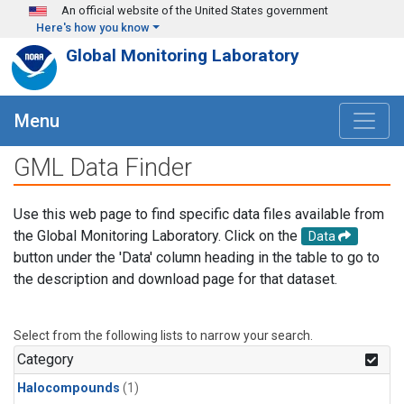
Skip to main content
An official website of the United States government
Here's how you know
Global Monitoring Laboratory
Menu
GML Data Finder
Use this web page to find specific data files available from
the Global Monitoring Laboratory. Click on the
Data
button under the 'Data' column heading in the table to go to
the description and download page for that dataset.
Select from the following lists to narrow your search.
Category
Halocompounds
(1)