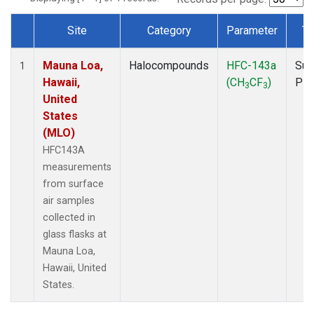
Site
Category
Parameter
Ty
Dataset Number
Mauna Loa,
Halocompounds
HFC-143a
Sur
1
Hawaii,
(CH
CF
)
PF
3
3
United
States
(MLO)
HFC143A
measurements
from surface
air samples
collected in
glass flasks at
Mauna Loa,
Hawaii, United
States.