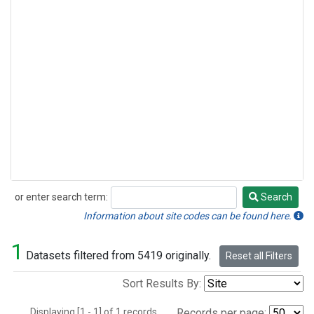
or enter search term:
Search
Search
Information about site codes can be found here.
1
Datasets filtered from 5419 originally.
Reset all Filters
Sort Results By:
Displaying [1 - 1] of 1 records.
Records per page: