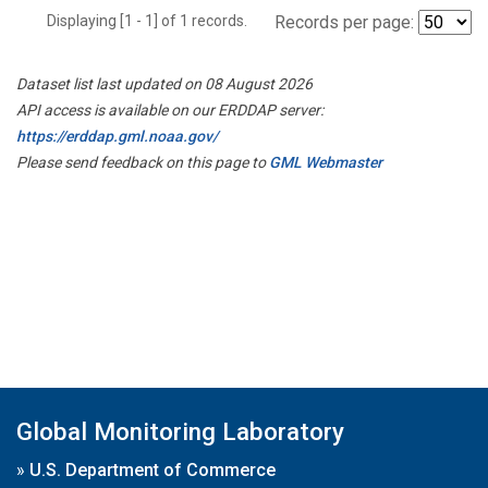
Displaying [1 - 1] of 1 records.
Records per page:
Dataset list last updated on 08 August 2026
API access is available on our ERDDAP server:
https://erddap.gml.noaa.gov/
Please send feedback on this page to
GML Webmaster
Global Monitoring Laboratory
»
U.S. Department of Commerce