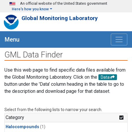
Skip to main content
An official website of the United States government
Here's how you know
Global Monitoring Laboratory
Menu
GML Data Finder
Use this web page to find specific data files available from
the Global Monitoring Laboratory. Click on the
Data
button under the 'Data' column heading in the table to go to
the description and download page for that dataset.
Select from the following lists to narrow your search.
Category
Halocompounds
(1)