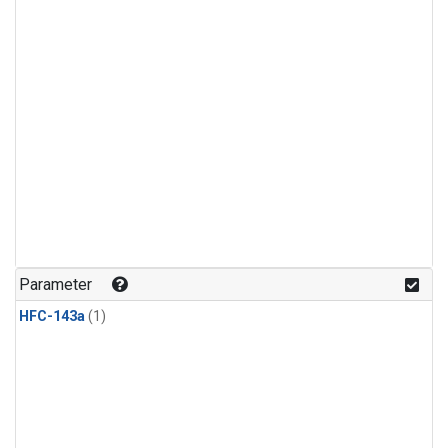
Parameter
HFC-143a
(1)