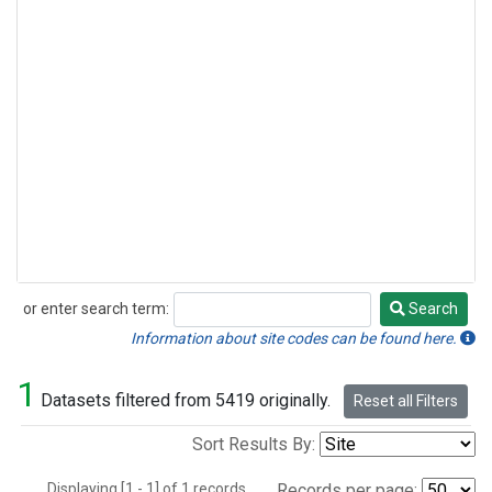
or enter search term:
Search
Search
Information about site codes can be found here.
1
Datasets filtered from 5419 originally.
Reset all Filters
Sort Results By:
Displaying [1 - 1] of 1 records.
Records per page: