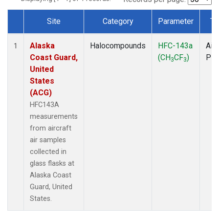
Site
Category
Parameter
Ty
Dataset Number
Alaska
Halocompounds
HFC-143a
Airc
1
Coast Guard,
(CH
CF
)
PF
3
3
United
States
(ACG)
HFC143A
measurements
from aircraft
air samples
collected in
glass flasks at
Alaska Coast
Guard, United
States.