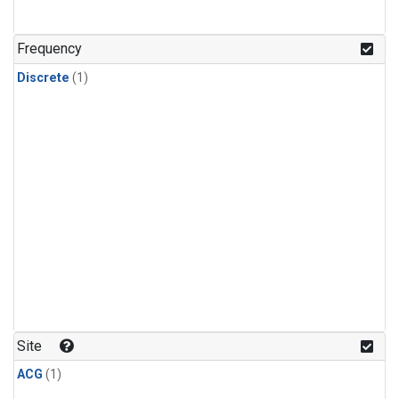
Frequency
Discrete
(1)
Site
ACG
(1)