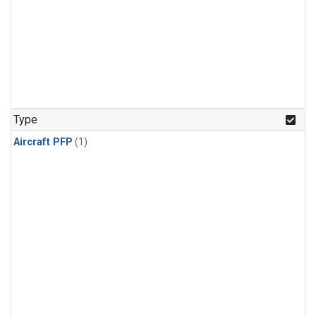
Type
Aircraft PFP
(1)