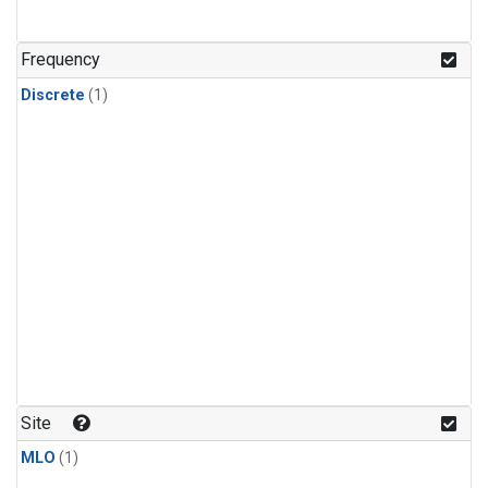
Frequency
Discrete
(1)
Site
MLO
(1)