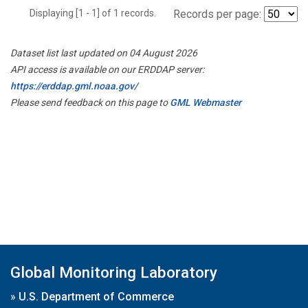
Displaying [1 - 1] of 1 records.
Records per page:
Dataset list last updated on 04 August 2026
API access is available on our ERDDAP server:
https://erddap.gml.noaa.gov/
Please send feedback on this page to
GML Webmaster
Global Monitoring Laboratory
»
U.S. Department of Commerce