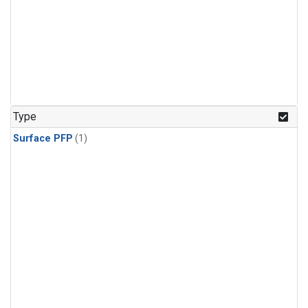
Type
Surface PFP
(1)