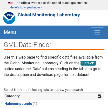
Skip to main content
An official website of the United States government
Here's how you know
Global Monitoring Laboratory
Menu
GML Data Finder
Use this web page to find specific data files available from
the Global Monitoring Laboratory. Click on the
Data
button under the 'Data' column heading in the table to go to
the description and download page for that dataset.
Select from the following lists to narrow your search.
Category
Halocompounds
(1)