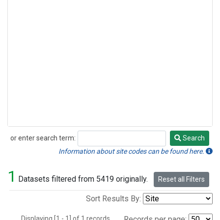
or enter search term:
Search
Search
Information about site codes can be found here.
1
Datasets filtered from 5419 originally.
Reset all Filters
Sort Results By:
Displaying [1 - 1] of 1 records.
Records per page: