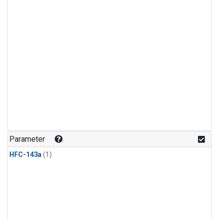
Parameter
HFC-143a
(1)