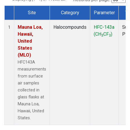
Site
Category
Parameter
Ty
Dataset Number
Mauna Loa,
Halocompounds
HFC-143a
Sur
1
Hawaii,
(CH
CF
)
PF
3
3
United
States
(MLO)
HFC143A
measurements
from surface
air samples
collected in
glass flasks at
Mauna Loa,
Hawaii, United
States.