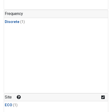
Frequency
Discrete
(1)
Site
ECO
(1)