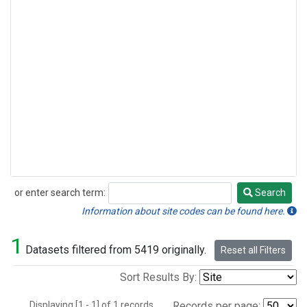
or enter search term:
Search
Search
Information about site codes can be found here.
1
Datasets filtered from 5419 originally.
Reset all Filters
Sort Results By:
Displaying [1 - 1] of 1 records.
Records per page: