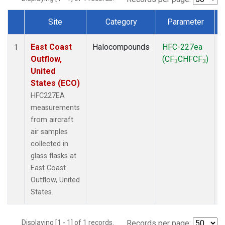
Site
Category
Parameter
Dataset Number
East Coast
Halocompounds
HFC-227ea
A
1
Outflow,
(CF
CHFCF
)
3
3
United
States (ECO)
HFC227EA
measurements
from aircraft
air samples
collected in
glass flasks at
East Coast
Outflow, United
States.
Displaying [1 - 1] of 1 records.
Records per page: