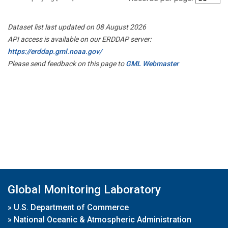
Dataset list last updated on 08 August 2026
API access is available on our ERDDAP server:
https://erddap.gml.noaa.gov/
Please send feedback on this page to
GML Webmaster
Global Monitoring Laboratory
»
U.S. Department of Commerce
»
National Oceanic & Atmospheric Administration