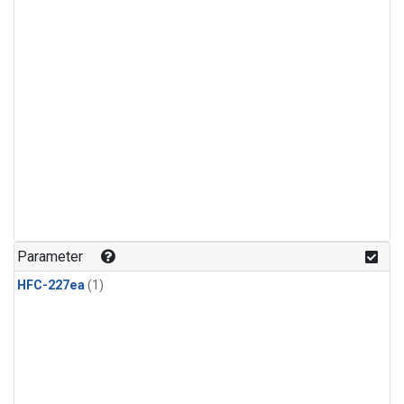
Parameter
HFC-227ea
(1)