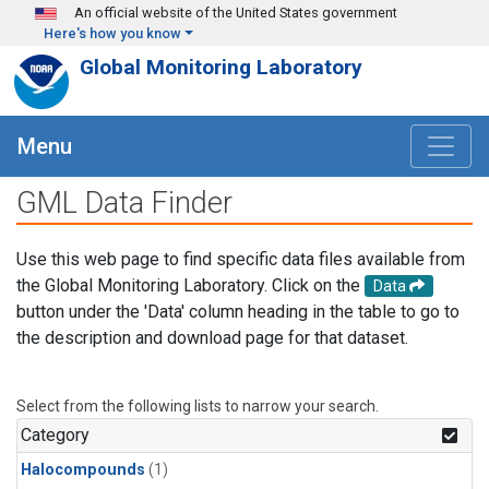
Skip to main content
An official website of the United States government
Here's how you know
Global Monitoring Laboratory
Menu
GML Data Finder
Use this web page to find specific data files available from
the Global Monitoring Laboratory. Click on the
Data
button under the 'Data' column heading in the table to go to
the description and download page for that dataset.
Select from the following lists to narrow your search.
Category
Halocompounds
(1)