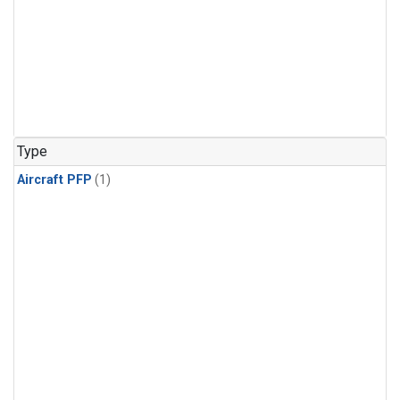
Type
Aircraft PFP
(1)