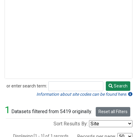
or enter search term:
Search
Search
Information about site codes can be found here.
1
Datasets filtered from 5419 originally.
Reset all Filters
Sort Results By:
Displaying [1 - 1] of 1 records.
Records per page: