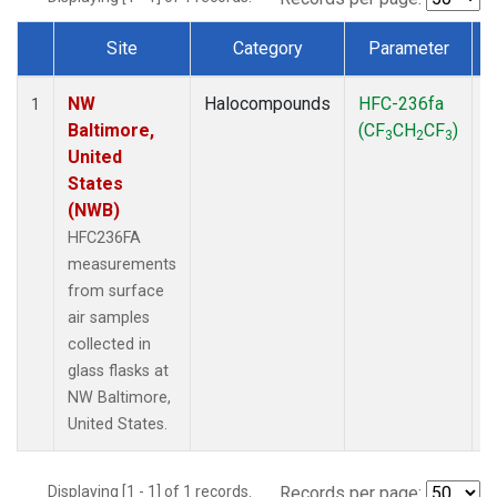
Site
Category
Parameter
Dataset Number
NW
Halocompounds
HFC-236fa
S
1
Baltimore,
(CF
CH
CF
)
3
2
3
United
States
(NWB)
HFC236FA
measurements
from surface
air samples
collected in
glass flasks at
NW Baltimore,
United States.
Displaying [1 - 1] of 1 records.
Records per page: