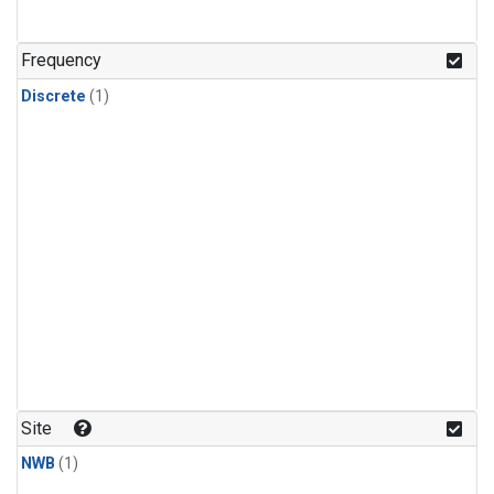
Frequency
Discrete
(1)
Site
NWB
(1)