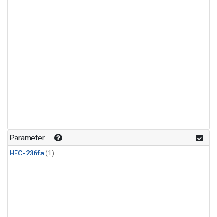
Parameter
HFC-236fa
(1)