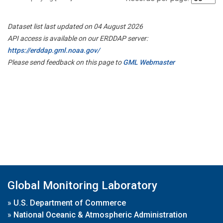
Dataset list last updated on 04 August 2026
API access is available on our ERDDAP server:
https://erddap.gml.noaa.gov/
Please send feedback on this page to
GML Webmaster
Global Monitoring Laboratory
»
U.S. Department of Commerce
»
National Oceanic & Atmospheric Administration