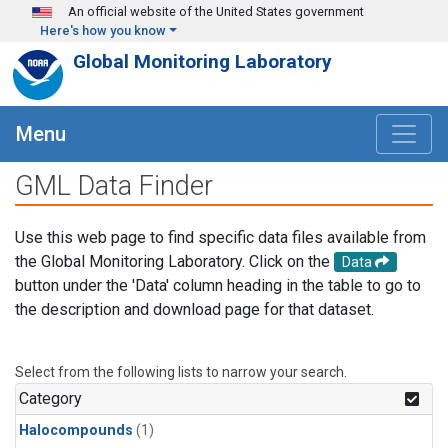
Skip to main content
An official website of the United States government
Here's how you know
Global Monitoring Laboratory
Menu
GML Data Finder
Use this web page to find specific data files available from
the Global Monitoring Laboratory. Click on the
Data
button under the 'Data' column heading in the table to go to
the description and download page for that dataset.
Select from the following lists to narrow your search.
Category
Halocompounds
(1)