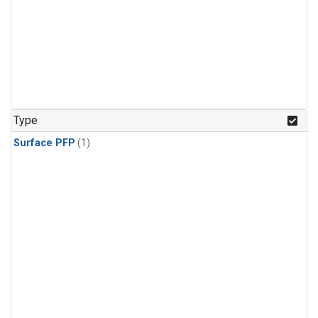
Type
Surface PFP
(1)