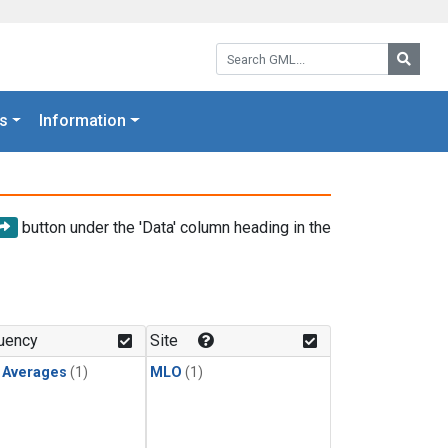
Search GML:
Searc
s
Information
button under the 'Data' column heading in the
uency
Site
y Averages
(1)
MLO
(1)