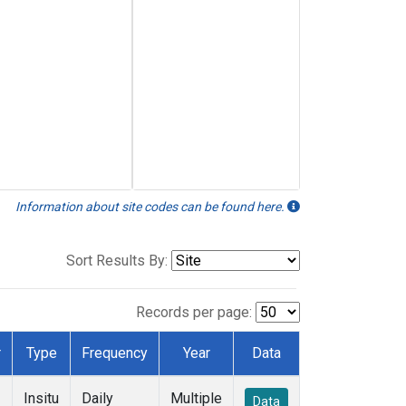
Information about site codes can be found here.
Sort Results By:
Records per page:
r
Type
Frequency
Year
Data
Insitu
Daily
Multiple
Data