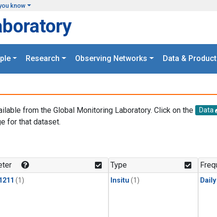
you know
aboratory
ple
Research
Observing Networks
Data & Product
ailable from the Global Monitoring Laboratory. Click on the
Data
e for that dataset.
.
ter
Type
Freq
1211
(1)
Insitu
(1)
Dail