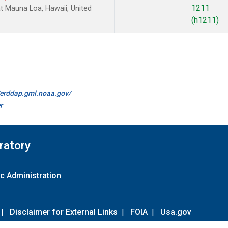
1211
 Mauna Loa, Hawaii, United
(h1211)
//erddap.gml.noaa.gov/
r
ratory
c Administration
|
Disclaimer for External Links
|
FOIA
|
Usa.gov