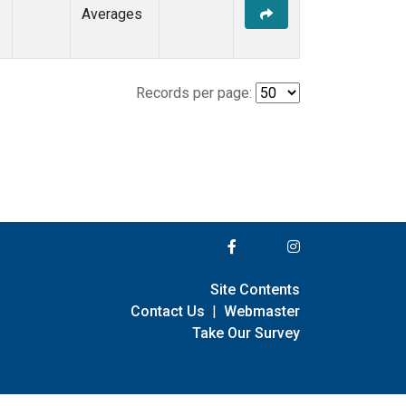
Averages
Records per page:
Site Contents
Contact Us
|
Webmaster
Take Our Survey