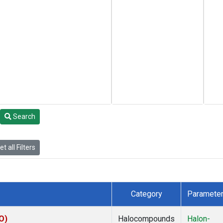
Search
t all Filters
Category
Paramete
O)
Halocompounds
Halon-