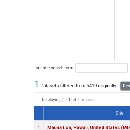
Search
or enter search term:
1
Datasets filtered from 5419 originally.
Rese
Displaying [1 - 1] of 1 records.
Site
Dataset Number
Mauna Loa, Hawaii, United States (ML
1