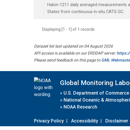
Halon-1211 daily averaged measurements at
States from continuous in-situ CATS GC.
Displaying [1 - 1] of 1 records.
Dataset list last updated on 04 August 2026
API access is available on our ERDDAP server:
https:
Please send feedback on this page to
GML Webmaste
Global Monitoring Labo
»
U.S. Department of Commerce
»
National Oceanic & Atmospheri
»
NOAA Research
Privacy Policy
|
Accessibility
|
Disclaimer