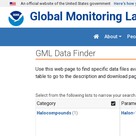
Skip to main content
An official website of the United States government
Here's how 
Global Monitoring L
About
Peo
GML Data Finder
Use this web page to find specific data files av
table to go to the description and download pag
Select from the following lists to narrow your search
Category
Parame
Halocompounds
(1)
Halon-