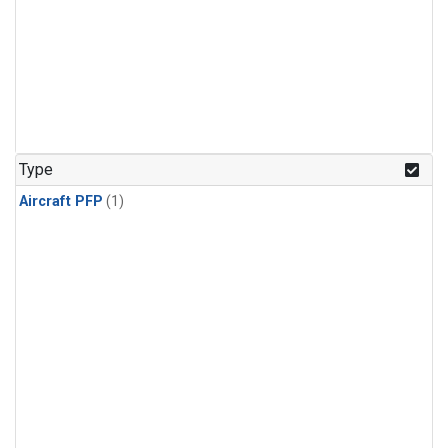
Type
Aircraft PFP
(1)