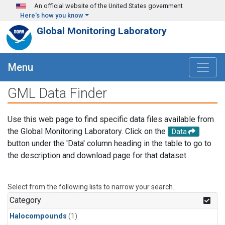
Skip to main content
An official website of the United States government
Here's how you know
Global Monitoring Laboratory
Menu
GML Data Finder
Use this web page to find specific data files available from
the Global Monitoring Laboratory. Click on the
Data
button under the 'Data' column heading in the table to go to
the description and download page for that dataset.
Select from the following lists to narrow your search.
Category
Halocompounds
(1)