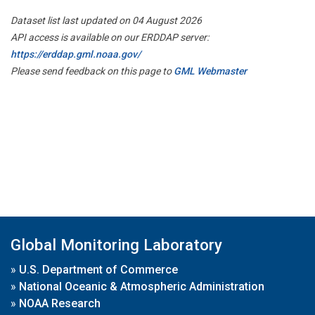
Dataset list last updated on 04 August 2026
API access is available on our ERDDAP server:
https://erddap.gml.noaa.gov/
Please send feedback on this page to
GML Webmaster
Global Monitoring Laboratory
»
U.S. Department of Commerce
»
National Oceanic & Atmospheric Administration
»
NOAA Research