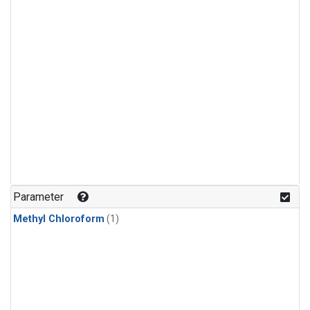
Parameter
Methyl Chloroform
(1)