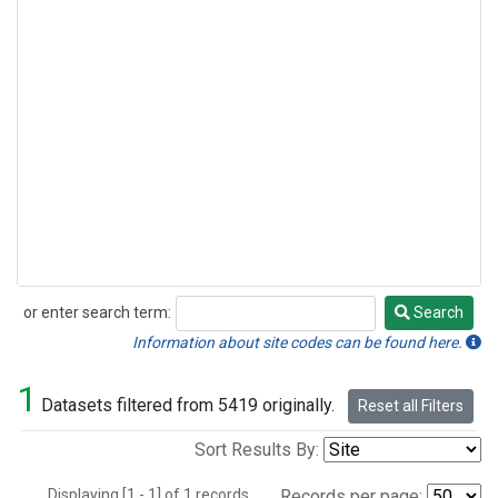
or enter search term:
Search
Search
Information about site codes can be found here.
1
Datasets filtered from 5419 originally.
Reset all Filters
Sort Results By:
Displaying [1 - 1] of 1 records.
Records per page: