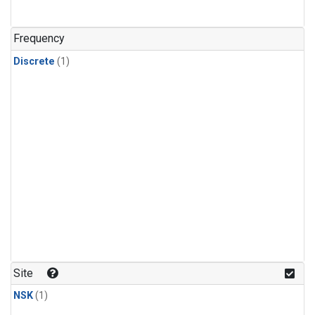
Frequency
Discrete
(1)
Site
NSK
(1)