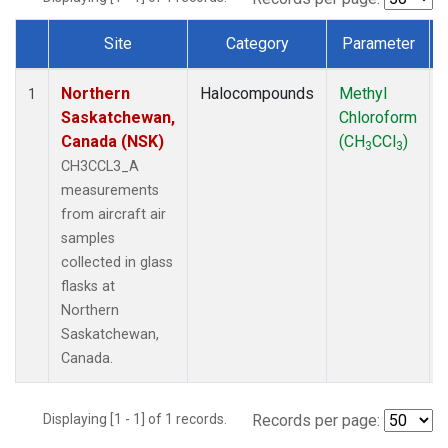
Site
Category
Parameter
Dataset Number
Northern
Halocompounds
Methyl
1
Saskatchewan,
Chloroform
Canada (NSK)
(CH
CCl
)
3
3
CH3CCL3_A
measurements
from aircraft air
samples
collected in glass
flasks at
Northern
Saskatchewan,
Canada.
Displaying [1 - 1] of 1 records.
Records per page: