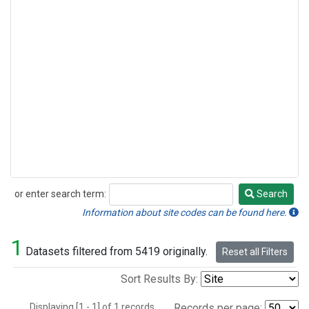
or enter search term:
Search
Search
Information about site codes can be found here.
1
Datasets filtered from 5419 originally.
Reset all Filters
Sort Results By:
Displaying [1 - 1] of 1 records.
Records per page: