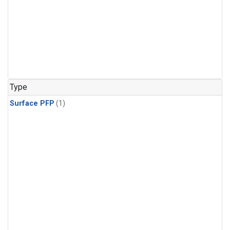
Type
Surface PFP
(1)