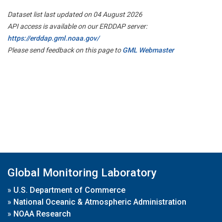
Dataset list last updated on 04 August 2026
API access is available on our ERDDAP server:
https://erddap.gml.noaa.gov/
Please send feedback on this page to
GML Webmaster
Global Monitoring Laboratory
»
U.S. Department of Commerce
»
National Oceanic & Atmospheric Administration
»
NOAA Research