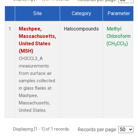
Site
Category
Parameter
Dataset Number
Mashpee,
Halocompounds
Methyl
1
Massachusetts,
Chloroform
United States
(CH
CCl
)
3
3
(MSH)
CH3CCL3_A
measurements
from surface air
samples collected
in glass flasks at
Mashpee,
Massachusetts,
United States.
Displaying [1 - 1] of 1 records.
Records per page: