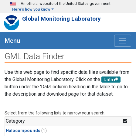
Skip to main content
An official website of the United States government
Here's how you know
Global Monitoring Laboratory
Menu
GML Data Finder
Use this web page to find specific data files available from
the Global Monitoring Laboratory. Click on the
Data
button under the 'Data' column heading in the table to go to
the description and download page for that dataset.
Select from the following lists to narrow your search.
Category
Halocompounds
(1)