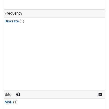
Frequency
Discrete
(1)
Site
MSH
(1)