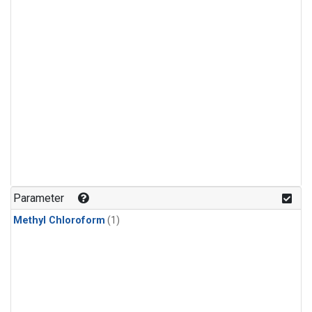
Parameter
Methyl Chloroform
(1)