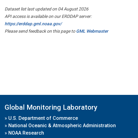
Dataset list last updated on 04 August 2026
API access is available on our ERDDAP server:
https://erddap.gml.noaa.gov/
Please send feedback on this page to
GML Webmaster
Global Monitoring Laboratory
»
U.S. Department of Commerce
»
National Oceanic & Atmospheric Administration
»
NOAA Research