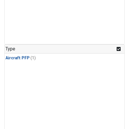
Type
Aircraft PFP
(1)