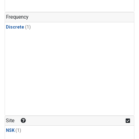
Frequency
Discrete
(1)
Site
NSK
(1)