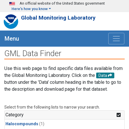
Skip to main content
An official website of the United States government
Here's how you know
Global Monitoring Laboratory
Menu
GML Data Finder
Use this web page to find specific data files available from
the Global Monitoring Laboratory. Click on the
Data
button under the 'Data' column heading in the table to go to
the description and download page for that dataset.
Select from the following lists to narrow your search.
Category
Halocompounds
(1)