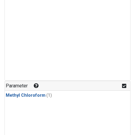
Parameter
Methyl Chloroform
(1)