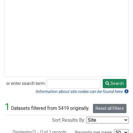
or enter search term:
Search
Search
Information about site codes can be found here.
1
Datasets filtered from 5419 originally.
Reset all Filters
Sort Results By:
Displaying [1 - 1] of 1 records.
Records per page: