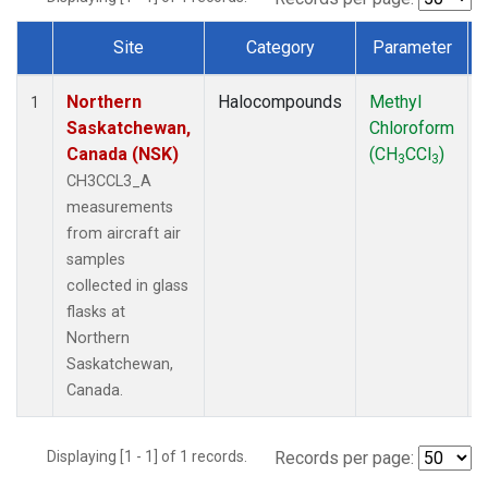
Site
Category
Parameter
Dataset Number
Northern
Halocompounds
Methyl
1
Saskatchewan,
Chloroform
Canada (NSK)
(CH
CCl
)
3
3
CH3CCL3_A
measurements
from aircraft air
samples
collected in glass
flasks at
Northern
Saskatchewan,
Canada.
Displaying [1 - 1] of 1 records.
Records per page: