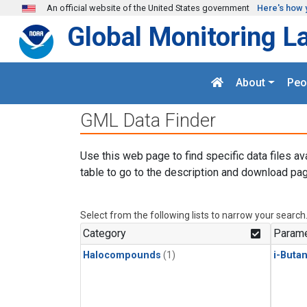
Skip to main content
An official website of the United States government
Here's how 
Global Monitoring L
About
Peo
GML Data Finder
Use this web page to find specific data files av
table to go to the description and download pag
Select from the following lists to narrow your search
Category
Parame
Halocompounds
(1)
i-Buta