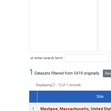
Search
or enter search term:
1
Datasets filtered from 5419 originally.
Rese
Displaying [1 - 1] of 1 records.
Site
Dataset Number
Mashpee, Massachusetts, United Sta
1