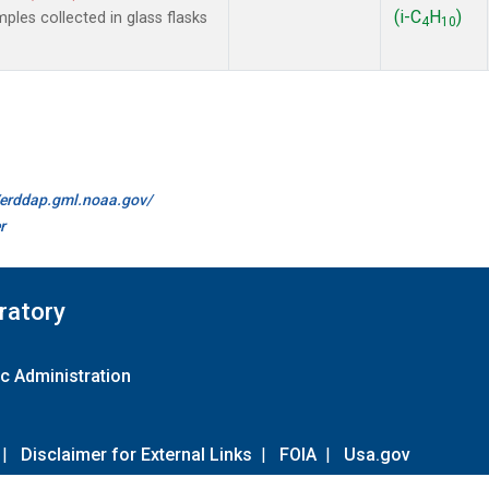
(i-C
H
)
es collected in glass flasks
4
10
//erddap.gml.noaa.gov/
r
ratory
c Administration
|
Disclaimer for External Links
|
FOIA
|
Usa.gov