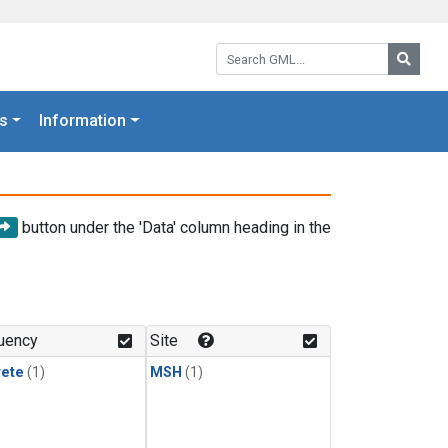
Search GML:
Searc
s
Information
button under the 'Data' column heading in the
uency
Site
rete
(1)
MSH
(1)