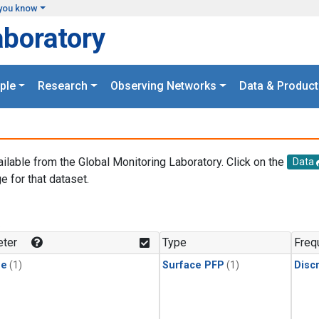
you know
aboratory
ple
Research
Observing Networks
Data & Product
ailable from the Global Monitoring Laboratory. Click on the
Data
e for that dataset.
.
ter
Type
Freq
ne
(1)
Surface PFP
(1)
Disc