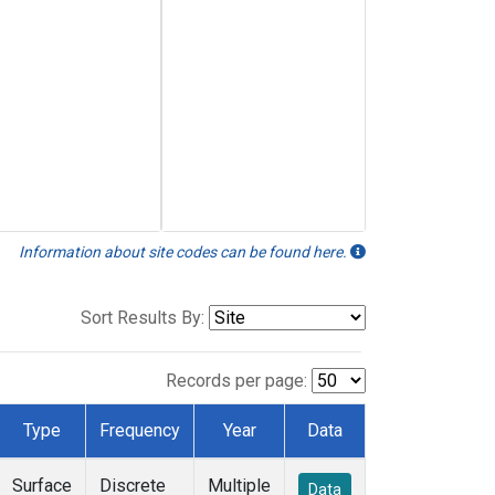
Information about site codes can be found here.
Sort Results By:
Records per page:
Type
Frequency
Year
Data
Surface
Discrete
Multiple
Data