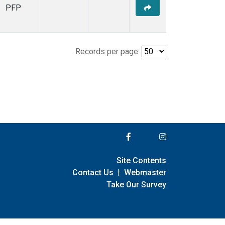
PFP
Records per page:
Site Contents
Contact Us
|
Webmaster
Take Our Survey