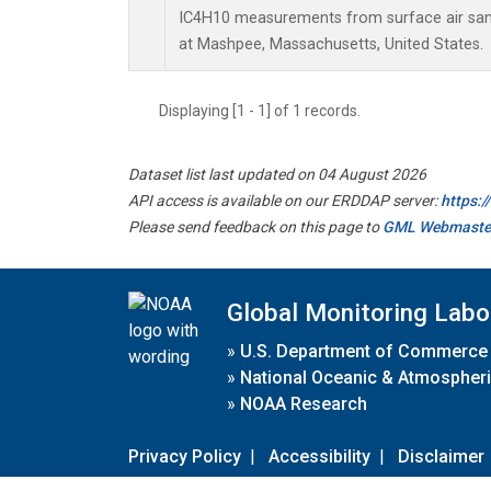
IC4H10 measurements from surface air sampl
at Mashpee, Massachusetts, United States.
Displaying [1 - 1] of 1 records.
Dataset list last updated on 04 August 2026
API access is available on our ERDDAP server:
https:
Please send feedback on this page to
GML Webmaste
Global Monitoring Labo
»
U.S. Department of Commerce
»
National Oceanic & Atmospheri
»
NOAA Research
Privacy Policy
|
Accessibility
|
Disclaimer