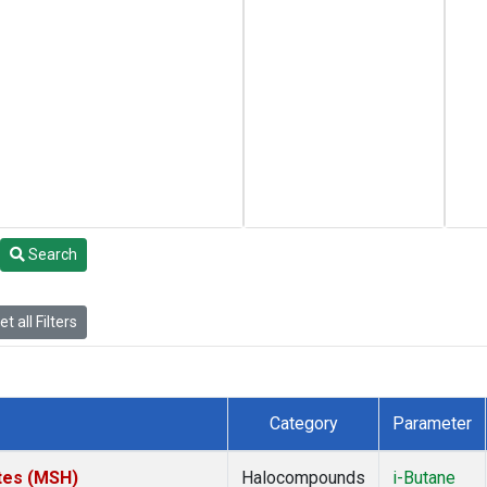
Search
t all Filters
Category
Parameter
tes (MSH)
Halocompounds
i-Butane