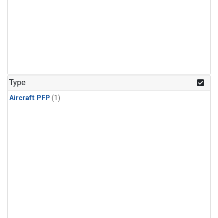
Type
Aircraft PFP
(1)