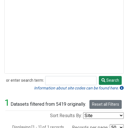
or enter search term:
Search
Search
Information about site codes can be found here.
1
Datasets filtered from 5419 originally.
Reset all Filters
Sort Results By:
Displaying [1 - 1] of 1 records.
Records per page: