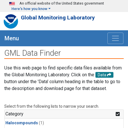
Skip to main content
An official website of the United States government
Here's how you know
Global Monitoring Laboratory
Menu
GML Data Finder
Use this web page to find specific data files available from
the Global Monitoring Laboratory. Click on the
Data
button under the 'Data' column heading in the table to go to
the description and download page for that dataset.
Select from the following lists to narrow your search.
Category
Halocompounds
(1)