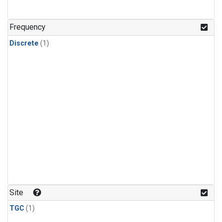
Frequency
Discrete
(1)
Site
TGC
(1)