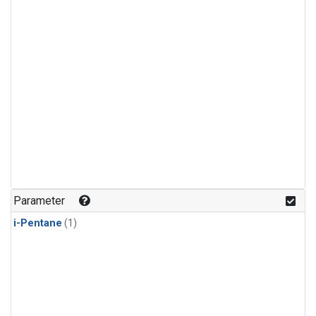
Parameter
i-Pentane
(1)