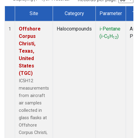
Site
Category
Parameter
Ty
Dataset Number
Offshore
Halocompounds
i-Pentane
Airc
1
Corpus
(i-C
H
)
PF
5
12
Christi,
Texas,
United
States
(TGC)
IC5H12
measurements
from aircraft
air samples
collected in
glass flasks at
Offshore
Corpus Christi,