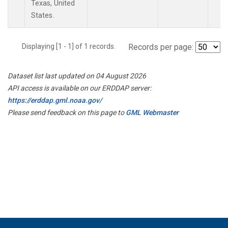
Texas, United
States.
Displaying [1 - 1] of 1 records.
Records per page:
Dataset list last updated on 04 August 2026
API access is available on our ERDDAP server:
https://erddap.gml.noaa.gov/
Please send feedback on this page to
GML Webmaster