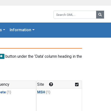
Search GML:
Searc
s
Information
button under the 'Data' column heading in the
uency
Site
rete
(1)
MSH
(1)