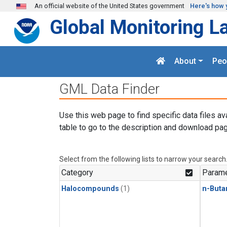
Skip to main content
An official website of the United States government
Here's how 
Global Monitoring L
About
Peo
GML Data Finder
Use this web page to find specific data files av
table to go to the description and download pag
Select from the following lists to narrow your search
Category
Parame
Halocompounds
(1)
n-Buta