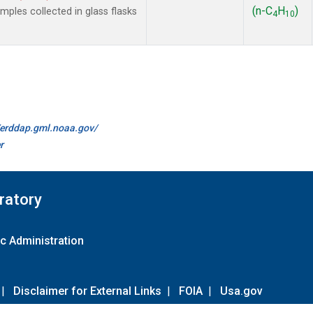
(n-C
H
)
les collected in glass flasks
4
10
//erddap.gml.noaa.gov/
r
ratory
c Administration
|
Disclaimer for External Links
|
FOIA
|
Usa.gov