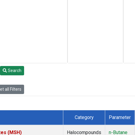
Search
t all Filters
Category
Parameter
tes (MSH)
Halocompounds
n-Butane