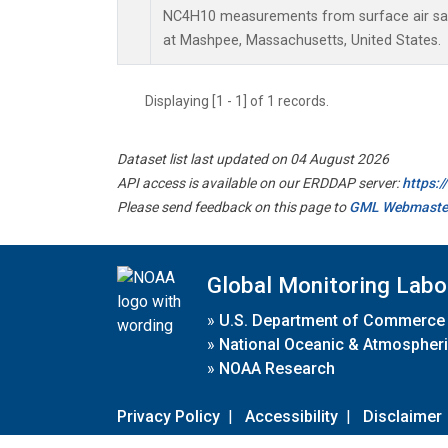
NC4H10 measurements from surface air samp
at Mashpee, Massachusetts, United States.
Displaying [1 - 1] of 1 records.
Dataset list last updated on 04 August 2026
API access is available on our ERDDAP server:
https:
Please send feedback on this page to
GML Webmaste
Global Monitoring Labo
»
U.S. Department of Commerce
»
National Oceanic & Atmospheri
»
NOAA Research
Privacy Policy
|
Accessibility
|
Disclaimer