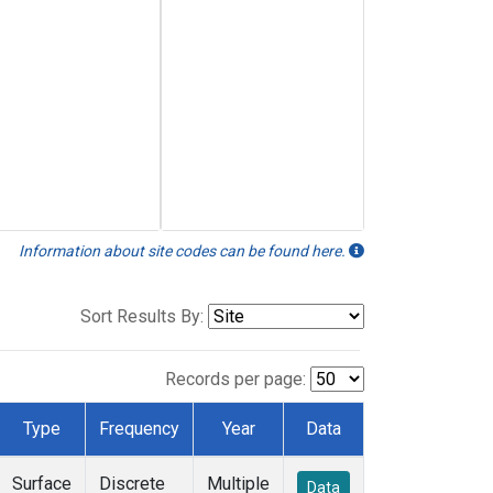
Information about site codes can be found here.
Sort Results By:
Records per page:
Type
Frequency
Year
Data
Surface
Discrete
Multiple
Data