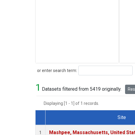
Search
or enter search term:
1
Datasets filtered from 5419 originally.
Rese
Displaying [1 - 1] of 1 records.
Site
Dataset Number
Mashpee, Massachusetts, United Sta
1