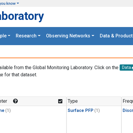
you know
aboratory
ple
Research
Observing Networks
Data & Product
ailable from the Global Monitoring Laboratory. Click on the
Data
e for that dataset.
.
ter
Type
Freq
ne
(1)
Surface PFP
(1)
Disc