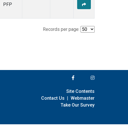
PFP
Records per page:
Site Contents
Contact Us
|
Webmaster
Take Our Survey