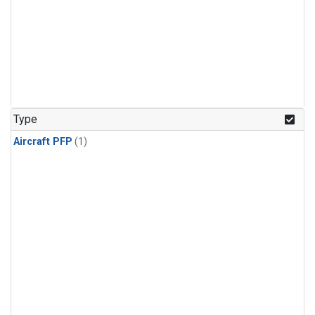
Type
Aircraft PFP
(1)