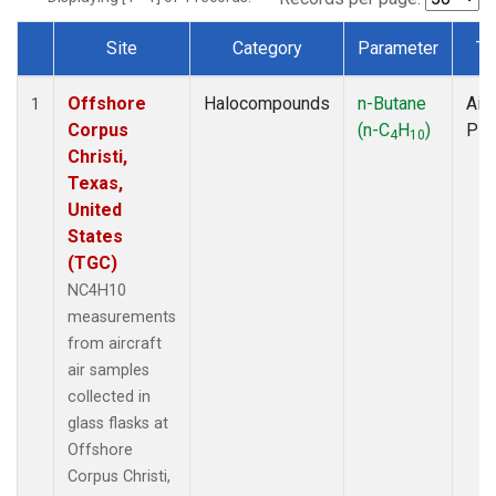
Site
Category
Parameter
Ty
Dataset Number
Offshore
Halocompounds
n-Butane
Airc
1
Corpus
(n-C
H
)
PF
4
10
Christi,
Texas,
United
States
(TGC)
NC4H10
measurements
from aircraft
air samples
collected in
glass flasks at
Offshore
Corpus Christi,