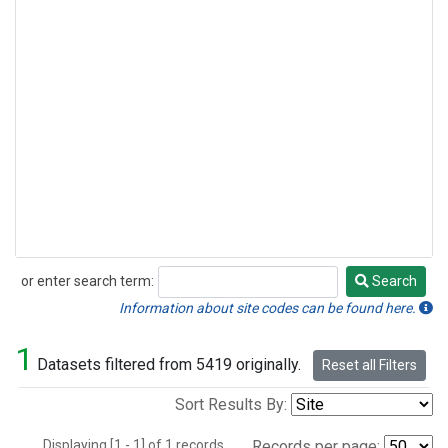
or enter search term:
Search
Search
Information about site codes can be found here.
1
Datasets filtered from 5419 originally.
Reset all Filters
Sort Results By:
Displaying [1 - 1] of 1 records.
Records per page: