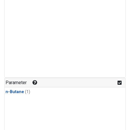
Parameter
n-Butane
(1)