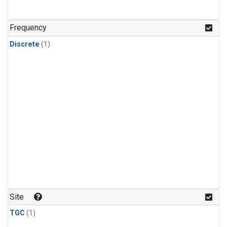
Frequency
Discrete
(1)
Site
TGC
(1)