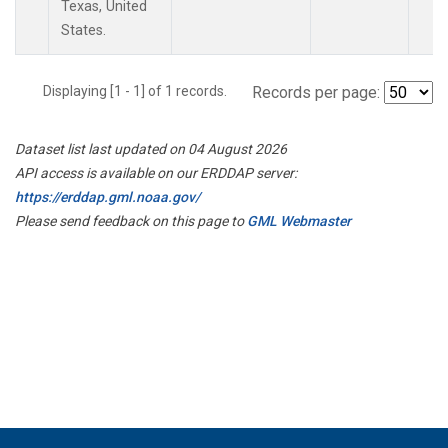
Texas, United
States.
Displaying [1 - 1] of 1 records.
Records per page:
Dataset list last updated on 04 August 2026
API access is available on our ERDDAP server:
https://erddap.gml.noaa.gov/
Please send feedback on this page to
GML Webmaster