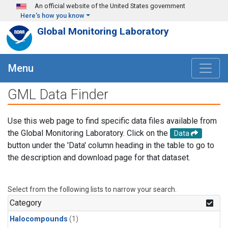
Skip to main content
An official website of the United States government
Here's how you know
Global Monitoring Laboratory
Menu
GML Data Finder
Use this web page to find specific data files available from
the Global Monitoring Laboratory. Click on the
Data
button under the 'Data' column heading in the table to go to
the description and download page for that dataset.
Select from the following lists to narrow your search.
Category
Halocompounds
(1)