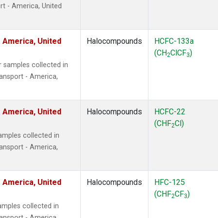
t - America, United
 America, United
Halocompounds
HCFC-133a
(CH
ClCF
)
2
3
 samples collected in
ansport - America,
 America, United
Halocompounds
HCFC-22
(CHF
Cl)
2
mples collected in
ansport - America,
 America, United
Halocompounds
HFC-125
(CHF
CF
)
2
3
mples collected in
ansport - America,