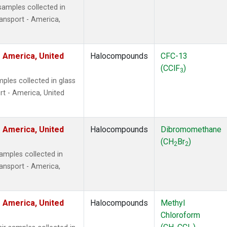
amples collected in
ansport - America,
 America, United
Halocompounds
CFC-13
(CClF
)
3
ples collected in glass
t - America, United
 America, United
Halocompounds
Dibromomethane
(CH
Br
)
2
2
mples collected in
ansport - America,
 America, United
Halocompounds
Methyl
Chloroform