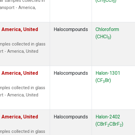
(CH
CCl
)
r samples collected in
3
3
ansport - America,
 America, United
Halocompounds
Chloroform
(CHCl
)
3
ples collected in glass
t - America, United
 America, United
Halocompounds
Halon-1301
(CF
Br)
3
ples collected in glass
t - America, United
 America, United
Halocompounds
Halon-2402
(CBrF
CBrF
)
2
2
ples collected in glass