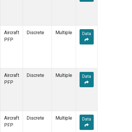
Aircraft
Discrete
Multiple
Data
PFP
Aircraft
Discrete
Multiple
Data
PFP
Aircraft
Discrete
Multiple
Data
PFP