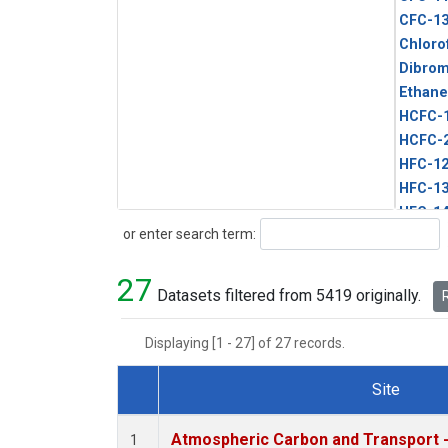
CFC-1
Chloro
Dibro
Ethane
HCFC-
HCFC-
HFC-1
HFC-13
HFC-14
Search
or enter search term:
HFC-15
HFC-2
27
HFC-23
Datasets filtered from 5419 originally.
R
HFC-3
Halon-
Displaying [1 - 27] of 27 records.
Halon-
Methyl
Site
PFC-1
Dataset Number
PFC-2
Atmospheric Carbon and Transport -
1