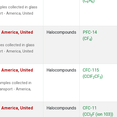
(C
H
)
6
6
les collected in glass
t - America, United
 America, United
Halocompounds
PFC-14
(CF
)
4
s collected in glass
t - America, United
 America, United
Halocompounds
CFC-115
(CClF
CF
)
2
3
mples collected in
ansport - America,
 America, United
Halocompounds
CFC-11
(CCl
F (ion 103))
3