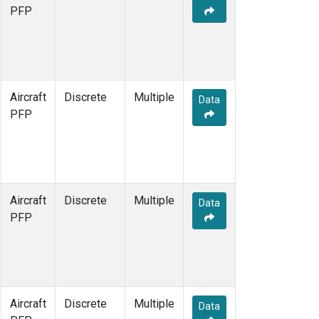
PFP
Aircraft
Discrete
Multiple
Data
PFP
Aircraft
Discrete
Multiple
Data
PFP
Aircraft
Discrete
Multiple
Data