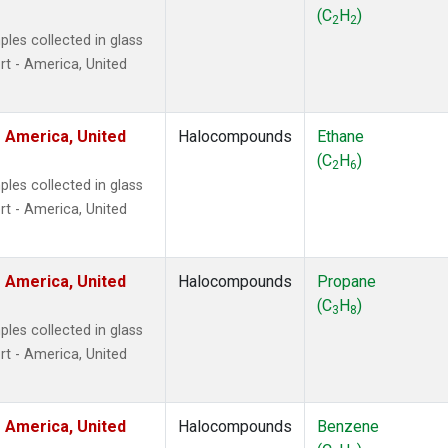
ne
(1)
(C
H
)
2
2
ne
(1)
les collected in glass
ane
(1)
t - America, United
ne
(1)
ane
(1)
 America, United
Halocompounds
Ethane
(C
H
)
2
6
les collected in glass
t - America, United
 America, United
Halocompounds
Propane
(C
H
)
3
8
les collected in glass
t - America, United
 America, United
Halocompounds
Benzene