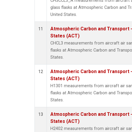
CH3CCL3_A measurements from aircraft ai
glass flasks at Atmospheric Carbon and Tr
United States.
Atmospheric Carbon and Transport -
11
States (ACT)
CHCL3 measurements from aircraft air sam
flasks at Atmospheric Carbon and Transpor
States.
Atmospheric Carbon and Transport -
12
States (ACT)
H1301 measurements from aircraft air sam
flasks at Atmospheric Carbon and Transpor
States.
Atmospheric Carbon and Transport -
13
States (ACT)
H2402 measurements from aircraft air sam