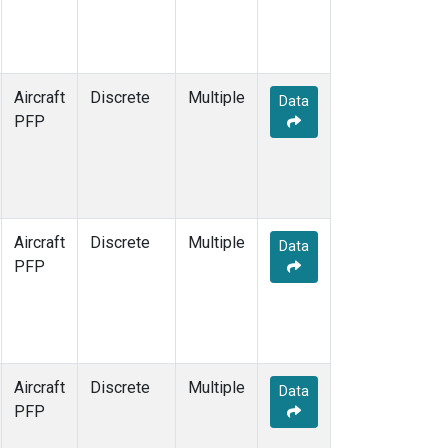
Aircraft
Discrete
Multiple
Data
PFP
Aircraft
Discrete
Multiple
Data
PFP
Aircraft
Discrete
Multiple
Data
PFP