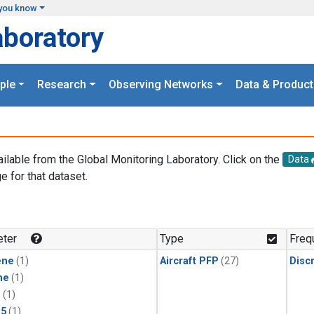
you know
aboratory
ple
Research
Observing Networks
Data & Product
ailable from the Global Monitoring Laboratory. Click on the
Data
e for that dataset.
.
ter
Type
Freq
ene
(1)
Aircraft PFP
(27)
Disc
ne
(1)
1
(1)
15
(1)