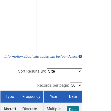
Information about site codes can be found here.
Sort Results By:
Records per page:
Type
Frequency
Year
Data
Aircraft
Discrete
Multiple
Data