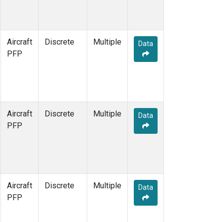
Aircraft
Discrete
Multiple
Data
PFP
Aircraft
Discrete
Multiple
Data
PFP
Aircraft
Discrete
Multiple
Data
PFP