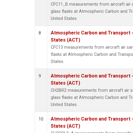
CFC11_B measurements from aircraft air s
glass flasks at Atmospheric Carbon and Tr
United States.
Atmospheric Carbon and Transport -
8
States (ACT)
CFC13 measurements from aircraft air sam
flasks at Atmospheric Carbon and Transpor
States.
Atmospheric Carbon and Transport -
9
States (ACT)
CH2BR2 measurements from aircraft air sa
glass flasks at Atmospheric Carbon and Tr
United States.
Atmospheric Carbon and Transport -
10
States (ACT)