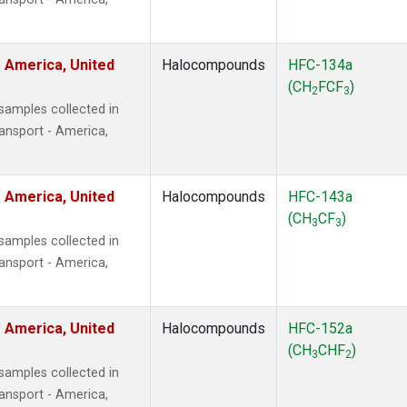
 America, United
Halocompounds
HFC-134a
(CH
FCF
)
2
3
amples collected in
ansport - America,
 America, United
Halocompounds
HFC-143a
(CH
CF
)
3
3
amples collected in
ansport - America,
 America, United
Halocompounds
HFC-152a
(CH
CHF
)
3
2
amples collected in
ansport - America,