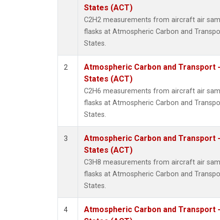
Propa
States (ACT)
i-Buta
C2H2 measurements from aircraft air samp
i-Pent
flasks at Atmospheric Carbon and Transpor
n-Buta
States.
n-Pent
Atmospheric Carbon and Transport -
2
States (ACT)
C2H6 measurements from aircraft air samp
flasks at Atmospheric Carbon and Transpor
States.
Atmospheric Carbon and Transport -
3
States (ACT)
C3H8 measurements from aircraft air samp
flasks at Atmospheric Carbon and Transpor
States.
Atmospheric Carbon and Transport -
4