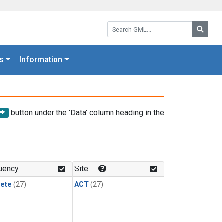
Search GML:
Searc
s
Information
button under the 'Data' column heading in the
uency
Site
rete
(27)
ACT
(27)