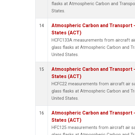
flasks at Atmospheric Carbon and Transpor
States.
Atmospheric Carbon and Transport -
14
States (ACT)
HCFC133A measurements from aircraft air
glass flasks at Atmospheric Carbon and Tr
United States.
Atmospheric Carbon and Transport -
15
States (ACT)
HCFC22 measurements from aircraft air sa
glass flasks at Atmospheric Carbon and Tr
United States.
Atmospheric Carbon and Transport -
16
States (ACT)
HFC125 measurements from aircraft air sa
glass flasks at Atmospheric Carbon and Tr