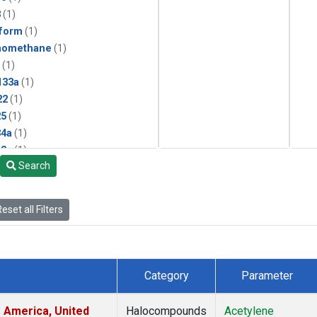
3
(1)
form
(1)
momethane
(1)
(1)
133a
(1)
22
(1)
25
(1)
4a
(1)
3a
(1)
Search
2a
(1)
27ea
(1)
6fa
(1)
eset all Filters
2
(1)
1301
(1)
2402
(1)
 Chloroform
(1)
Category
Parameter
4
(1)
18
(1)
 America, United
Halocompounds
Acetylene