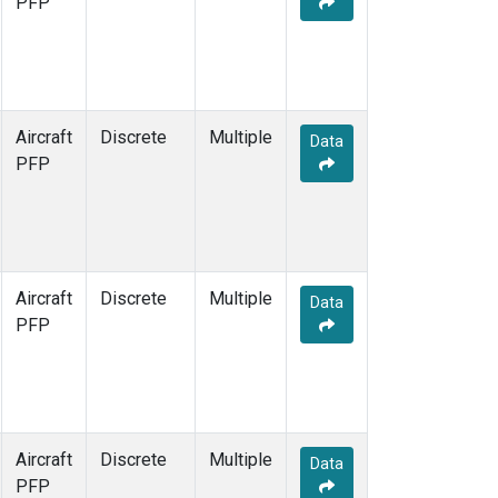
PFP
Aircraft
Discrete
Multiple
Data
PFP
Aircraft
Discrete
Multiple
Data
PFP
Aircraft
Discrete
Multiple
Data
PFP