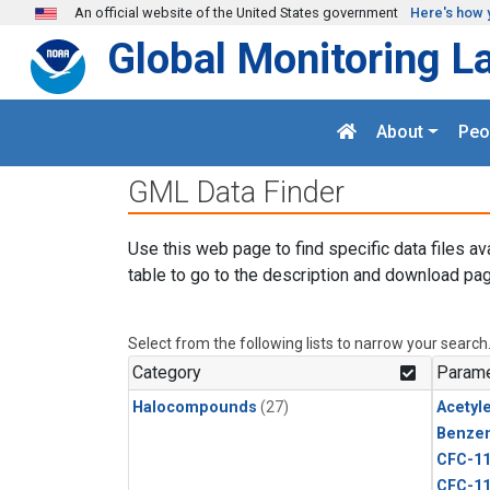
Skip to main content
An official website of the United States government
Here's how 
Global Monitoring L
About
Peo
GML Data Finder
Use this web page to find specific data files av
table to go to the description and download pag
Select from the following lists to narrow your search
Category
Parame
Halocompounds
(27)
Acetyl
Benze
CFC-1
CFC-1