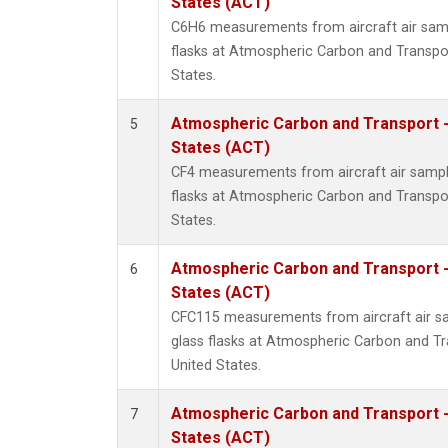
States (ACT)
C6H6 measurements from aircraft air samp
flasks at Atmospheric Carbon and Transpor
States.
Atmospheric Carbon and Transport -
5
States (ACT)
CF4 measurements from aircraft air sample
flasks at Atmospheric Carbon and Transpor
States.
Atmospheric Carbon and Transport -
6
States (ACT)
CFC115 measurements from aircraft air sa
glass flasks at Atmospheric Carbon and Tr
United States.
Atmospheric Carbon and Transport -
7
States (ACT)