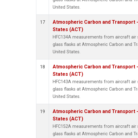
United States.
Atmospheric Carbon and Transport -
17
States (ACT)
HFC134A measurements from aircraft air s
glass flasks at Atmospheric Carbon and Tr
United States.
Atmospheric Carbon and Transport -
18
States (ACT)
HFC143A measurements from aircraft air s
glass flasks at Atmospheric Carbon and Tr
United States.
Atmospheric Carbon and Transport -
19
States (ACT)
HFC152A measurements from aircraft air s
glass flasks at Atmospheric Carbon and Tr