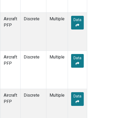
Aircraft
Discrete
Multiple
Data
PFP
Aircraft
Discrete
Multiple
Data
PFP
Aircraft
Discrete
Multiple
Data
PFP