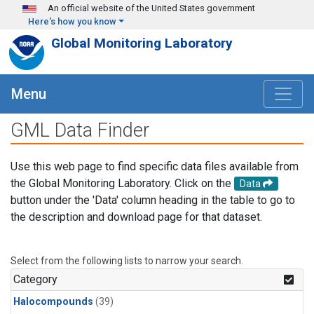
Skip to main content
An official website of the United States government
Here's how you know
Global Monitoring Laboratory
Menu
GML Data Finder
Use this web page to find specific data files available from
the Global Monitoring Laboratory. Click on the
Data
button under the 'Data' column heading in the table to go to
the description and download page for that dataset.
Select from the following lists to narrow your search.
Category
Halocompounds
(39)