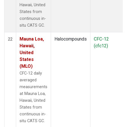
Hawaii, United
States from
continuous in-
situ CATS GC.
Mauna Loa,
Halocompounds
CFC-12
22
Hawaii,
(cfc12)
United
States
(MLO)
CFC-12 daily
averaged
measurements
at Mauna Loa,
Hawaii, United
States from
continuous in-
situ CATS GC.