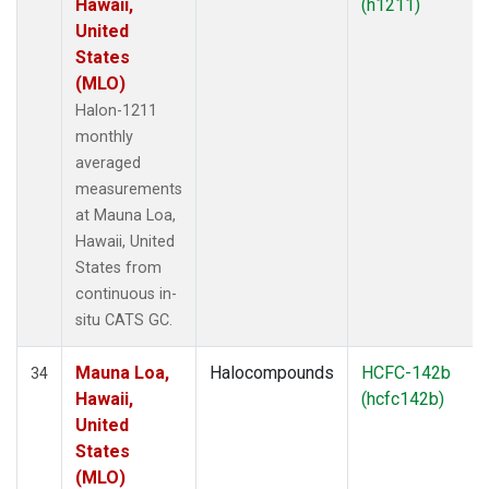
Hawaii,
(h1211)
United
States
(MLO)
Halon-1211
monthly
averaged
measurements
at Mauna Loa,
Hawaii, United
States from
continuous in-
situ CATS GC.
Mauna Loa,
Halocompounds
HCFC-142b
34
Hawaii,
(hcfc142b)
United
States
(MLO)