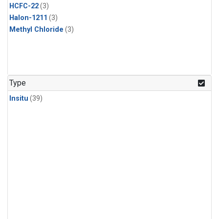
HCFC-22
(3)
Halon-1211
(3)
Methyl Chloride
(3)
Type
Insitu
(39)