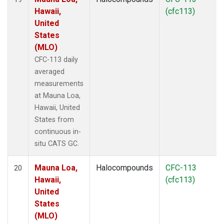
Hawaii,
(cfc113)
United
States
(MLO)
CFC-113 daily
averaged
measurements
at Mauna Loa,
Hawaii, United
States from
continuous in-
situ CATS GC.
Mauna Loa,
Halocompounds
CFC-113
20
Hawaii,
(cfc113)
United
States
(MLO)