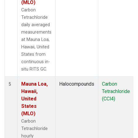
(MLO)
Carbon
Tetrachloride
daily averaged
measurements
at Mauna Loa,
Hawaii, United
States from
continuous in-
situ RITS GC.
Mauna Loa,
Halocompounds
Carbon
5
Hawaii,
Tetrachloride
United
(CCl4)
States
(MLO)
Carbon
Tetrachloride
hourly