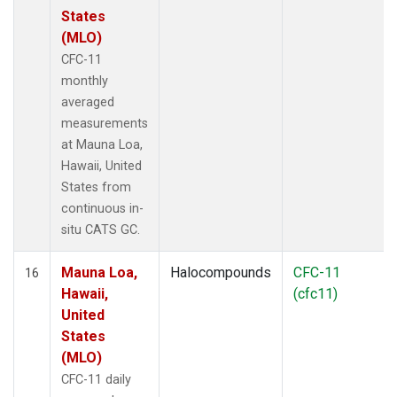
States
(MLO)
CFC-11
monthly
averaged
measurements
at Mauna Loa,
Hawaii, United
States from
continuous in-
situ CATS GC.
Mauna Loa,
Halocompounds
CFC-11
16
Hawaii,
(cfc11)
United
States
(MLO)
CFC-11 daily