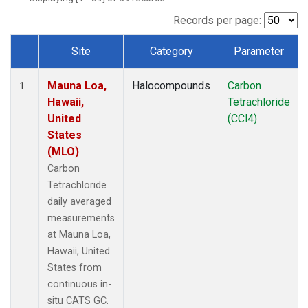
Records per page:
Site
Category
Parameter
Dataset Number
Mauna Loa,
Halocompounds
Carbon
1
Hawaii,
Tetrachloride
United
(CCl4)
States
(MLO)
Carbon
Tetrachloride
daily averaged
measurements
at Mauna Loa,
Hawaii, United
States from
continuous in-
situ CATS GC.