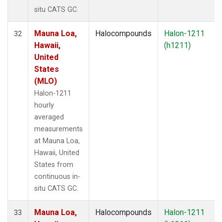
situ CATS GC.
Mauna Loa,
Halocompounds
Halon-1211
32
Hawaii,
(h1211)
United
States
(MLO)
Halon-1211
hourly
averaged
measurements
at Mauna Loa,
Hawaii, United
States from
continuous in-
situ CATS GC.
Mauna Loa,
Halocompounds
Halon-1211
33