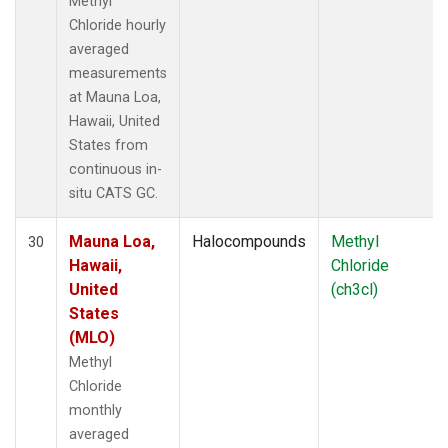
Methyl
Chloride hourly
averaged
measurements
at Mauna Loa,
Hawaii, United
States from
continuous in-
situ CATS GC.
Mauna Loa,
Halocompounds
Methyl
30
Hawaii,
Chloride
United
(ch3cl)
States
(MLO)
Methyl
Chloride
monthly
averaged