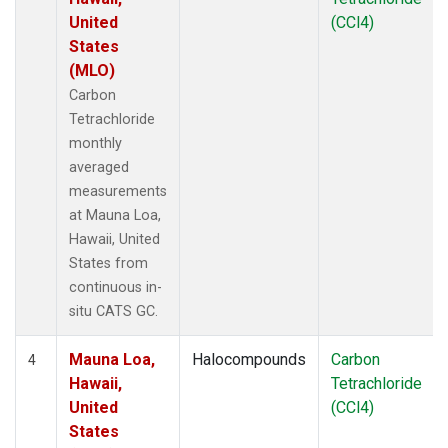
United
(CCl4)
States
(MLO)
Carbon
Tetrachloride
monthly
averaged
measurements
at Mauna Loa,
Hawaii, United
States from
continuous in-
situ CATS GC.
Mauna Loa,
Halocompounds
Carbon
4
Hawaii,
Tetrachloride
United
(CCl4)
States