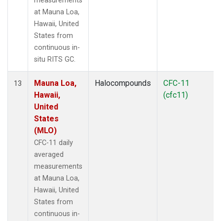
measurements
at Mauna Loa,
Hawaii, United
States from
continuous in-
situ RITS GC.
Mauna Loa,
Halocompounds
CFC-11
13
Hawaii,
(cfc11)
United
States
(MLO)
CFC-11 daily
averaged
measurements
at Mauna Loa,
Hawaii, United
States from
continuous in-