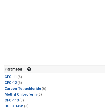
Parameter
CFC-11
(6)
CFC-12
(6)
Carbon Tetrachloride
(6)
Methyl Chloroform
(6)
CFC-113
(3)
HCFC-142b
(3)