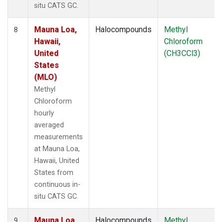
situ CATS GC.
Mauna Loa,
Halocompounds
Methyl
8
Hawaii,
Chloroform
United
(CH3CCl3)
States
(MLO)
Methyl
Chloroform
hourly
averaged
measurements
at Mauna Loa,
Hawaii, United
States from
continuous in-
situ CATS GC.
Mauna Loa,
Halocompounds
Methyl
9