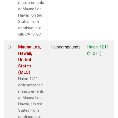
measurements
at Mauna Loa,
Hawaii, United
States from
continuous in-
situ CATS GC.
Mauna Loa,
Halocompounds
Halon-1211
31
Hawaii,
(h1211)
United
States
(MLO)
Halon-1211
daily averaged
measurements
at Mauna Loa,
Hawaii, United
States from
continuous in-