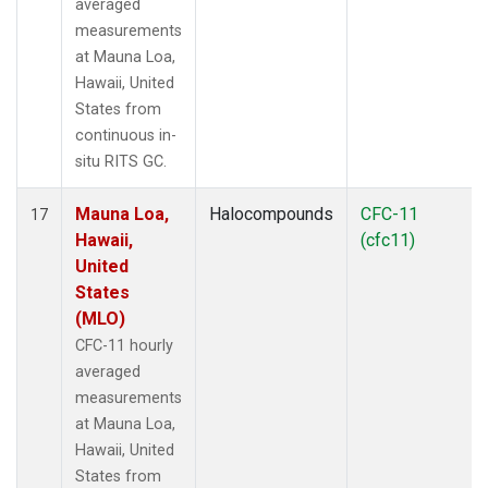
averaged
measurements
at Mauna Loa,
Hawaii, United
States from
continuous in-
situ RITS GC.
Mauna Loa,
Halocompounds
CFC-11
17
Hawaii,
(cfc11)
United
States
(MLO)
CFC-11 hourly
averaged
measurements
at Mauna Loa,
Hawaii, United
States from