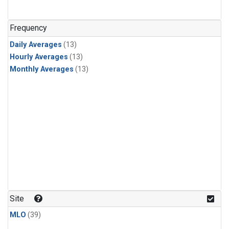
Frequency
Daily Averages
(13)
Hourly Averages
(13)
Monthly Averages
(13)
Site
MLO
(39)