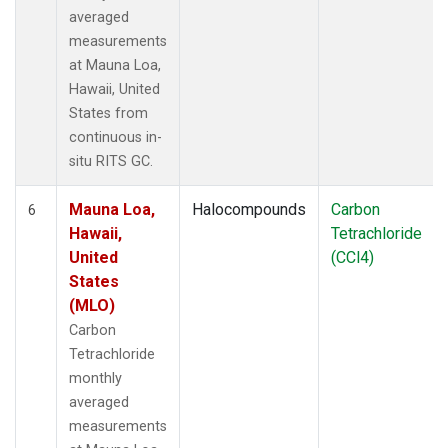
averaged
measurements
at Mauna Loa,
Hawaii, United
States from
continuous in-
situ RITS GC.
Mauna Loa,
Halocompounds
Carbon
6
Hawaii,
Tetrachloride
United
(CCl4)
States
(MLO)
Carbon
Tetrachloride
monthly
averaged
measurements