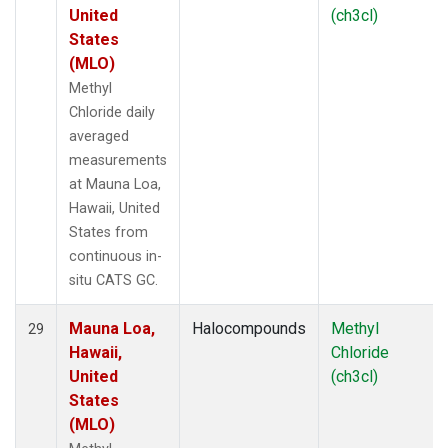
United
(ch3cl)
States
(MLO)
Methyl
Chloride daily
averaged
measurements
at Mauna Loa,
Hawaii, United
States from
continuous in-
situ CATS GC.
Mauna Loa,
Halocompounds
Methyl
29
Hawaii,
Chloride
United
(ch3cl)
States
(MLO)