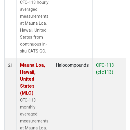
CFC-113 hourly
averaged
measurements
at Mauna Loa,
Hawaii, United
States from
continuous in-
situ CATS GC.
Mauna Loa,
Halocompounds
CFC-113
21
Hawaii,
(cfc113)
United
States
(MLO)
CFC-113
monthly
averaged
measurements
at Mauna Loa,