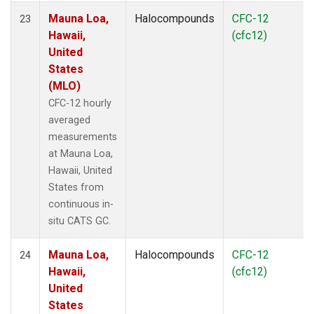
Mauna Loa,
Halocompounds
CFC-12
23
Hawaii,
(cfc12)
United
States
(MLO)
CFC-12 hourly
averaged
measurements
at Mauna Loa,
Hawaii, United
States from
continuous in-
situ CATS GC.
Mauna Loa,
Halocompounds
CFC-12
24
Hawaii,
(cfc12)
United
States