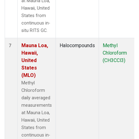
at Mauna Loa,
Hawaii, United
States from
continuous in-
situ RITS GC.
Mauna Loa,
Halocompounds
Methyl
7
Hawaii,
Chloroform
United
(CH3CCl3)
States
(MLO)
Methyl
Chloroform
daily averaged
measurements
at Mauna Loa,
Hawaii, United
States from
continuous in-