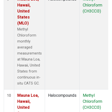
Hawaii,
Chloroform
United
(CH3CCl3)
States
(MLO)
Methyl
Chloroform
monthly
averaged
measurements
at Mauna Loa,
Hawaii, United
States from
continuous in-
situ CATS GC.
Mauna Loa,
Halocompounds
Methyl
10
Hawaii,
Chloroform
United
(CH3CCl3)