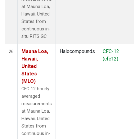
at Mauna Loa,
Hawaii, United
States from
continuous in-
situ RITS GC.
Mauna Loa,
Halocompounds
CFC-12
26
Hawaii,
(cfc12)
United
States
(MLO)
CFC-12 hourly
averaged
measurements
at Mauna Loa,
Hawaii, United
States from
continuous in-