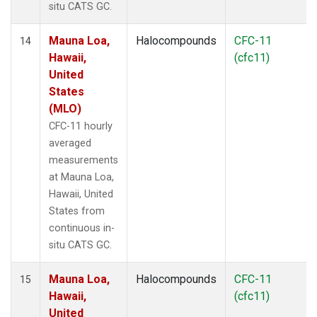
situ CATS GC.
Mauna Loa,
Halocompounds
CFC-11
14
Hawaii,
(cfc11)
United
States
(MLO)
CFC-11 hourly
averaged
measurements
at Mauna Loa,
Hawaii, United
States from
continuous in-
situ CATS GC.
Mauna Loa,
Halocompounds
CFC-11
15
Hawaii,
(cfc11)
United