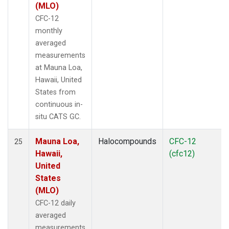
(MLO)
CFC-12
monthly
averaged
measurements
at Mauna Loa,
Hawaii, United
States from
continuous in-
situ CATS GC.
Mauna Loa,
Halocompounds
CFC-12
25
Hawaii,
(cfc12)
United
States
(MLO)
CFC-12 daily
averaged
measurements