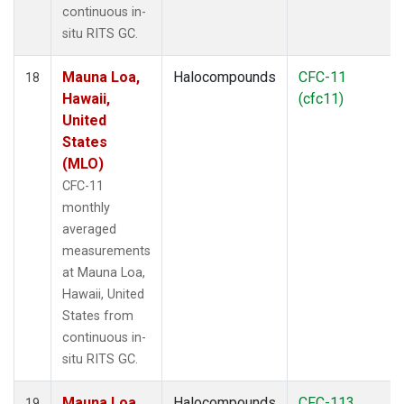
continuous in-
situ RITS GC.
Mauna Loa,
Halocompounds
CFC-11
18
Hawaii,
(cfc11)
United
States
(MLO)
CFC-11
monthly
averaged
measurements
at Mauna Loa,
Hawaii, United
States from
continuous in-
situ RITS GC.
Mauna Loa,
Halocompounds
CFC-113
19