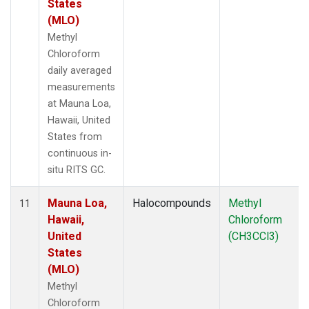
States
(MLO)
Methyl
Chloroform
daily averaged
measurements
at Mauna Loa,
Hawaii, United
States from
continuous in-
situ RITS GC.
Mauna Loa,
Halocompounds
Methyl
11
Hawaii,
Chloroform
United
(CH3CCl3)
States
(MLO)
Methyl
Chloroform