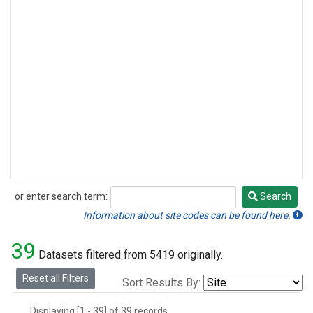
or enter search term:
Search
Search
Information about site codes can be found here.
39
Datasets filtered from 5419 originally.
Reset all Filters
Sort Results By:
Displaying [1 - 39] of 39 records.