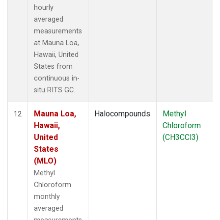
hourly
averaged
measurements
at Mauna Loa,
Hawaii, United
States from
continuous in-
situ RITS GC.
Mauna Loa,
Halocompounds
Methyl
12
Hawaii,
Chloroform
United
(CH3CCl3)
States
(MLO)
Methyl
Chloroform
monthly
averaged