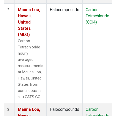
Mauna Loa,
Halocompounds
Carbon
2
Hawaii,
Tetrachloride
United
(CCl4)
States
(MLO)
Carbon
Tetrachloride
hourly
averaged
measurements
at Mauna Loa,
Hawaii, United
States from
continuous in-
situ CATS GC.
Mauna Loa,
Halocompounds
Carbon
3
Hawaii,
Tetrachloride