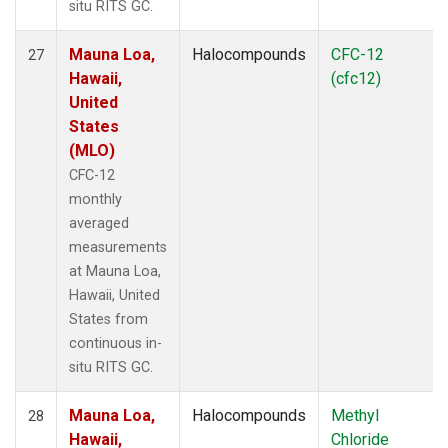
situ RITS GC.
Mauna Loa,
Halocompounds
CFC-12
27
Hawaii,
(cfc12)
United
States
(MLO)
CFC-12
monthly
averaged
measurements
at Mauna Loa,
Hawaii, United
States from
continuous in-
situ RITS GC.
Mauna Loa,
Halocompounds
Methyl
28
Hawaii,
Chloride