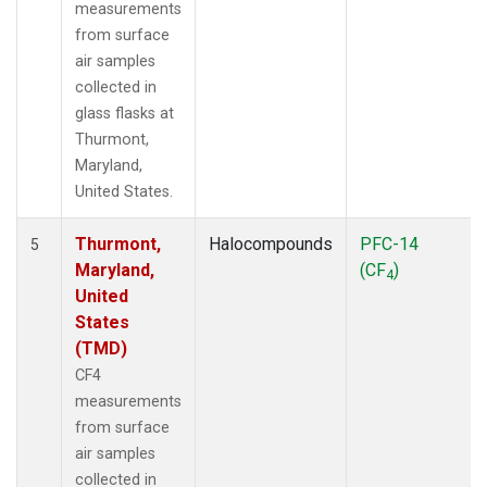
measurements
from surface
air samples
collected in
glass flasks at
Thurmont,
Maryland,
United States.
Thurmont,
Halocompounds
PFC-14
5
Maryland,
(CF
)
4
United
States
(TMD)
CF4
measurements
from surface
air samples
collected in