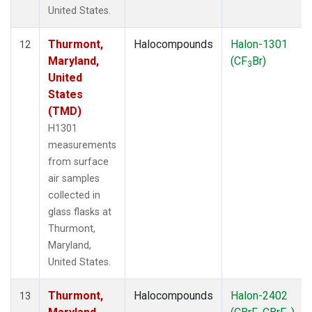
United States.
Thurmont,
Halocompounds
Halon-1301
12
Maryland,
(CF
Br)
3
United
States
(TMD)
H1301
measurements
from surface
air samples
collected in
glass flasks at
Thurmont,
Maryland,
United States.
Thurmont,
Halocompounds
Halon-2402
13