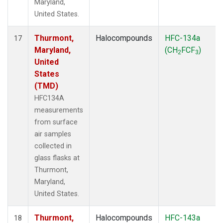
Maryland,
United States.
Thurmont,
Halocompounds
HFC-134a
17
Maryland,
(CH
FCF
)
2
3
United
States
(TMD)
HFC134A
measurements
from surface
air samples
collected in
glass flasks at
Thurmont,
Maryland,
United States.
Thurmont,
Halocompounds
HFC-143a
18