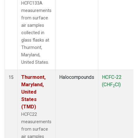
HCFC133A
measurements
from surface
air samples
collected in
glass flasks at
Thurmont,
Maryland,
United States.
Thurmont,
Halocompounds
HCFC-22
15
Maryland,
(CHF
Cl)
2
United
States
(TMD)
HCFC22
measurements
from surface
air samples