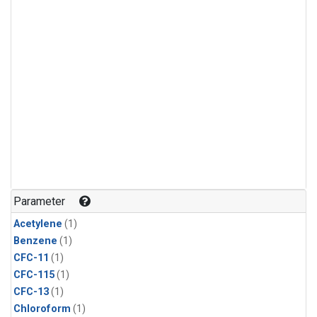
Parameter
Acetylene
(1)
Benzene
(1)
CFC-11
(1)
CFC-115
(1)
CFC-13
(1)
Chloroform
(1)