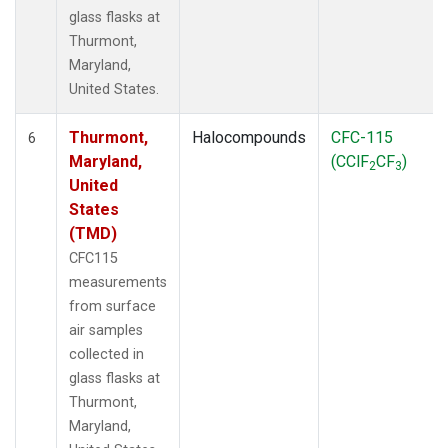
glass flasks at
Thurmont,
Maryland,
United States.
Thurmont,
Halocompounds
CFC-115
6
Maryland,
(CClF
CF
)
2
3
United
States
(TMD)
CFC115
measurements
from surface
air samples
collected in
glass flasks at
Thurmont,
Maryland,