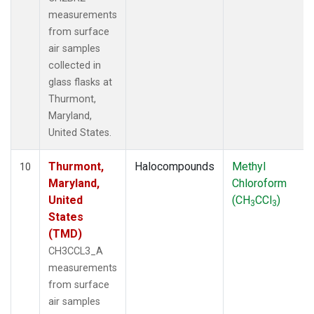
measurements
from surface
air samples
collected in
glass flasks at
Thurmont,
Maryland,
United States.
Thurmont,
Halocompounds
Methyl
10
Maryland,
Chloroform
United
(CH
CCl
)
3
3
States
(TMD)
CH3CCL3_A
measurements
from surface
air samples