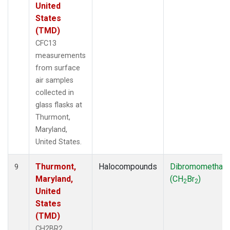
United
States
(TMD)
CFC13
measurements
from surface
air samples
collected in
glass flasks at
Thurmont,
Maryland,
United States.
Thurmont,
Halocompounds
Dibromomethan
9
Maryland,
(CH
Br
)
2
2
United
States
(TMD)
CH2BR2