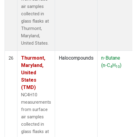
air samples
collected in
glass flasks at
Thurmont,
Maryland,
United States.
Thurmont,
Halocompounds
n-Butane
26
Maryland,
(n-C
H
)
4
10
United
States
(TMD)
NC4H10
measurements
from surface
air samples
collected in
glass flasks at