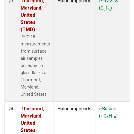
Thurmont,
Halocompounds
PFC-218
23
Maryland,
(C
F
)
3
8
United
States
(TMD)
PFC218
measurements
from surface
air samples
collected in
glass flasks at
Thurmont,
Maryland,
United States.
Thurmont,
Halocompounds
i-Butane
24
Maryland,
(i-C
H
)
4
10
United
States