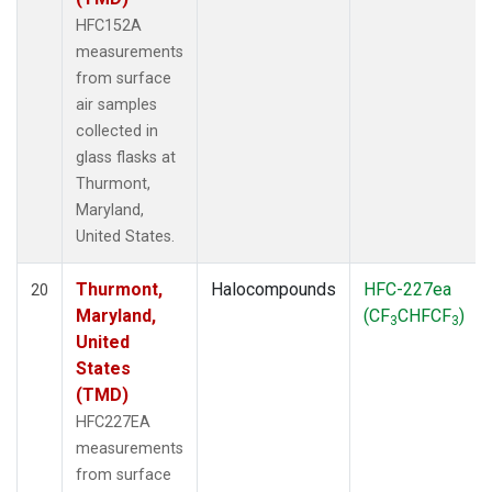
HFC152A
measurements
from surface
air samples
collected in
glass flasks at
Thurmont,
Maryland,
United States.
Thurmont,
Halocompounds
HFC-227ea
20
Maryland,
(CF
CHFCF
)
3
3
United
States
(TMD)
HFC227EA
measurements
from surface