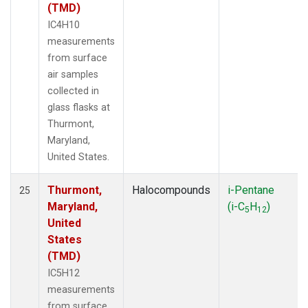
(TMD)
IC4H10
measurements
from surface
air samples
collected in
glass flasks at
Thurmont,
Maryland,
United States.
Thurmont,
Halocompounds
i-Pentane
25
Maryland,
(i-C
H
)
5
12
United
States
(TMD)
IC5H12
measurements
from surface