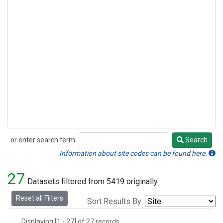
or enter search term:
Search
Search
Information about site codes can be found here.
27
Datasets filtered from 5419 originally.
Reset all Filters
Sort Results By:
Displaying [1 - 27] of 27 records.