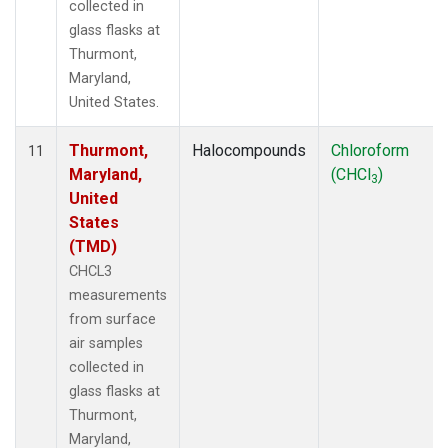
collected in
glass flasks at
Thurmont,
Maryland,
United States.
Thurmont,
Halocompounds
Chloroform
11
Maryland,
(CHCl
)
3
United
States
(TMD)
CHCL3
measurements
from surface
air samples
collected in
glass flasks at
Thurmont,
Maryland,