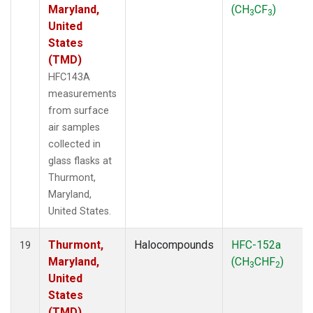
Maryland,
(CH
CF
)
3
3
United
States
(TMD)
HFC143A
measurements
from surface
air samples
collected in
glass flasks at
Thurmont,
Maryland,
United States.
Thurmont,
Halocompounds
HFC-152a
19
Maryland,
(CH
CHF
)
3
2
United
States
(TMD)