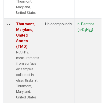
Thurmont,
Maryland,
United States.
Thurmont,
Halocompounds
n-Pentane
27
Maryland,
(n-C
H
)
5
12
United
States
(TMD)
NC5H12
measurements
from surface
air samples
collected in
glass flasks at
Thurmont,
Maryland,
United States.