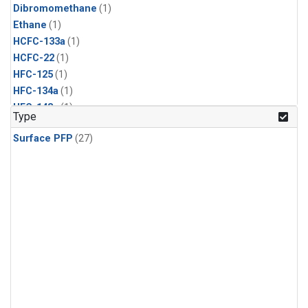
Dibromomethane
(1)
Ethane
(1)
HCFC-133a
(1)
HCFC-22
(1)
HFC-125
(1)
HFC-134a
(1)
HFC-143a
(1)
Type
HFC-152a
(1)
Surface PFP
(27)
HFC-227ea
(1)
HFC-236fa
(1)
HFC-32
(1)
Halon-1301
(1)
Halon-2402
(1)
Methyl Chloroform
(1)
PFC-14
(1)
PFC-218
(1)
Propane
(1)
i-Butane
(1)
i-Pentane
(1)