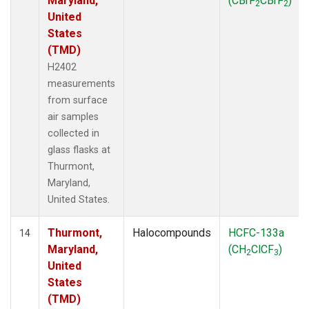
Maryland,
(CBrF
CBrF
)
2
2
United
States
(TMD)
H2402
measurements
from surface
air samples
collected in
glass flasks at
Thurmont,
Maryland,
United States.
Thurmont,
Halocompounds
HCFC-133a
14
Maryland,
(CH
ClCF
)
2
3
United
States
(TMD)