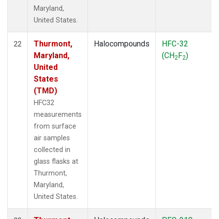
Maryland,
United States.
Thurmont,
Halocompounds
HFC-32
22
Maryland,
(CH
F
)
2
2
United
States
(TMD)
HFC32
measurements
from surface
air samples
collected in
glass flasks at
Thurmont,
Maryland,
United States.