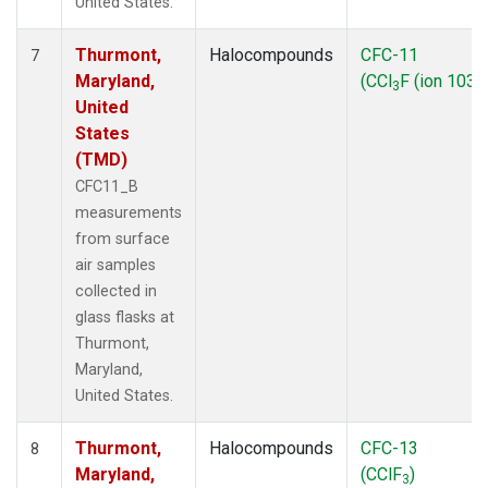
United States.
Thurmont,
Halocompounds
CFC-11
7
Maryland,
(CCl
F (ion 103))
3
United
States
(TMD)
CFC11_B
measurements
from surface
air samples
collected in
glass flasks at
Thurmont,
Maryland,
United States.
Thurmont,
Halocompounds
CFC-13
8
Maryland,
(CClF
)
3