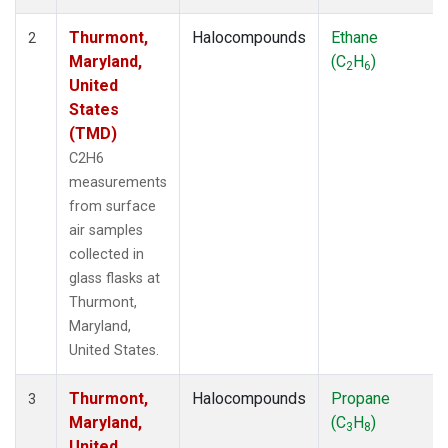
Thurmont,
Halocompounds
Ethane
2
Maryland,
(C
H
)
2
6
United
States
(TMD)
C2H6
measurements
from surface
air samples
collected in
glass flasks at
Thurmont,
Maryland,
United States.
Thurmont,
Halocompounds
Propane
3
Maryland,
(C
H
)
3
8
United