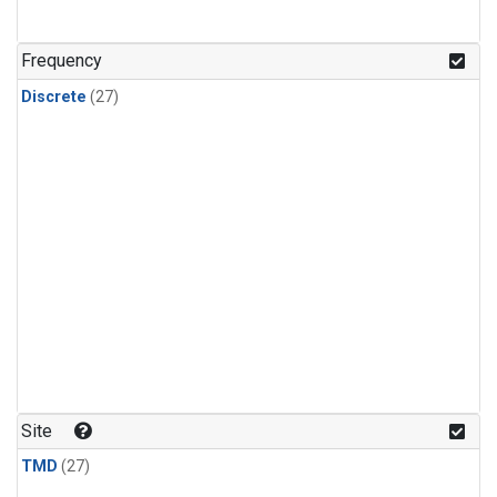
n-Butane
(1)
n-Pentane
(1)
Frequency
Discrete
(27)
Site
TMD
(27)