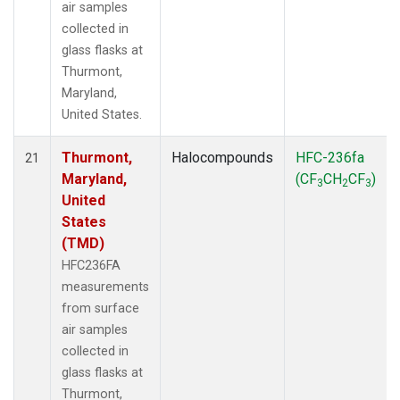
air samples
collected in
glass flasks at
Thurmont,
Maryland,
United States.
Thurmont,
Halocompounds
HFC-236fa
21
Maryland,
(CF
CH
CF
)
3
2
3
United
States
(TMD)
HFC236FA
measurements
from surface
air samples
collected in
glass flasks at
Thurmont,