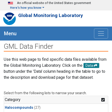
Skip to main content
An official website of the United States government
Here's how you know
Global Monitoring Laboratory
Menu
GML Data Finder
Use this web page to find specific data files available from
the Global Monitoring Laboratory. Click on the
Data
button under the 'Data' column heading in the table to go to
the description and download page for that dataset.
Select from the following lists to narrow your search.
Category
Halocompounds
(27)