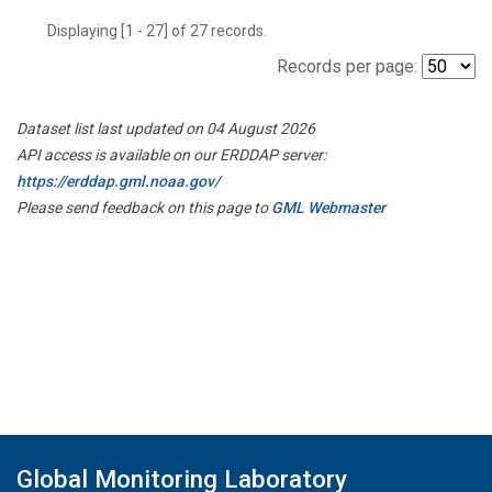
Displaying [1 - 27] of 27 records.
Records per page:
Dataset list last updated on 04 August 2026
API access is available on our ERDDAP server:
https://erddap.gml.noaa.gov/
Please send feedback on this page to
GML Webmaster
Global Monitoring Laboratory