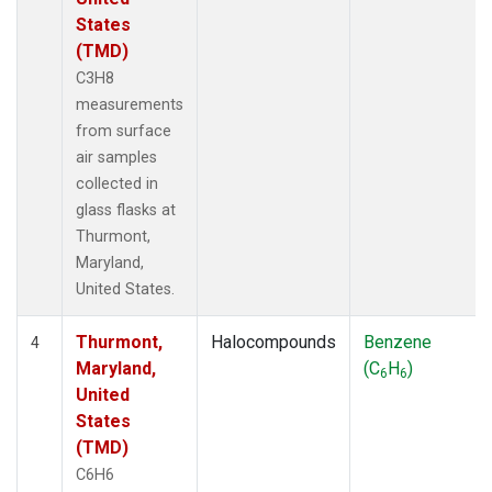
States
(TMD)
C3H8
measurements
from surface
air samples
collected in
glass flasks at
Thurmont,
Maryland,
United States.
Thurmont,
Halocompounds
Benzene
4
Maryland,
(C
H
)
6
6
United
States
(TMD)
C6H6