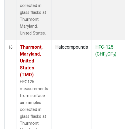
collected in
glass flasks at
Thurmont,
Maryland,
United States.
Thurmont,
Halocompounds
HFC-125
16
Maryland,
(CHF
CF
)
2
3
United
States
(TMD)
HFC125
measurements
from surface
air samples
collected in
glass flasks at
Thurmont,