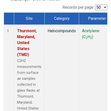
Records per page:
Site
Category
Parameter
Dataset Number
Thurmont,
Halocompounds
Acetylene
1
Maryland,
(C
H
)
2
2
United
States
(TMD)
C2H2
measurements
from surface
air samples
collected in
glass flasks at
Thurmont,
Maryland,
United States.