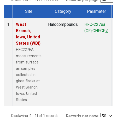
Site
Category
Parameter
Dataset Number
West
Halocompounds
HFC-227ea
S
1
Branch,
(CF
CHFCF
)
3
3
Iowa, United
States (WBI)
HFC227EA
measurements
from surface
air samples
collected in
glass flasks at
West Branch,
Iowa, United
States.
Displaying [1 - 1] of 1 records.
Records per page: