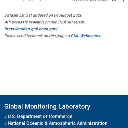
Dataset list last updated on 04 August 2026
API access is available on our ERDDAP server:
https://erddap.gml.noaa.gov/
Please send feedback on this page to
GML Webmaster
Global Monitoring Laboratory
»
U.S. Department of Commerce
»
National Oceanic & Atmospheric Administration