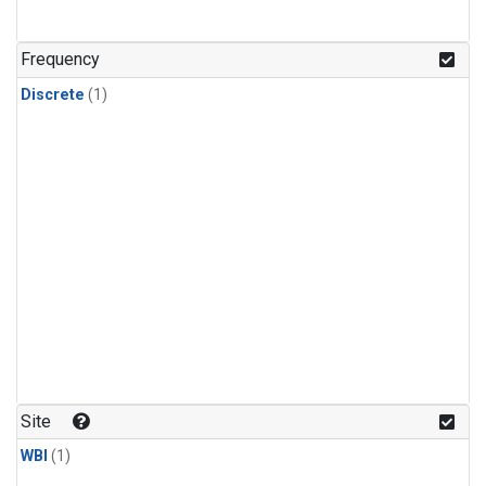
Frequency
Discrete
(1)
Site
WBI
(1)