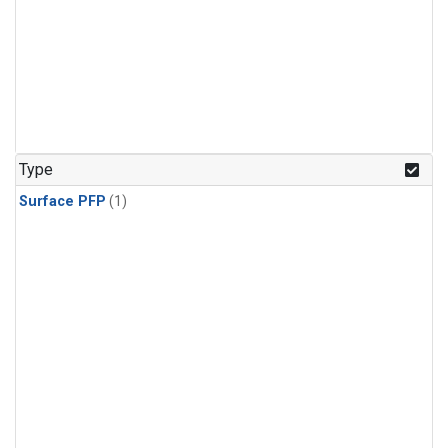
Type
Surface PFP
(1)