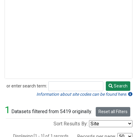
or enter search term:
Search
Search
Information about site codes can be found here.
1
Datasets filtered from 5419 originally.
Reset all Filters
Sort Results By:
Displaying [1 - 1] of 1 records.
Records per page: