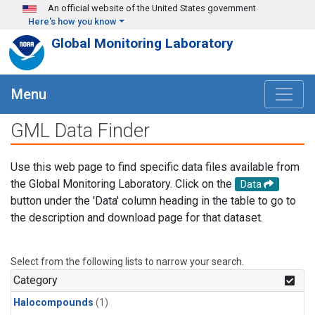
Skip to main content
An official website of the United States government
Here's how you know
Global Monitoring Laboratory
Menu
GML Data Finder
Use this web page to find specific data files available from
the Global Monitoring Laboratory. Click on the
Data
button under the 'Data' column heading in the table to go to
the description and download page for that dataset.
Select from the following lists to narrow your search.
Category
Halocompounds
(1)