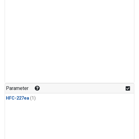
Parameter
HFC-227ea
(1)