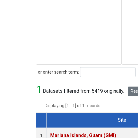
Search
or enter search term:
1
Datasets filtered from 5419 originally.
Rese
Displaying [1 - 1] of 1 records.
Site
Dataset Number
Mariana Islands, Guam (GMI)
1