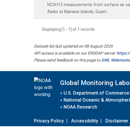
NC5H12 measurements from surface air sam
flasks at Mariana Islands, Guam.
Displaying [1 - 1] of 1 records.
Dataset list last updated on 08 August 2026
API access is available on our ERDDAP server:
https:
Please send feedback on this page to
GML Webmaste
Global Monitoring Labo
»
U.S. Department of Commerce
»
National Oceanic & Atmospheri
»
NOAA Research
Privacy Policy
|
Accessibility
|
Disclaimer