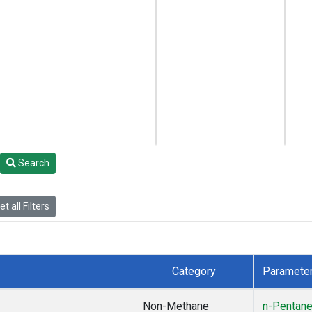
Search
t all Filters
Category
Paramete
Non-Methane
n-Pentan