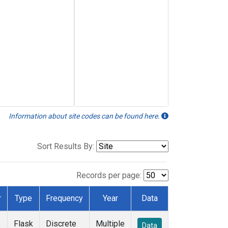
Information about site codes can be found here.
Sort Results By:
Records per page:
r
Type
Frequency
Year
Data
e
Flask
Discrete
Multiple
Data