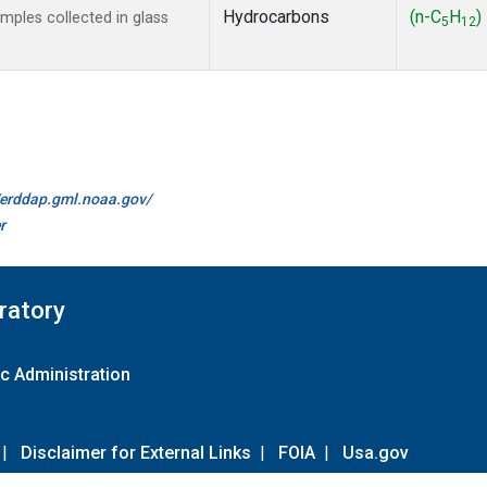
Hydrocarbons
(n-C
H
)
ples collected in glass
5
12
//erddap.gml.noaa.gov/
r
ratory
c Administration
|
Disclaimer for External Links
|
FOIA
|
Usa.gov