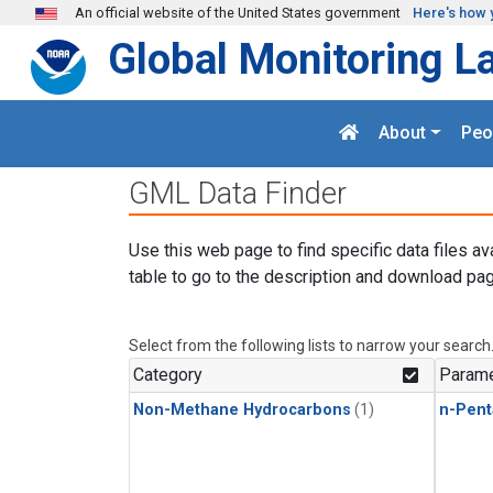
Skip to main content
An official website of the United States government
Here's how 
Global Monitoring L
About
Peo
GML Data Finder
Use this web page to find specific data files av
table to go to the description and download pag
Select from the following lists to narrow your search
Category
Parame
Non-Methane Hydrocarbons
(1)
n-Pent