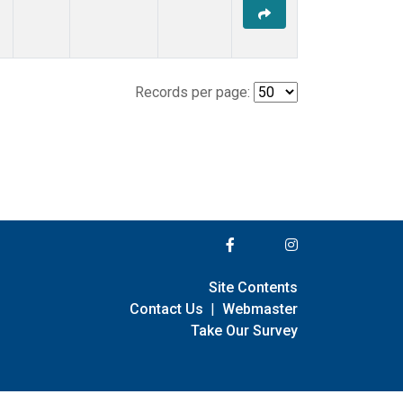
Records per page:
Site Contents
Contact Us
|
Webmaster
Take Our Survey