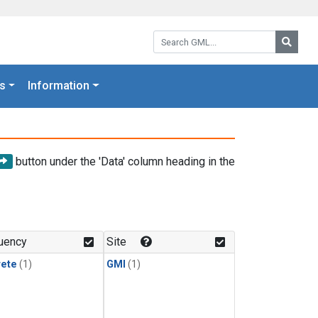
Search GML:
Searc
s
Information
button under the 'Data' column heading in the
uency
Site
rete
(1)
GMI
(1)