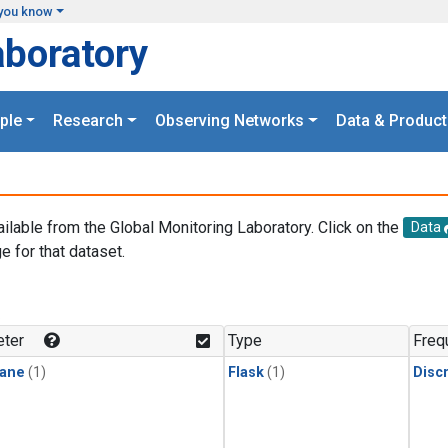
you know
aboratory
ple
Research
Observing Networks
Data & Product
ailable from the Global Monitoring Laboratory. Click on the
Data
e for that dataset.
.
ter
Type
Freq
ane
(1)
Flask
(1)
Disc