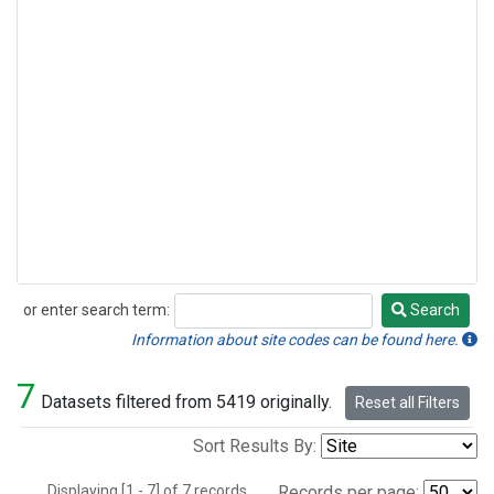
or enter search term:
Search
Search
Information about site codes can be found here.
7
Datasets filtered from 5419 originally.
Reset all Filters
Sort Results By:
Displaying [1 - 7] of 7 records.
Records per page: