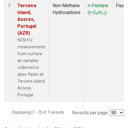
Terceira
Non-Methane
n-Pentane
Flask
7
Island,
Hydrocarbons
(n-C
H
)
5
12
Azores,
Portugal
(AZR)
NC5H12
measurements
from surface
air samples
collected in
glass flasks at
Terceira Island,
Azores,
Portugal.
Displaying [1 - 7] of 7 records.
Records per page: