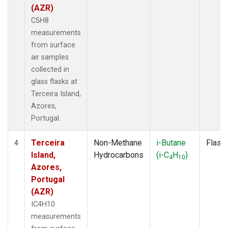
(AZR)
C5H8
measurements
from surface
air samples
collected in
glass flasks at
Terceira Island,
Azores,
Portugal.
Terceira
Non-Methane
i-Butane
Flask
4
Island,
Hydrocarbons
(i-C
H
)
4
10
Azores,
Portugal
(AZR)
IC4H10
measurements