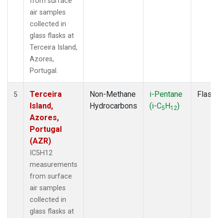
from surface
air samples
collected in
glass flasks at
Terceira Island,
Azores,
Portugal.
Terceira
Non-Methane
i-Pentane
Flask
5
Island,
Hydrocarbons
(i-C
H
)
5
12
Azores,
Portugal
(AZR)
IC5H12
measurements
from surface
air samples
collected in
glass flasks at