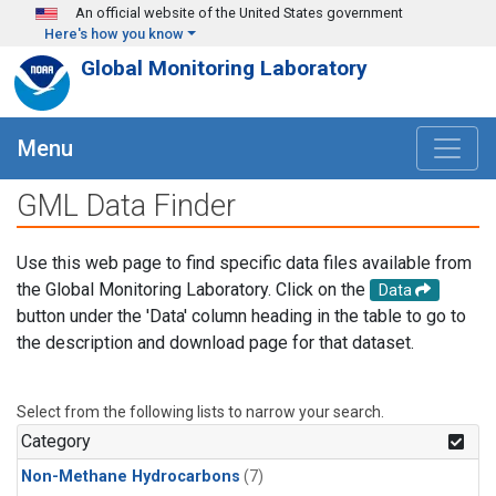
Skip to main content
An official website of the United States government
Here's how you know
Global Monitoring Laboratory
Menu
GML Data Finder
Use this web page to find specific data files available from
the Global Monitoring Laboratory. Click on the
Data
button under the 'Data' column heading in the table to go to
the description and download page for that dataset.
Select from the following lists to narrow your search.
Category
Non-Methane Hydrocarbons
(7)