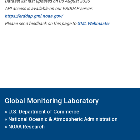
Dataset list last updated on 08 August 2026
API access is available on our ERDDAP server:
https://erddap.gml.noaa.gov/
Please send feedback on this page to
GML Webmaster
Global Monitoring Laboratory
»
U.S. Department of Commerce
»
National Oceanic & Atmospheric Administration
»
NOAA Research