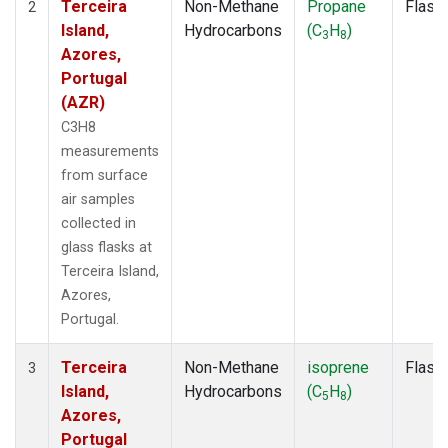
Terceira
Non-Methane
Propane
Flask
2
Island,
Hydrocarbons
(C
H
)
3
8
Azores,
Portugal
(AZR)
C3H8
measurements
from surface
air samples
collected in
glass flasks at
Terceira Island,
Azores,
Portugal.
Terceira
Non-Methane
isoprene
Flask
3
Island,
Hydrocarbons
(C
H
)
5
8
Azores,
Portugal