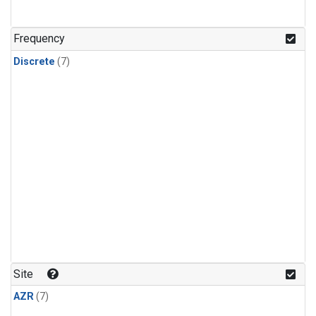
Frequency
Discrete
(7)
Site
AZR
(7)