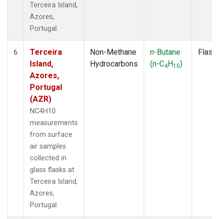
Terceira Island,
Azores,
Portugal.
Terceira
Non-Methane
n-Butane
Flask
6
Island,
Hydrocarbons
(n-C
H
)
4
10
Azores,
Portugal
(AZR)
NC4H10
measurements
from surface
air samples
collected in
glass flasks at
Terceira Island,
Azores,
Portugal.