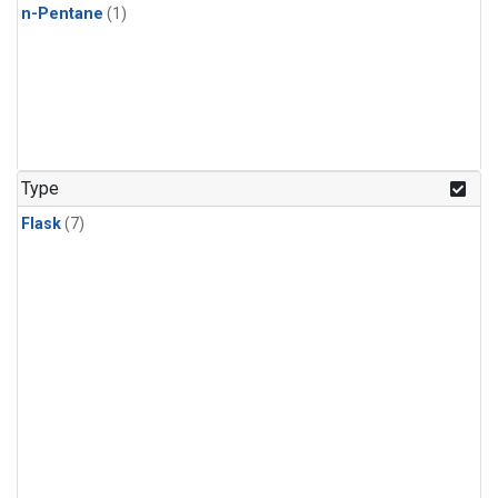
n-Pentane
(1)
Type
Flask
(7)