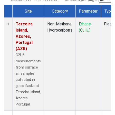
Site
Category
Parameter
Type
Dataset Number
Terceira
Non-Methane
Ethane
Flask
1
Island,
Hydrocarbons
(C
H
)
2
6
Azores,
Portugal
(AZR)
C2H6
measurements
from surface
air samples
collected in
glass flasks at
Terceira Island,
Azores,
Portugal.