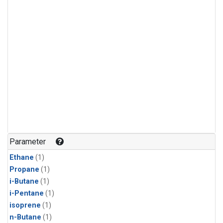
Parameter
Ethane
(1)
Propane
(1)
i-Butane
(1)
i-Pentane
(1)
isoprene
(1)
n-Butane
(1)