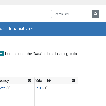
Search GML:
Searc
s
Information
button under the 'Data' column heading in the
uency
Site
rete
(1)
PTH
(1)