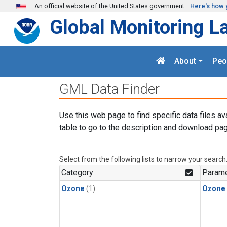
Skip to main content
An official website of the United States government
Here's how 
Global Monitoring L
About
Peo
GML Data Finder
Use this web page to find specific data files av
table to go to the description and download pag
Select from the following lists to narrow your search
Category
Parame
Ozone
(1)
Ozone