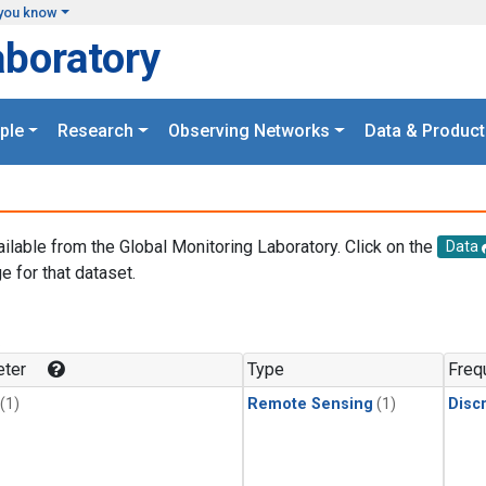
you know
aboratory
ple
Research
Observing Networks
Data & Product
ailable from the Global Monitoring Laboratory. Click on the
Data
e for that dataset.
.
ter
Type
Freq
(1)
Remote Sensing
(1)
Disc