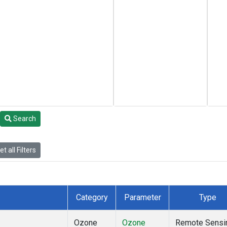
Search
t all Filters
Category
Parameter
Type
Ozone
Ozone
Remote Sensi