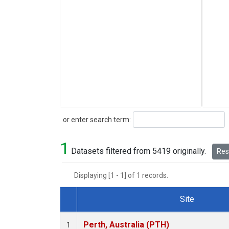
Search
or enter search term:
1
Datasets filtered from 5419 originally.
Rese
Displaying [1 - 1] of 1 records.
Site
Dataset Number
Perth, Australia (PTH)
1