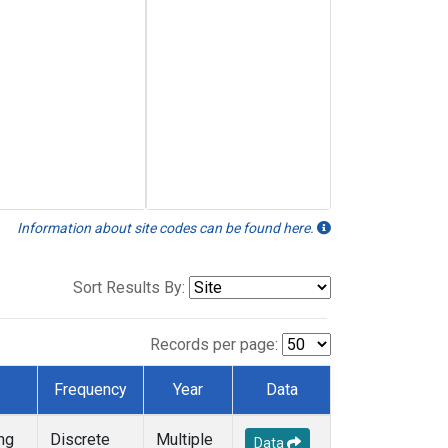
Information about site codes can be found here.
Sort Results By:
Records per page:
Frequency
Year
Data
ng
Discrete
Multiple
Data