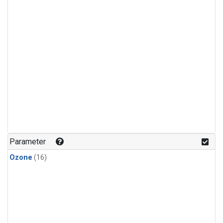
Parameter
Ozone
(16)