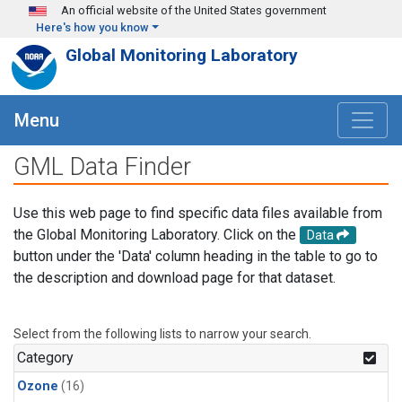
Skip to main content
An official website of the United States government
Here's how you know
Global Monitoring Laboratory
Menu
GML Data Finder
Use this web page to find specific data files available from
the Global Monitoring Laboratory. Click on the
Data
button under the 'Data' column heading in the table to go to
the description and download page for that dataset.
Select from the following lists to narrow your search.
Category
Ozone
(16)