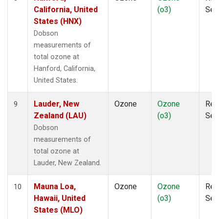
California, United
(o3)
Sen
States (HNX)
Dobson
measurements of
total ozone at
Hanford, California,
United States.
Lauder, New
Ozone
Ozone
Rem
9
Zealand (LAU)
(o3)
Sen
Dobson
measurements of
total ozone at
Lauder, New Zealand.
Mauna Loa,
Ozone
Ozone
Rem
10
Hawaii, United
(o3)
Sen
States (MLO)