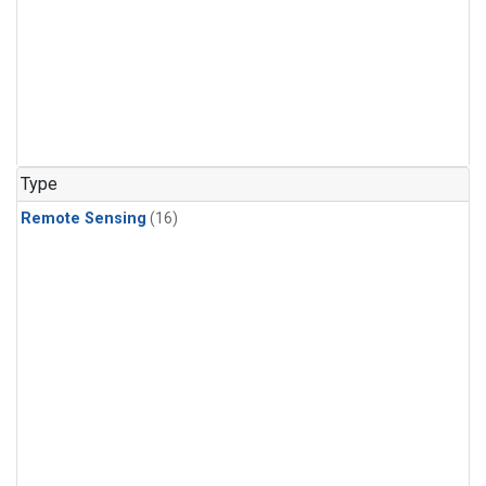
Type
Remote Sensing
(16)