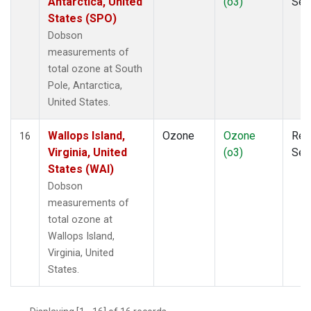
Antarctica, United
(o3)
Sen
States (SPO)
Dobson
measurements of
total ozone at South
Pole, Antarctica,
United States.
Wallops Island,
Ozone
Ozone
Rem
16
Virginia, United
(o3)
Sen
States (WAI)
Dobson
measurements of
total ozone at
Wallops Island,
Virginia, United
States.