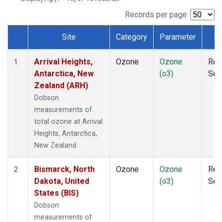
Records per page:
Site
Category
Parameter
T
Dataset Number
Arrival Heights,
Ozone
Ozone
Rem
1
Antarctica, New
(o3)
Sen
Zealand (ARH)
Dobson
measurements of
total ozone at Arrival
Heights, Antarctica,
New Zealand.
Bismarck, North
Ozone
Ozone
Rem
2
Dakota, United
(o3)
Sen
States (BIS)
Dobson
measurements of