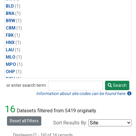
BLD
(1)
BNA
(1)
BRW
(1)
CBM
(1)
FBK
(1)
HNX
(1)
LAU
(1)
MLO
(1)
MPO
(1)
OHP
(1)
PTH
(1)
or enter search term:
Search
SMO
(1)
Search
SPO
(1)
Information about site codes can be found here.
WAI
(1)
16
Datasets filtered from 5419 originally.
Reset all Filters
Sort Results By:
Displaying [1 - 16] of 16 records.