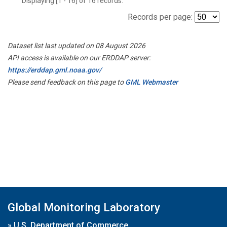
Displaying [1 - 16] of 16 records.
Records per page:
Dataset list last updated on 08 August 2026
API access is available on our ERDDAP server:
https://erddap.gml.noaa.gov/
Please send feedback on this page to
GML Webmaster
Global Monitoring Laboratory
»
U.S. Department of Commerce