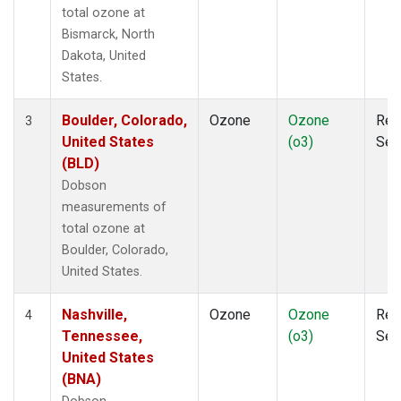
total ozone at
Bismarck, North
Dakota, United
States.
Boulder, Colorado,
Ozone
Ozone
Rem
3
United States
(o3)
Sen
(BLD)
Dobson
measurements of
total ozone at
Boulder, Colorado,
United States.
Nashville,
Ozone
Ozone
Rem
4
Tennessee,
(o3)
Sen
United States
(BNA)