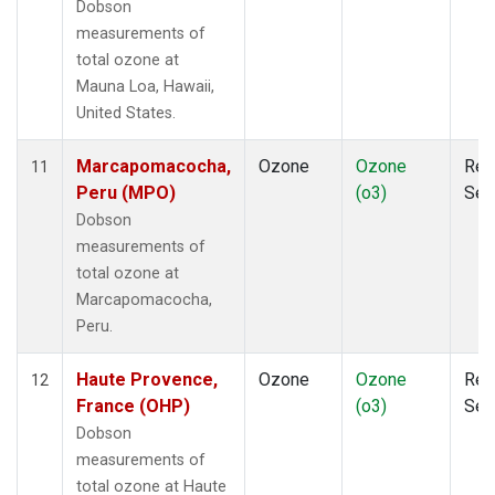
Dobson
measurements of
total ozone at
Mauna Loa, Hawaii,
United States.
Marcapomacocha,
Ozone
Ozone
Rem
11
Peru (MPO)
(o3)
Sen
Dobson
measurements of
total ozone at
Marcapomacocha,
Peru.
Haute Provence,
Ozone
Ozone
Rem
12
France (OHP)
(o3)
Sen
Dobson
measurements of
total ozone at Haute