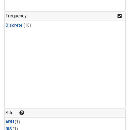
Frequency
Discrete
(16)
Site
ARH
(1)
BIS
(1)