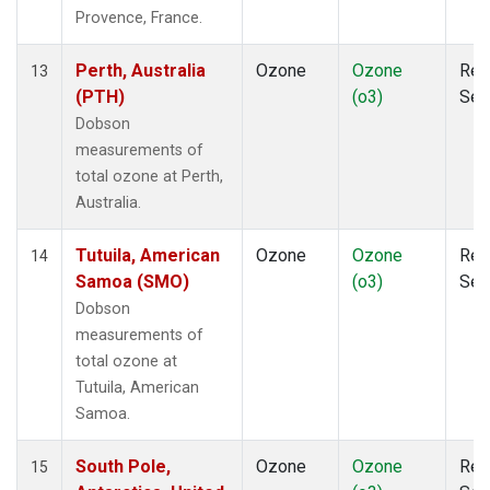
Provence, France.
Perth, Australia
Ozone
Ozone
Rem
13
(PTH)
(o3)
Sen
Dobson
measurements of
total ozone at Perth,
Australia.
Tutuila, American
Ozone
Ozone
Rem
14
Samoa (SMO)
(o3)
Sen
Dobson
measurements of
total ozone at
Tutuila, American
Samoa.
South Pole,
Ozone
Ozone
Rem
15