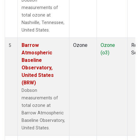
Dobson
measurements of
total ozone at
Nashville, Tennessee,
United States.
Barrow
Ozone
Ozone
Rem
5
Atmospheric
(o3)
Sen
Baseline
Observatory,
United States
(BRW)
Dobson
measurements of
total ozone at
Barrow Atmospheric
Baseline Observatory,
United States.