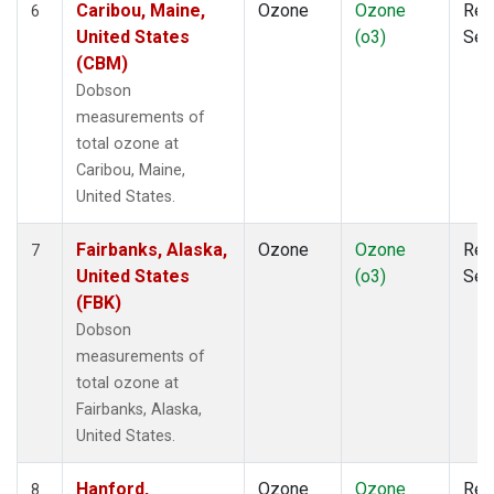
Caribou, Maine,
Ozone
Ozone
Rem
6
United States
(o3)
Sen
(CBM)
Dobson
measurements of
total ozone at
Caribou, Maine,
United States.
Fairbanks, Alaska,
Ozone
Ozone
Rem
7
United States
(o3)
Sen
(FBK)
Dobson
measurements of
total ozone at
Fairbanks, Alaska,
United States.
Hanford,
Ozone
Ozone
Rem
8