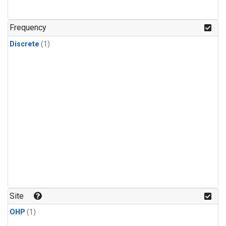
Frequency
Discrete
(1)
Site
OHP
(1)