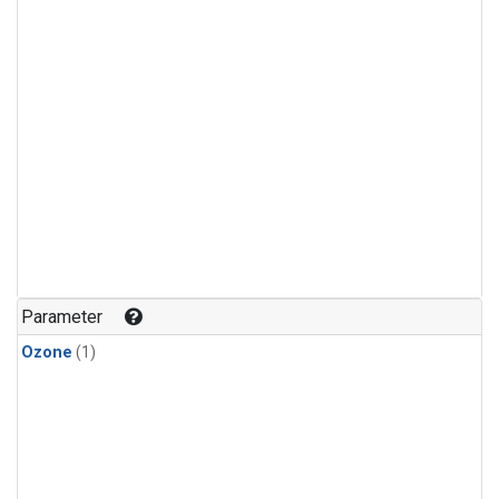
Parameter
Ozone
(1)