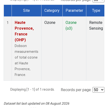
Site
Category
Parameter
Type
Dataset Number
Haute
Ozone
Ozone
Remote
1
Provence,
(o3)
Sensing
France
(OHP)
Dobson
measurements
of total ozone
at Haute
Provence,
France.
Displaying [1 - 1] of 1 records.
Records per page:
Dataset list last updated on 08 August 2026