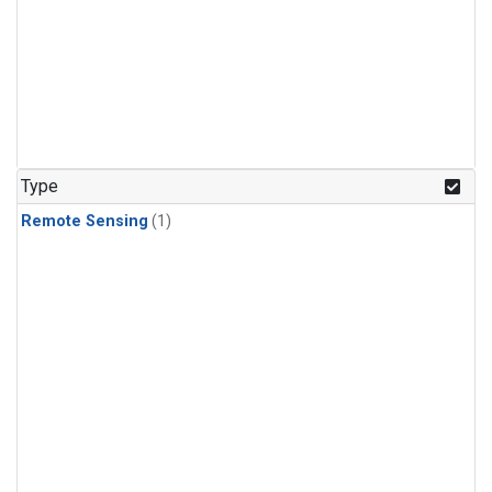
Type
Remote Sensing
(1)