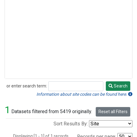
or enter search term:
Search
Search
Information about site codes can be found here.
1
Datasets filtered from 5419 originally.
Reset all Filters
Sort Results By:
Displaying [1 - 1] of 1 records.
Records per page: