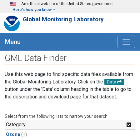
Skip to main content
An official website of the United States government
Here's how you know
Global Monitoring Laboratory
Menu
GML Data Finder
Use this web page to find specific data files available from
the Global Monitoring Laboratory. Click on the
Data
button under the 'Data' column heading in the table to go to
the description and download page for that dataset.
Select from the following lists to narrow your search.
Category
Ozone
(1)