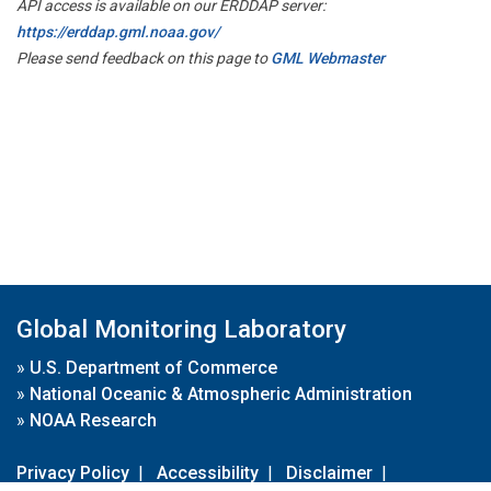
API access is available on our ERDDAP server:
https://erddap.gml.noaa.gov/
Please send feedback on this page to
GML Webmaster
Global Monitoring Laboratory
»
U.S. Department of Commerce
»
National Oceanic & Atmospheric Administration
»
NOAA Research
Privacy Policy
|
Accessibility
|
Disclaimer
|