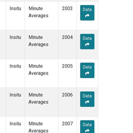
Insitu
Minute
2003
Data
Averages
Insitu
Minute
2004
Data
Averages
Insitu
Minute
2005
Data
Averages
Insitu
Minute
2006
Data
Averages
Insitu
Minute
2007
Data
Averages