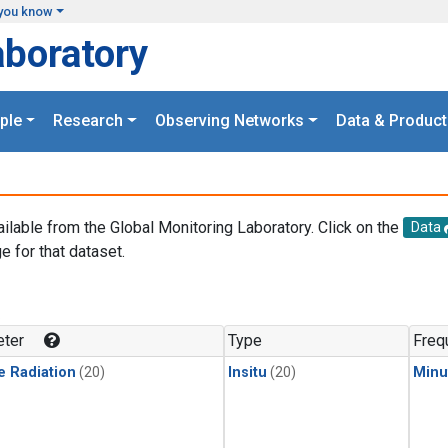
you know
aboratory
ple
Research
Observing Networks
Data & Product
ailable from the Global Monitoring Laboratory. Click on the
Data
e for that dataset.
.
ter
Type
Freq
e Radiation
(20)
Insitu
(20)
Minu