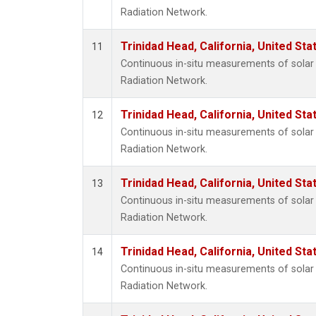
Radiation Network.
Trinidad Head, California, United St
11
Continuous in-situ measurements of solar 
Radiation Network.
Trinidad Head, California, United St
12
Continuous in-situ measurements of solar 
Radiation Network.
Trinidad Head, California, United St
13
Continuous in-situ measurements of solar 
Radiation Network.
Trinidad Head, California, United St
14
Continuous in-situ measurements of solar 
Radiation Network.