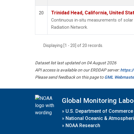
Trinidad Head, California, United St
20
Continuous in-situ measurements of solar 
Radiation Network.
Displaying [1 - 20] of 20 records.
Dataset list last updated on 04 August 2026
API access is available on our ERDDAP server:
https:
Please send feedback on this page to
GML Webmaste
Global Monitoring Labo
»
U.S. Department of Commerce
»
National Oceanic & Atmospheri
»
NOAA Research