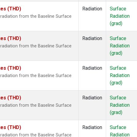
ates (THD)
Radiation
Surface
Radiation
radiation from the Baseline Surface
(grad)
ates (THD)
Radiation
Surface
Radiation
radiation from the Baseline Surface
(grad)
ates (THD)
Radiation
Surface
Radiation
radiation from the Baseline Surface
(grad)
ates (THD)
Radiation
Surface
Radiation
radiation from the Baseline Surface
(grad)
ates (THD)
Radiation
Surface
Radiation
radiation from the Baseline Surface