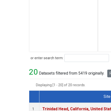
Search
or enter search term:
20
Datasets filtered from 5419 originally.
R
Displaying [1 - 20] of 20 records.
Site
Dataset Number
Trinidad Head, California, United St
1