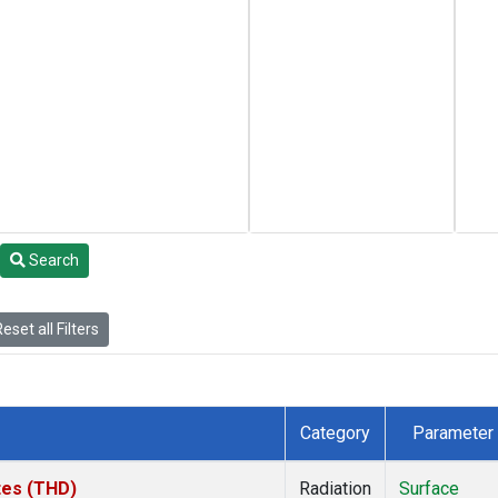
Search
eset all Filters
Category
Parameter
ates (THD)
Radiation
Surface