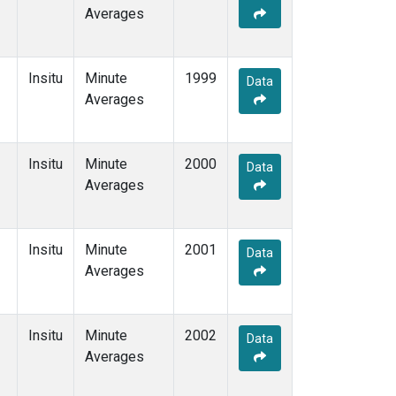
Averages
Insitu
Minute
1999
Data
Averages
Insitu
Minute
2000
Data
Averages
Insitu
Minute
2001
Data
Averages
Insitu
Minute
2002
Data
Averages