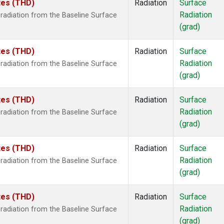
ates (THD)
Radiation
Surface
Radiation
radiation from the Baseline Surface
(grad)
ates (THD)
Radiation
Surface
Radiation
radiation from the Baseline Surface
(grad)
ates (THD)
Radiation
Surface
Radiation
radiation from the Baseline Surface
(grad)
ates (THD)
Radiation
Surface
Radiation
radiation from the Baseline Surface
(grad)
ates (THD)
Radiation
Surface
Radiation
radiation from the Baseline Surface
(grad)