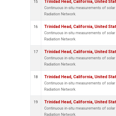
Trinidad Head, California, United St
15
Continuous in-situ measurements of solar 
Radiation Network.
Trinidad Head, California, United St
16
Continuous in-situ measurements of solar 
Radiation Network.
Trinidad Head, California, United St
17
Continuous in-situ measurements of solar 
Radiation Network.
Trinidad Head, California, United St
18
Continuous in-situ measurements of solar 
Radiation Network.
Trinidad Head, California, United St
19
Continuous in-situ measurements of solar 
Radiation Network.