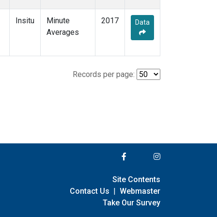
Insitu
Minute
2017
Data
Averages
Records per page:
Site Contents
Contact Us
|
Webmaster
Take Our Survey