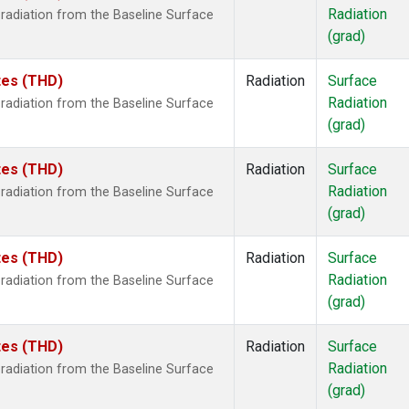
Radiation
radiation from the Baseline Surface
(grad)
ates (THD)
Radiation
Surface
Radiation
radiation from the Baseline Surface
(grad)
ates (THD)
Radiation
Surface
Radiation
radiation from the Baseline Surface
(grad)
ates (THD)
Radiation
Surface
Radiation
radiation from the Baseline Surface
(grad)
ates (THD)
Radiation
Surface
Radiation
radiation from the Baseline Surface
(grad)