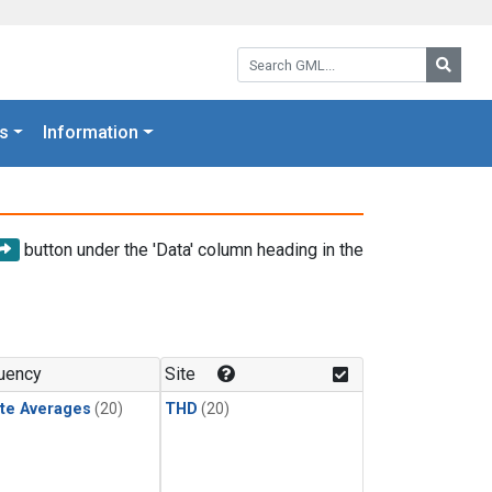
Search GML:
Searc
s
Information
button under the 'Data' column heading in the
uency
Site
te Averages
(20)
THD
(20)