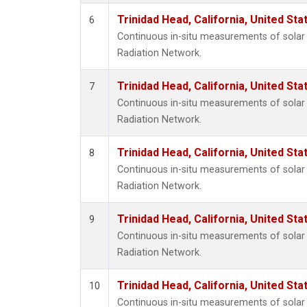
Trinidad Head, California, United St
6
Continuous in-situ measurements of solar 
Radiation Network.
Trinidad Head, California, United St
7
Continuous in-situ measurements of solar 
Radiation Network.
Trinidad Head, California, United St
8
Continuous in-situ measurements of solar 
Radiation Network.
Trinidad Head, California, United St
9
Continuous in-situ measurements of solar 
Radiation Network.
Trinidad Head, California, United St
10
Continuous in-situ measurements of solar 