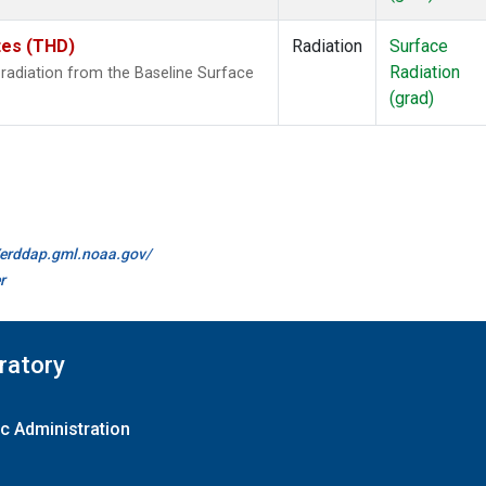
ates (THD)
Radiation
Surface
Radiation
radiation from the Baseline Surface
(grad)
//erddap.gml.noaa.gov/
r
ratory
c Administration