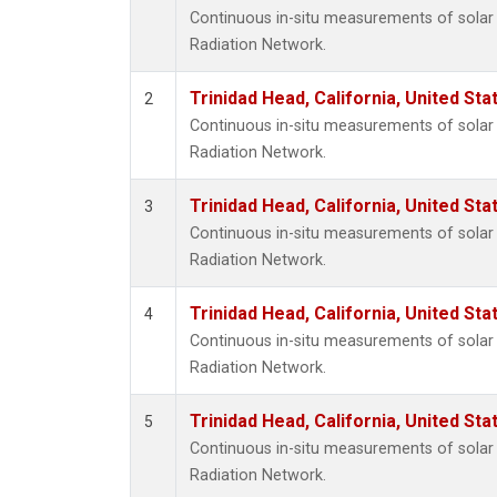
Continuous in-situ measurements of solar 
Radiation Network.
Trinidad Head, California, United St
2
Continuous in-situ measurements of solar 
Radiation Network.
Trinidad Head, California, United St
3
Continuous in-situ measurements of solar 
Radiation Network.
Trinidad Head, California, United St
4
Continuous in-situ measurements of solar 
Radiation Network.
Trinidad Head, California, United St
5
Continuous in-situ measurements of solar 
Radiation Network.