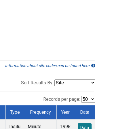
Information about site codes can be found here.
Sort Results By:
Records per page:
Type
Frequency
Year
Data
Insitu
Minute
1998
Data