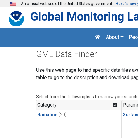
Skip to main content
An official website of the United States government
Here's how 
Global Monitoring L
About
Peo
GML Data Finder
Use this web page to find specific data files av
table to go to the description and download pag
Select from the following lists to narrow your search
Category
Parame
Radiation
(20)
Surfac