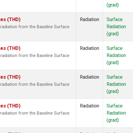
(grad)
ates (THD)
Radiation
Surface
Radiation
radiation from the Baseline Surface
(grad)
ates (THD)
Radiation
Surface
Radiation
radiation from the Baseline Surface
(grad)
ates (THD)
Radiation
Surface
Radiation
radiation from the Baseline Surface
(grad)
ates (THD)
Radiation
Surface
Radiation
radiation from the Baseline Surface
(grad)