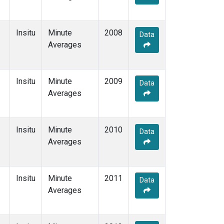
Insitu
Minute
2008
Data
Averages
Insitu
Minute
2009
Data
Averages
Insitu
Minute
2010
Data
Averages
Insitu
Minute
2011
Data
Averages