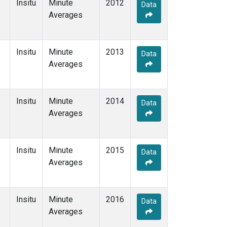
Insitu
Minute
2012
Data
Averages
Insitu
Minute
2013
Data
Averages
Insitu
Minute
2014
Data
Averages
Insitu
Minute
2015
Data
Averages
Insitu
Minute
2016
Data
Averages