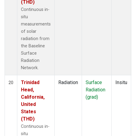
(THD)
Continuous in-
situ
measurements
of solar
radiation from
the Baseline
Surface
Radiation
Network.
Trinidad
Radiation
Surface
Insitu
20
Head,
Radiation
California,
(grad)
United
States
(THD)
Continuous in-
situ