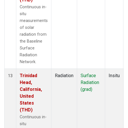
Continuous in-
situ
measurements
of solar
radiation from
the Baseline
Surface
Radiation
Network.
Trinidad
Radiation
Surface
Insitu
13
Head,
Radiation
California,
(grad)
United
States
(THD)
Continuous in-
situ