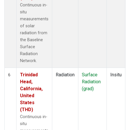
Continuous in-
situ
measurements
of solar
radiation from
the Baseline
Surface
Radiation
Network.
Trinidad
Radiation
Surface
Insitu
6
Head,
Radiation
California,
(grad)
United
States
(THD)
Continuous in-
situ