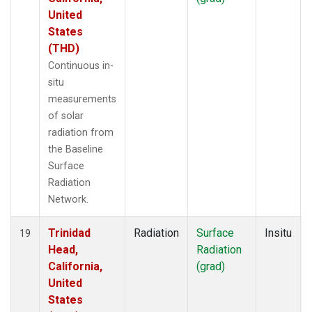
United
States
(THD)
Continuous in-
situ
measurements
of solar
radiation from
the Baseline
Surface
Radiation
Network.
Trinidad
Radiation
Surface
Insitu
19
Head,
Radiation
California,
(grad)
United
States