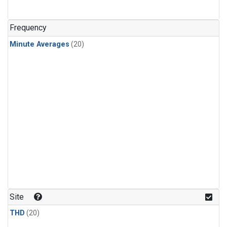
Frequency
Minute Averages
(20)
Site
THD
(20)