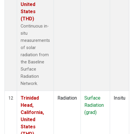
United
States
(THD)
Continuous in-
situ
measurements
of solar
radiation from
the Baseline
Surface
Radiation
Network.
Trinidad
Radiation
Surface
Insitu
12
Head,
Radiation
California,
(grad)
United
States
(THD)