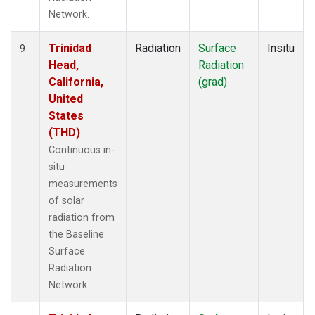
Network.
Trinidad
Radiation
Surface
Insitu
9
Head,
Radiation
California,
(grad)
United
States
(THD)
Continuous in-
situ
measurements
of solar
radiation from
the Baseline
Surface
Radiation
Network.