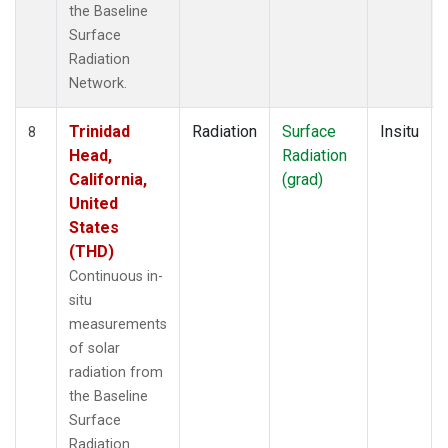
the Baseline
Surface
Radiation
Network.
Trinidad
Radiation
Surface
Insitu
8
Head,
Radiation
California,
(grad)
United
States
(THD)
Continuous in-
situ
measurements
of solar
radiation from
the Baseline
Surface
Radiation