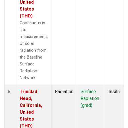
United
States
(THD)
Continuous in-
situ
measurements
of solar
radiation from
the Baseline
Surface
Radiation
Network.
Trinidad
Radiation
Surface
Insitu
5
Head,
Radiation
California,
(grad)
United
States
(THD)