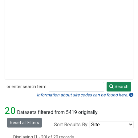
or enter search term:
Search
Search
Information about site codes can be found here.
20
Datasets filtered from 5419 originally.
Reset all Filters
Sort Results By:
Displaying [1 - 20] of 20 records.