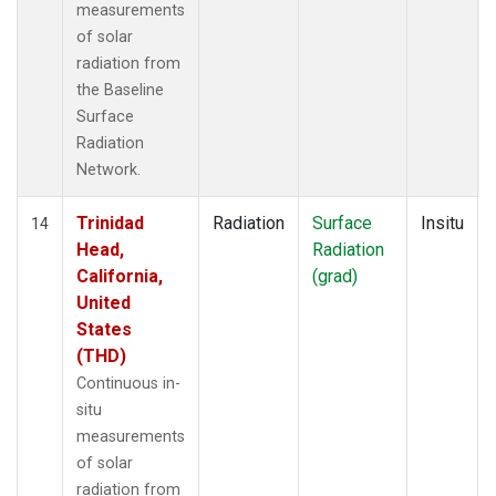
measurements
of solar
radiation from
the Baseline
Surface
Radiation
Network.
Trinidad
Radiation
Surface
Insitu
14
Head,
Radiation
California,
(grad)
United
States
(THD)
Continuous in-
situ
measurements
of solar
radiation from