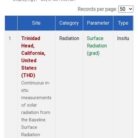
Records per page:
Site
Category
Parameter
Type
Dataset Number
Trinidad
Radiation
Surface
Insitu
1
Head,
Radiation
California,
(grad)
United
States
(THD)
Continuous in-
situ
measurements
of solar
radiation from
the Baseline
Surface
Radiation