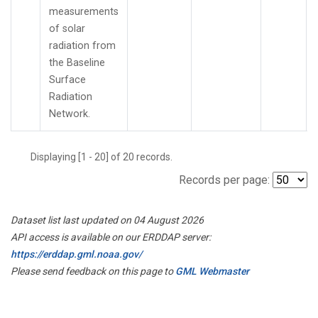
measurements
of solar
radiation from
the Baseline
Surface
Radiation
Network.
Displaying [1 - 20] of 20 records.
Records per page:
Dataset list last updated on 04 August 2026
API access is available on our ERDDAP server:
https://erddap.gml.noaa.gov/
Please send feedback on this page to
GML Webmaster