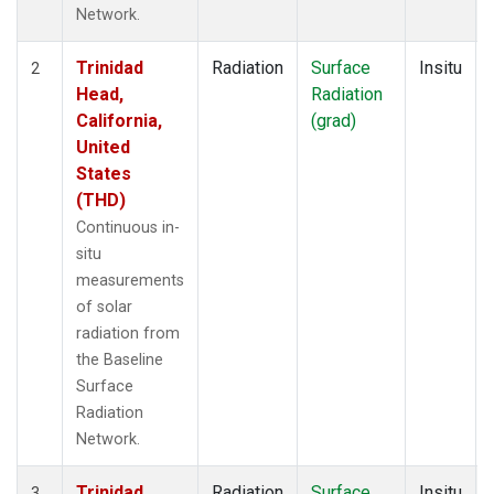
Network.
Trinidad
Radiation
Surface
Insitu
2
Head,
Radiation
California,
(grad)
United
States
(THD)
Continuous in-
situ
measurements
of solar
radiation from
the Baseline
Surface
Radiation
Network.
Trinidad
Radiation
Surface
Insitu
3