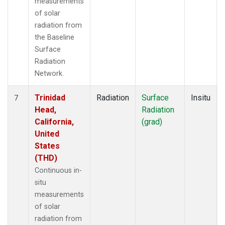
measurements
of solar
radiation from
the Baseline
Surface
Radiation
Network.
Trinidad
Radiation
Surface
Insitu
7
Head,
Radiation
California,
(grad)
United
States
(THD)
Continuous in-
situ
measurements
of solar
radiation from