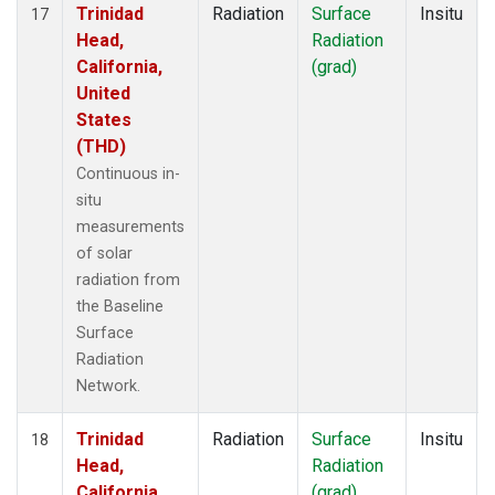
Trinidad
Radiation
Surface
Insitu
17
Head,
Radiation
California,
(grad)
United
States
(THD)
Continuous in-
situ
measurements
of solar
radiation from
the Baseline
Surface
Radiation
Network.
Trinidad
Radiation
Surface
Insitu
18
Head,
Radiation
California,
(grad)