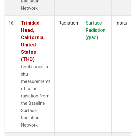
Radiation
Network.
Trinidad
Radiation
Surface
Insitu
16
Head,
Radiation
California,
(grad)
United
States
(THD)
Continuous in-
situ
measurements
of solar
radiation from
the Baseline
Surface
Radiation
Network.