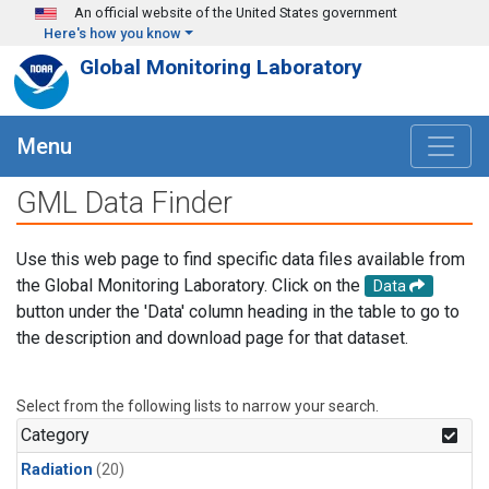
Skip to main content
An official website of the United States government
Here's how you know
Global Monitoring Laboratory
Menu
GML Data Finder
Use this web page to find specific data files available from
the Global Monitoring Laboratory. Click on the
Data
button under the 'Data' column heading in the table to go to
the description and download page for that dataset.
Select from the following lists to narrow your search.
Category
Radiation
(20)