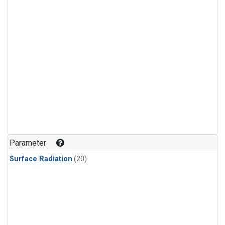
Parameter
Surface Radiation
(20)