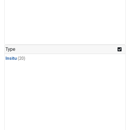
Type
Insitu
(20)