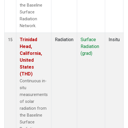
the Baseline
Surface
Radiation
Network.
Trinidad
Radiation
Surface
Insitu
15
Head,
Radiation
California,
(grad)
United
States
(THD)
Continuous in-
situ
measurements
of solar
radiation from
the Baseline
Surface