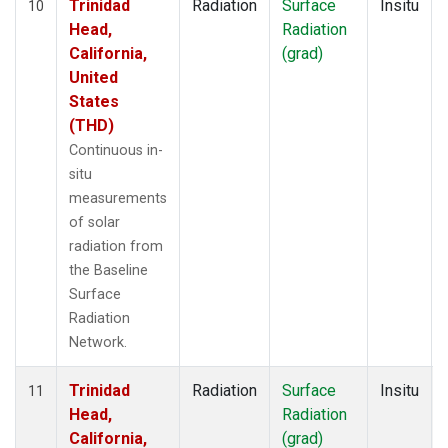
Trinidad
Radiation
Surface
Insitu
10
Head,
Radiation
California,
(grad)
United
States
(THD)
Continuous in-
situ
measurements
of solar
radiation from
the Baseline
Surface
Radiation
Network.
Trinidad
Radiation
Surface
Insitu
11
Head,
Radiation
California,
(grad)