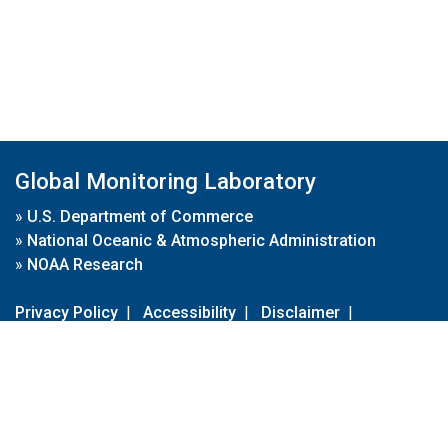
Global Monitoring Laboratory
»
U.S. Department of Commerce
»
National Oceanic & Atmospheric Administration
»
NOAA Research
Privacy Policy
|
Accessibility
|
Disclaimer
|
Disclaimer for External Links
|
FOIA
|
Usa.gov
Site Contents
Contact Us
|
Webmaster