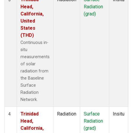
Head,
Radiation
California,
(grad)
United
States
(THD)
Continuous in-
situ
measurements
of solar
radiation from
the Baseline
Surface
Radiation
Network.
Trinidad
Radiation
Surface
Insitu
4
Head,
Radiation
California,
(grad)