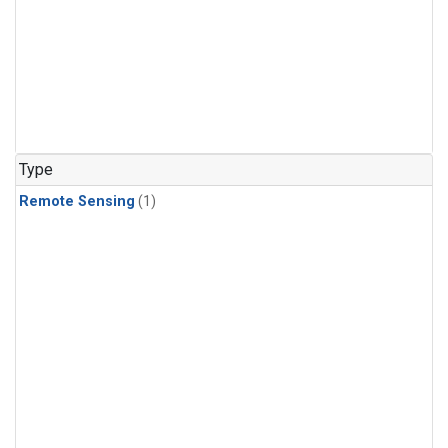
Type
Remote Sensing
(1)