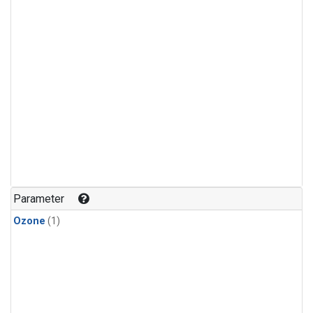
Parameter
Ozone
(1)