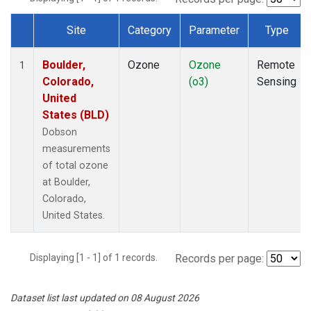
Site
Category
Parameter
Type
Dataset Number
Boulder,
Ozone
Ozone
Remote
1
Colorado,
(o3)
Sensing
United
States (BLD)
Dobson
measurements
of total ozone
at Boulder,
Colorado,
United States.
Displaying [1 - 1] of 1 records.
Records per page:
Dataset list last updated on 08 August 2026