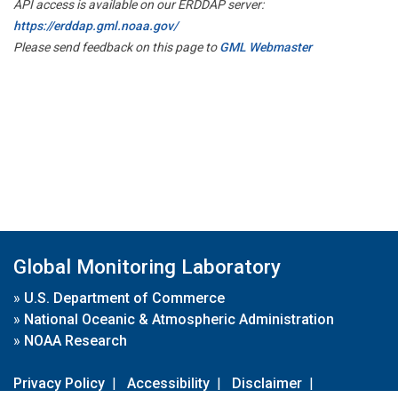
API access is available on our ERDDAP server:
https://erddap.gml.noaa.gov/
Please send feedback on this page to
GML Webmaster
Global Monitoring Laboratory
»
U.S. Department of Commerce
»
National Oceanic & Atmospheric Administration
»
NOAA Research
Privacy Policy
|
Accessibility
|
Disclaimer
|