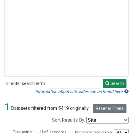
or enter search term:
Search
Search
Information about site codes can be found here.
1
Datasets filtered from 5419 originally.
Reset all Filters
Sort Results By:
Displaying [1 - 1] of 1 records.
Records per page: