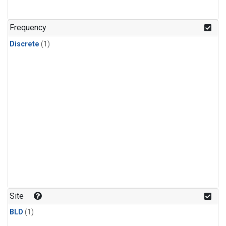
Frequency
Discrete
(1)
Site
BLD
(1)