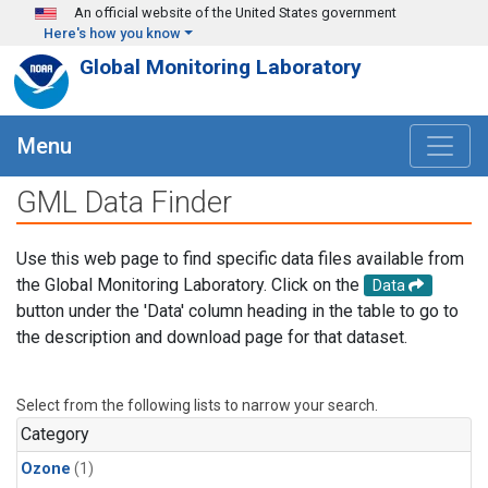
Skip to main content
An official website of the United States government
Here's how you know
Global Monitoring Laboratory
Menu
GML Data Finder
Use this web page to find specific data files available from
the Global Monitoring Laboratory. Click on the
Data
button under the 'Data' column heading in the table to go to
the description and download page for that dataset.
Select from the following lists to narrow your search.
Category
Ozone
(1)