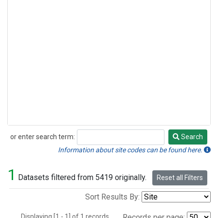
or enter search term:
Search
Search
Information about site codes can be found here.
1
Datasets filtered from 5419 originally.
Reset all Filters
Sort Results By:
Displaying [1 - 1] of 1 records.
Records per page: