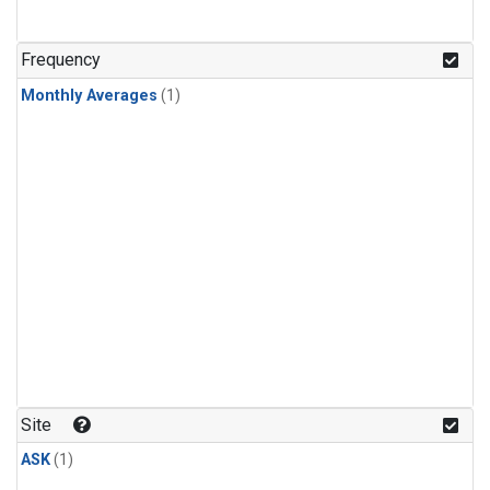
Frequency
Monthly Averages
(1)
Site
ASK
(1)