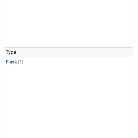
Type
Flask
(1)