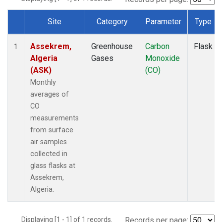
Site
Category
Parameter
Type
Dataset Number
Assekrem,
Greenhouse
Carbon
Flask
1
Algeria
Gases
Monoxide
(ASK)
(CO)
Monthly
averages of
CO
measurements
from surface
air samples
collected in
glass flasks at
Assekrem,
Algeria.
Displaying [1 - 1] of 1 records.
Records per page: