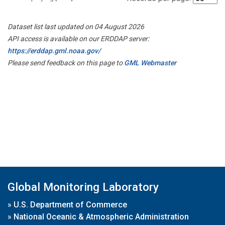
Dataset list last updated on 04 August 2026
API access is available on our ERDDAP server:
https://erddap.gml.noaa.gov/
Please send feedback on this page to
GML Webmaster
Global Monitoring Laboratory
»
U.S. Department of Commerce
»
National Oceanic & Atmospheric Administration