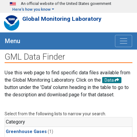
Skip to main content
An official website of the United States government
Here's how you know
Global Monitoring Laboratory
Menu
GML Data Finder
Use this web page to find specific data files available from
the Global Monitoring Laboratory. Click on the
Data
button under the 'Data' column heading in the table to go to
the description and download page for that dataset.
Select from the following lists to narrow your search.
Category
Greenhouse Gases
(1)