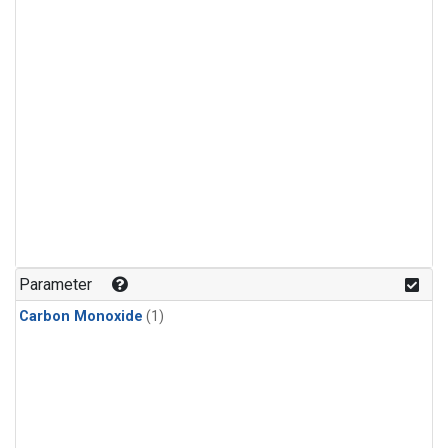
Parameter
Carbon Monoxide
(1)