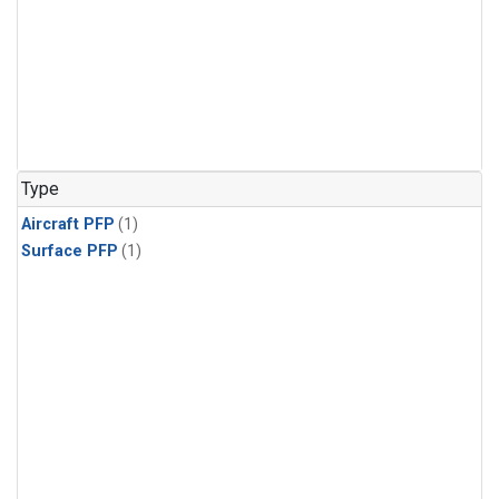
Type
Aircraft PFP
(1)
Surface PFP
(1)