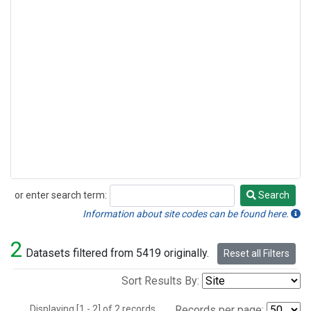
or enter search term:
Search
Search
Information about site codes can be found here.
2
Datasets filtered from 5419 originally.
Reset all Filters
Sort Results By:
Displaying [1 - 2] of 2 records.
Records per page: