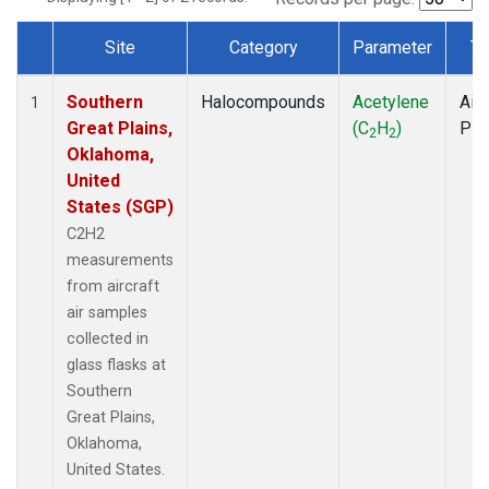
Site
Category
Parameter
Ty
Dataset Number
Southern
Halocompounds
Acetylene
Airc
1
Great Plains,
(C
H
)
PF
2
2
Oklahoma,
United
States (SGP)
C2H2
measurements
from aircraft
air samples
collected in
glass flasks at
Southern
Great Plains,
Oklahoma,
United States.