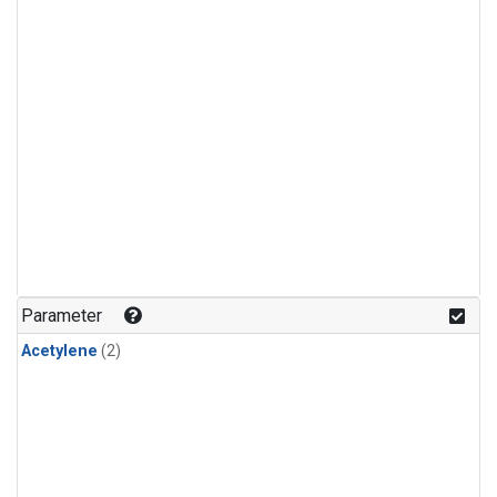
Parameter
Acetylene
(2)