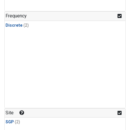
Frequency
Discrete
(2)
Site
SGP
(2)