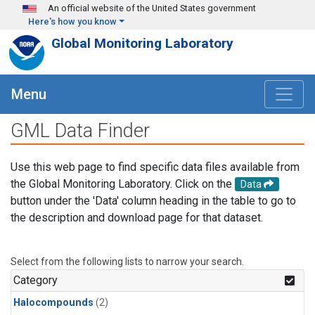
Skip to main content
An official website of the United States government
Here's how you know
Global Monitoring Laboratory
Menu
GML Data Finder
Use this web page to find specific data files available from
the Global Monitoring Laboratory. Click on the
Data
button under the 'Data' column heading in the table to go to
the description and download page for that dataset.
Select from the following lists to narrow your search.
Category
Halocompounds
(2)