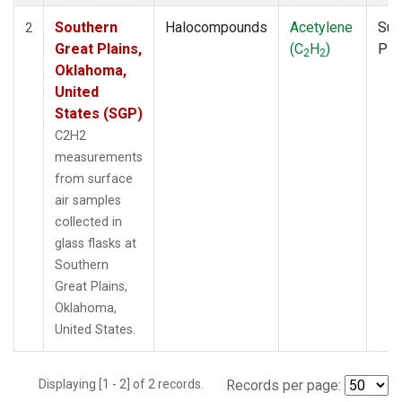
Southern
Halocompounds
Acetylene
Sur
2
Great Plains,
(C
H
)
PF
2
2
Oklahoma,
United
States (SGP)
C2H2
measurements
from surface
air samples
collected in
glass flasks at
Southern
Great Plains,
Oklahoma,
United States.
Displaying [1 - 2] of 2 records.
Records per page: