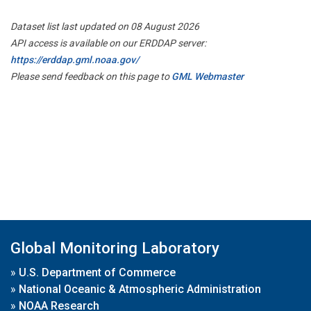
Dataset list last updated on 08 August 2026
API access is available on our ERDDAP server:
https://erddap.gml.noaa.gov/
Please send feedback on this page to
GML Webmaster
Global Monitoring Laboratory
»
U.S. Department of Commerce
»
National Oceanic & Atmospheric Administration
»
NOAA Research