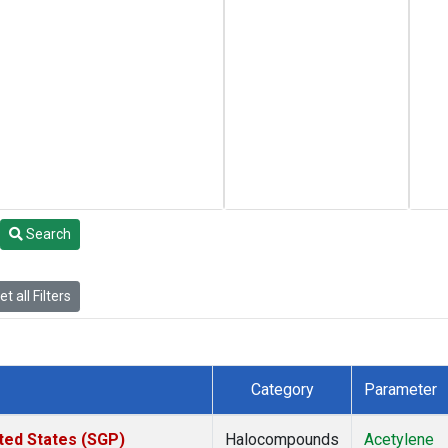
Search
t all Filters
Category
Parameter
ted States (SGP)
Halocompounds
Acetylene