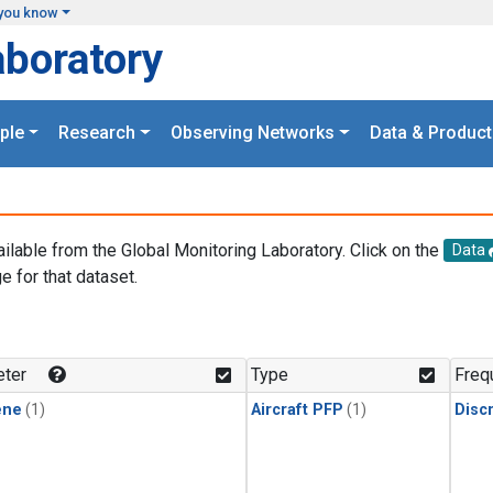
you know
aboratory
ple
Research
Observing Networks
Data & Product
ailable from the Global Monitoring Laboratory. Click on the
Data
e for that dataset.
.
ter
Type
Freq
ene
(1)
Aircraft PFP
(1)
Disc