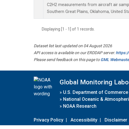
C2H2 measurements from aircraft air sample
Southern Great Plains, Oklahoma, United St
Displaying [1 - 1] of 1 records.
Dataset list last updated on 04 August 2026
API access is available on our ERDDAP server:
https:
Please send feedback on this page to
GML Webmaste
Global Monitoring Labo
»
U.S. Department of Commerce
»
National Oceanic & Atmospheri
»
NOAA Research
Privacy Policy
|
Accessibility
|
Disclaimer