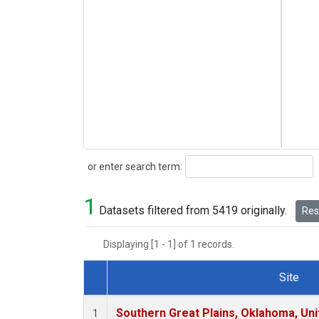
Search
or enter search term:
1
Datasets filtered from 5419 originally.
Rese
Displaying [1 - 1] of 1 records.
Site
Dataset Number
Southern Great Plains, Oklahoma, Uni
1