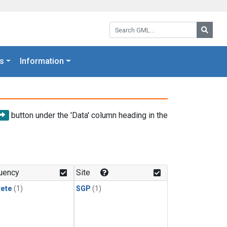
Search GML:
Searc
s
Information
button under the 'Data' column heading in the
uency
Site
rete
(1)
SGP
(1)