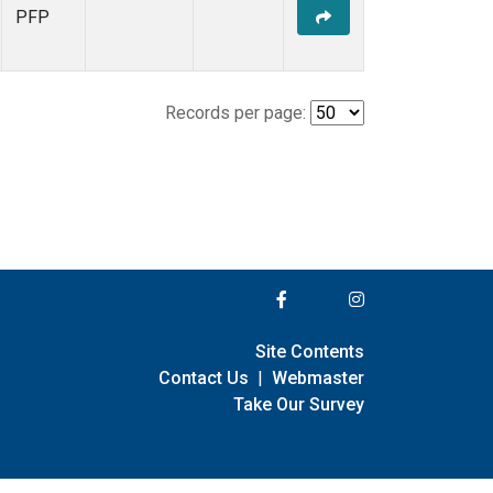
PFP
Records per page:
Site Contents
Contact Us
|
Webmaster
Take Our Survey