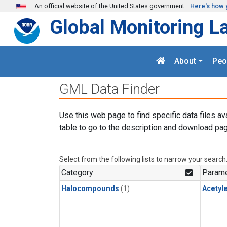
Skip to main content
An official website of the United States government
Here's how 
Global Monitoring L
About
Peo
GML Data Finder
Use this web page to find specific data files av
table to go to the description and download pag
Select from the following lists to narrow your search
Category
Parame
Halocompounds
(1)
Acetyl