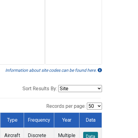
Information about site codes can be found here.
Sort Results By:
Records per page:
Type
Frequency
Year
Data
Aircraft
Discrete
Multiple
Data