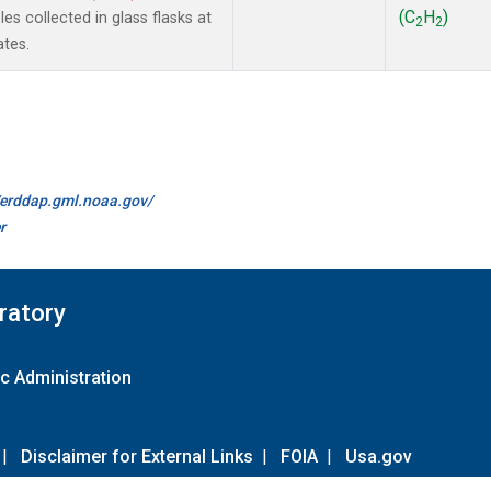
(C
H
)
s collected in glass flasks at
2
2
ates.
//erddap.gml.noaa.gov/
r
ratory
c Administration
|
Disclaimer for External Links
|
FOIA
|
Usa.gov