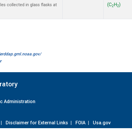
(C
H
)
s collected in glass flasks at
2
2
//erddap.gml.noaa.gov/
r
ratory
c Administration
|
Disclaimer for External Links
|
FOIA
|
Usa.gov