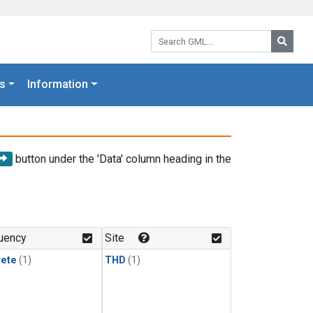
Search GML:
Searc
s
Information
button under the 'Data' column heading in the
uency
Site
rete
(1)
THD
(1)