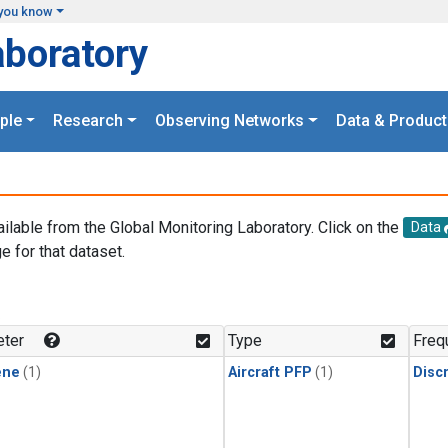
you know
aboratory
ple
Research
Observing Networks
Data & Product
ailable from the Global Monitoring Laboratory. Click on the
Data
e for that dataset.
.
ter
Type
Freq
ene
(1)
Aircraft PFP
(1)
Disc