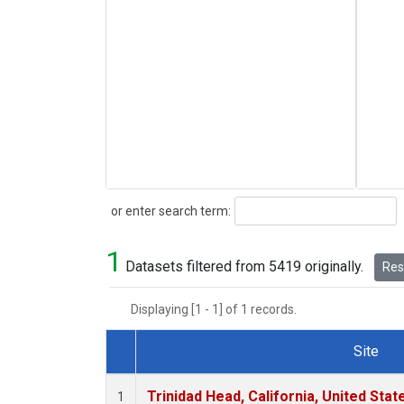
Search
or enter search term:
1
Datasets filtered from 5419 originally.
Rese
Displaying [1 - 1] of 1 records.
Site
Dataset Number
Trinidad Head, California, United Sta
1