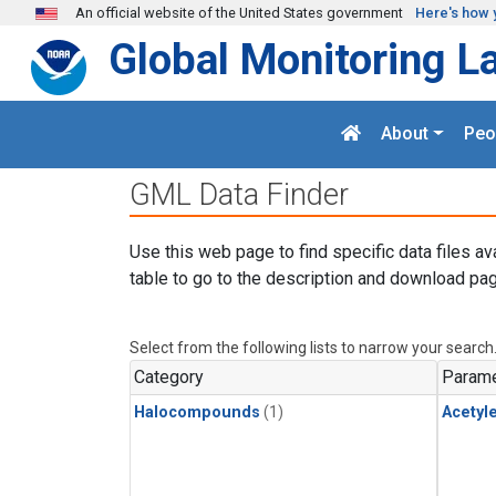
Skip to main content
An official website of the United States government
Here's how 
Global Monitoring L
About
Peo
GML Data Finder
Use this web page to find specific data files av
table to go to the description and download pag
Select from the following lists to narrow your search
Category
Parame
Halocompounds
(1)
Acetyl