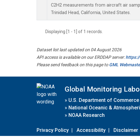
C2H2 measurements from aircraft air sample
Trinidad Head, California, United States.
Displaying [1 - 1] of 1 records.
Dataset list last updated on 04 August 2026
API access is available on our ERDDAP server:
https:
Please send feedback on this page to
GML Webmaste
Global Monitoring Labo
»
U.S. Department of Commerce
»
National Oceanic & Atmospheri
»
NOAA Research
Privacy Policy
|
Accessibility
|
Disclaimer