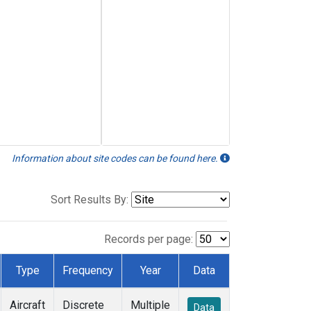
Information about site codes can be found here.
Sort Results By:
Records per page:
Type
Frequency
Year
Data
Aircraft
Discrete
Multiple
Data