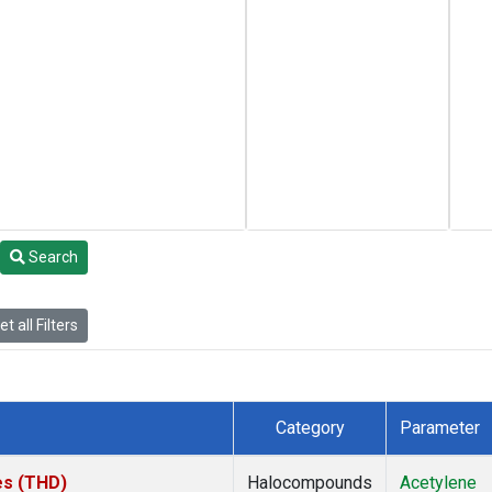
Search
t all Filters
Category
Parameter
tes (THD)
Halocompounds
Acetylene