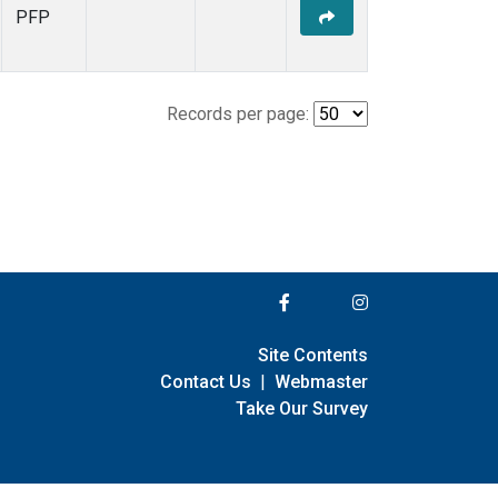
PFP
Records per page:
Site Contents
Contact Us
|
Webmaster
Take Our Survey