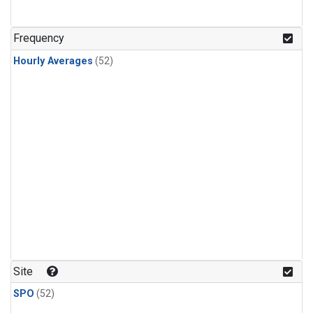
Frequency
Hourly Averages
(52)
Site
SPO
(52)