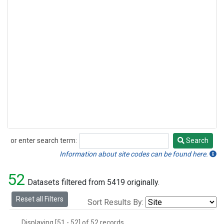
or enter search term:
Search
Search
Information about site codes can be found here.
52
Datasets filtered from 5419 originally.
Reset all Filters
Sort Results By:
Displaying [51 - 52] of 52 records.