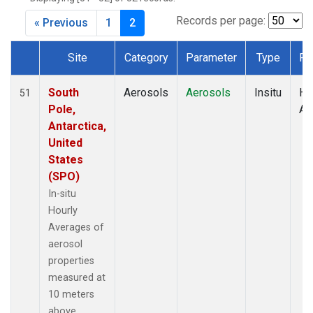
Records per page:
« Previous
1
2
Site
Category
Parameter
Type
Fr
Dataset Number
South
Aerosols
Aerosols
Insitu
Ho
51
Pole,
Av
Antarctica,
United
States
(SPO)
In-situ
Hourly
Averages of
aerosol
properties
measured at
10 meters
above