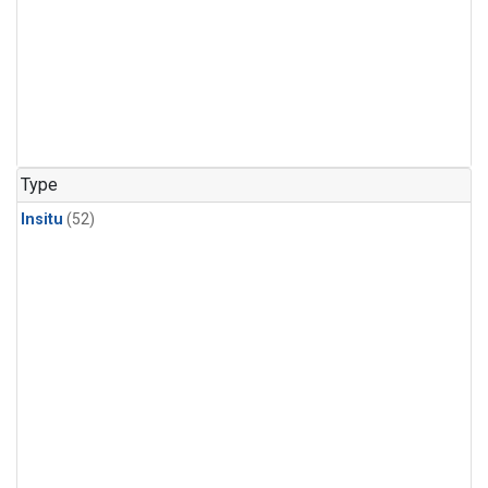
Type
Insitu
(52)