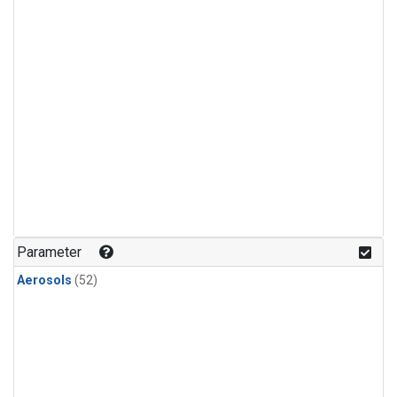
Parameter
Aerosols
(52)