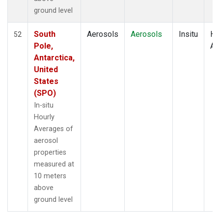
ground level
South
Aerosols
Aerosols
Insitu
Ho
52
Pole,
Av
Antarctica,
United
States
(SPO)
In-situ
Hourly
Averages of
aerosol
properties
measured at
10 meters
above
ground level