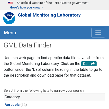
Skip to main content
An official website of the United States government
Here's how you know
Global Monitoring Laboratory
Menu
GML Data Finder
Use this web page to find specific data files available from
the Global Monitoring Laboratory. Click on the
Data
button under the 'Data' column heading in the table to go to
the description and download page for that dataset.
Select from the following lists to narrow your search.
Category
Aerosols
(52)