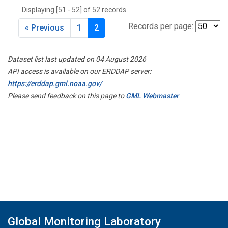
Displaying [51 - 52] of 52 records.
Records per page:
« Previous
1
2
Dataset list last updated on 04 August 2026
API access is available on our ERDDAP server:
https://erddap.gml.noaa.gov/
Please send feedback on this page to
GML Webmaster
Global Monitoring Laboratory