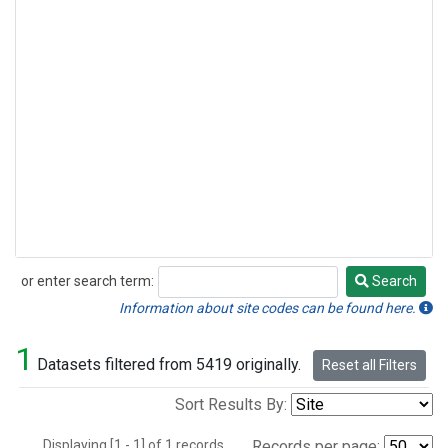
or enter search term:
Search
Search
Information about site codes can be found here.
1
Datasets filtered from 5419 originally.
Reset all Filters
Sort Results By:
Displaying [1 - 1] of 1 records.
Records per page: