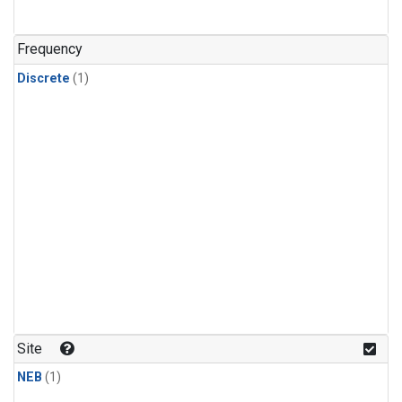
Frequency
Discrete
(1)
Site
NEB
(1)