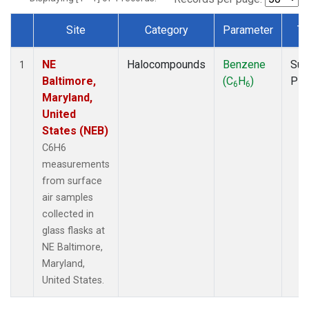
Site
Category
Parameter
Ty
Dataset Number
NE
Halocompounds
Benzene
Sur
1
Baltimore,
(C
H
)
PF
6
6
Maryland,
United
States (NEB)
C6H6
measurements
from surface
air samples
collected in
glass flasks at
NE Baltimore,
Maryland,
United States.