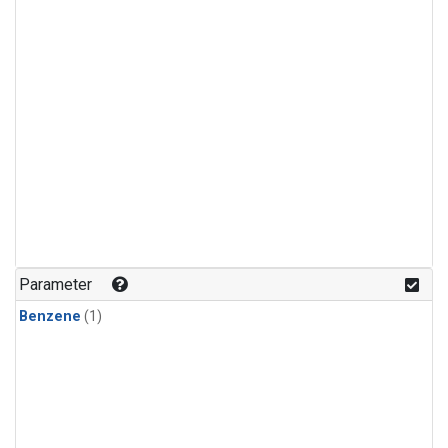
Parameter
Benzene
(1)