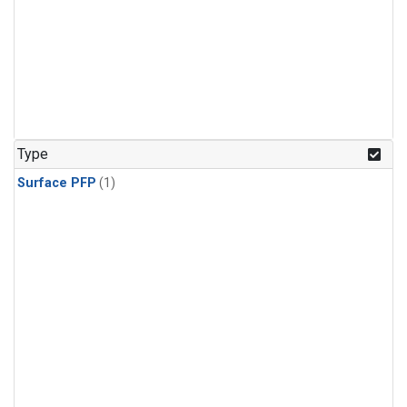
Type
Surface PFP
(1)