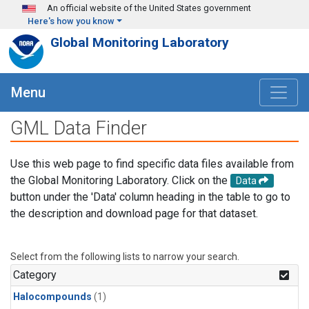
Skip to main content
An official website of the United States government
Here's how you know
Global Monitoring Laboratory
Menu
GML Data Finder
Use this web page to find specific data files available from
the Global Monitoring Laboratory. Click on the
Data
button under the 'Data' column heading in the table to go to
the description and download page for that dataset.
Select from the following lists to narrow your search.
Category
Halocompounds
(1)