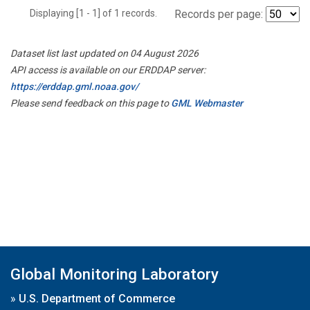
Displaying [1 - 1] of 1 records.
Records per page:
Dataset list last updated on 04 August 2026
API access is available on our ERDDAP server:
https://erddap.gml.noaa.gov/
Please send feedback on this page to
GML Webmaster
Global Monitoring Laboratory
»
U.S. Department of Commerce