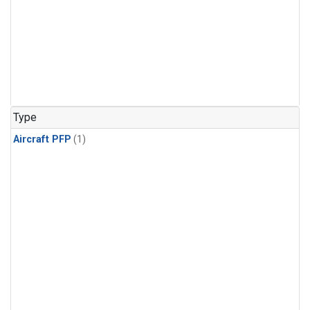
Type
Aircraft PFP
(1)