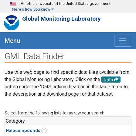
Skip to main content
An official website of the United States government
Here's how you know
Global Monitoring Laboratory
Menu
GML Data Finder
Use this web page to find specific data files available from
the Global Monitoring Laboratory. Click on the
Data
button under the 'Data' column heading in the table to go to
the description and download page for that dataset.
Select from the following lists to narrow your search.
Category
Halocompounds
(1)