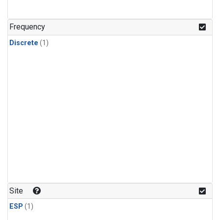
Frequency
Discrete
(1)
Site
ESP
(1)