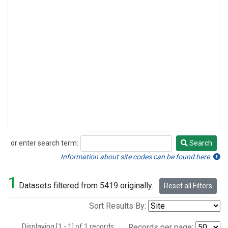
or enter search term:
Search
Search
Information about site codes can be found here.
1
Datasets filtered from 5419 originally.
Reset all Filters
Sort Results By:
Displaying [1 - 1] of 1 records.
Records per page: