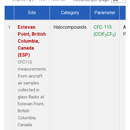
Site
Category
Parameter
T
Dataset Number
Estevan
Halocompounds
CFC-115
Air
1
Point, British
(CClF
CF
)
PF
2
3
Columbia,
Canada
(ESP)
CFC115
measurements
from aircraft
air samples
collected in
glass flasks at
Estevan Point,
British
Columbia,
Canada.