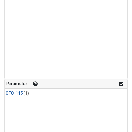
Parameter
CFC-115
(1)