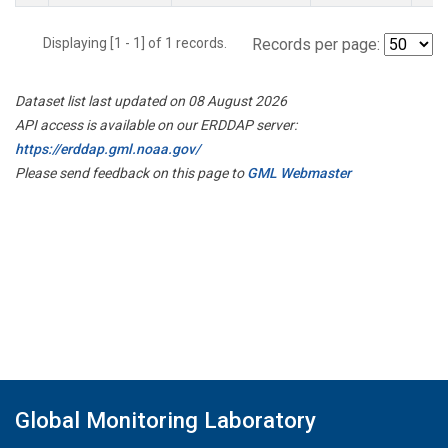
Displaying [1 - 1] of 1 records.
Records per page:
Dataset list last updated on 08 August 2026
API access is available on our ERDDAP server:
https://erddap.gml.noaa.gov/
Please send feedback on this page to
GML Webmaster
Global Monitoring Laboratory