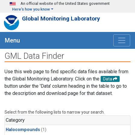
Skip to main content
An official website of the United States government
Here's how you know
Global Monitoring Laboratory
Menu
GML Data Finder
Use this web page to find specific data files available from
the Global Monitoring Laboratory. Click on the
Data
button under the 'Data' column heading in the table to go to
the description and download page for that dataset.
Select from the following lists to narrow your search.
Category
Halocompounds
(1)