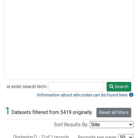
or enter search term:
Search
Search
Information about site codes can be found here.
1
Datasets filtered from 5419 originally.
Reset all Filters
Sort Results By:
Displaying [1 - 1] of 1 records.
Records per page: