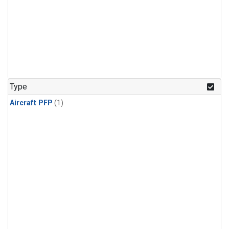
Type
Aircraft PFP
(1)