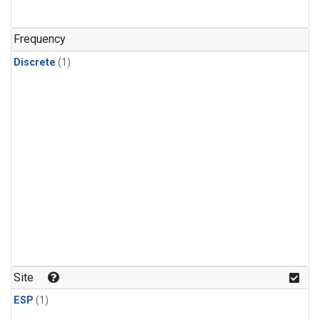
Frequency
Discrete
(1)
Site
ESP
(1)