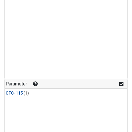
Parameter
CFC-115
(1)