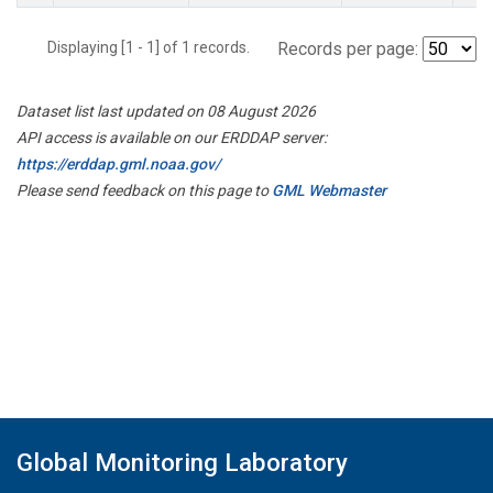
Displaying [1 - 1] of 1 records.
Records per page:
Dataset list last updated on 08 August 2026
API access is available on our ERDDAP server:
https://erddap.gml.noaa.gov/
Please send feedback on this page to
GML Webmaster
Global Monitoring Laboratory