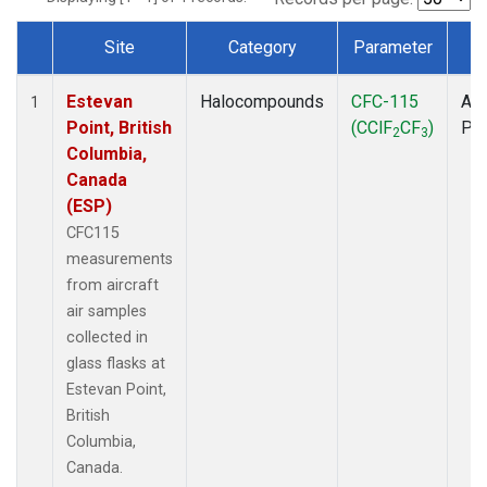
Site
Category
Parameter
T
Dataset Number
Estevan
Halocompounds
CFC-115
Air
1
Point, British
(CClF
CF
)
PF
2
3
Columbia,
Canada
(ESP)
CFC115
measurements
from aircraft
air samples
collected in
glass flasks at
Estevan Point,
British
Columbia,
Canada.