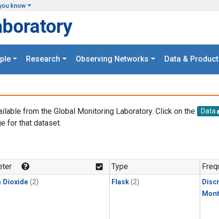
you know
aboratory
ple
Research
Observing Networks
Data & Product
ailable from the Global Monitoring Laboratory. Click on the
Data
e for that dataset.
.
ter
Type
Freq
 Dioxide
(2)
Flask
(2)
Disc
Mont