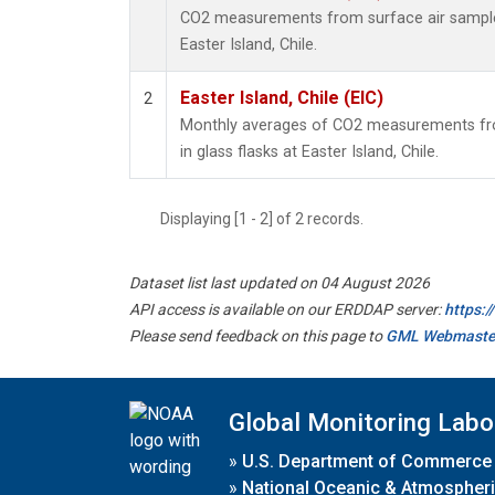
CO2 measurements from surface air samples 
Easter Island, Chile.
Easter Island, Chile (EIC)
2
Monthly averages of CO2 measurements fro
in glass flasks at Easter Island, Chile.
Displaying [1 - 2] of 2 records.
Dataset list last updated on 04 August 2026
API access is available on our ERDDAP server:
https:
Please send feedback on this page to
GML Webmaste
Global Monitoring Labo
»
U.S. Department of Commerce
»
National Oceanic & Atmospheri