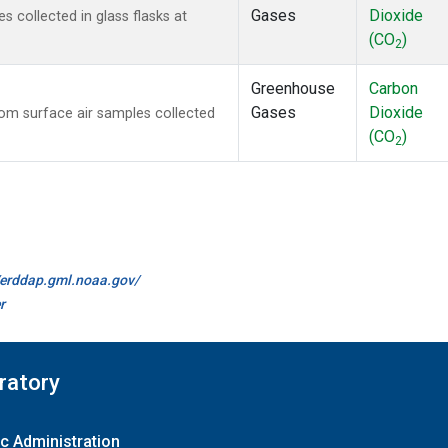
Gases
Dioxide
collected in glass flasks at
(CO
)
2
Greenhouse
Carbon
Gases
Dioxide
m surface air samples collected
(CO
)
2
//erddap.gml.noaa.gov/
r
ratory
c Administration