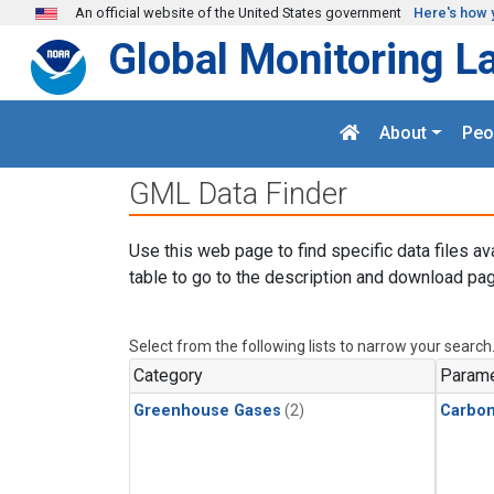
Skip to main content
An official website of the United States government
Here's how 
Global Monitoring L
About
Peo
GML Data Finder
Use this web page to find specific data files av
table to go to the description and download pag
Select from the following lists to narrow your search
Category
Parame
Greenhouse Gases
(2)
Carbon