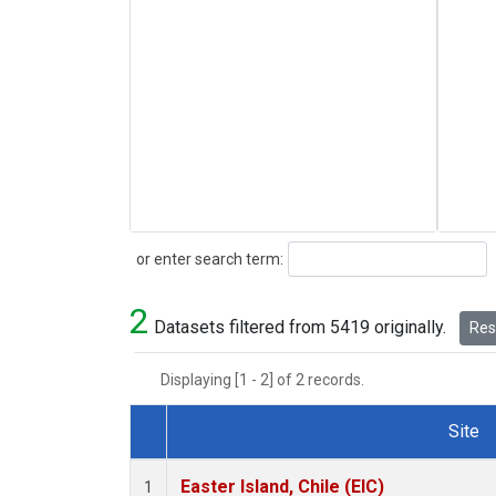
Search
or enter search term:
2
Datasets filtered from 5419 originally.
Rese
Displaying [1 - 2] of 2 records.
Site
Dataset Number
Easter Island, Chile (EIC)
1