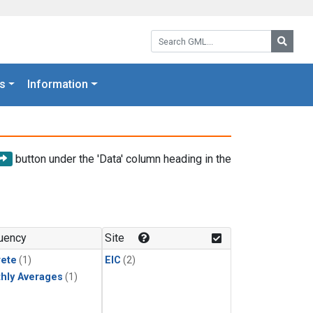
Search GML:
Searc
s
Information
button under the 'Data' column heading in the
uency
Site
rete
(1)
EIC
(2)
hly Averages
(1)