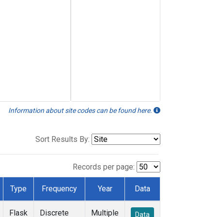
Information about site codes can be found here.
Sort Results By:
Records per page:
Type
Frequency
Year
Data
Flask
Discrete
Multiple
Data