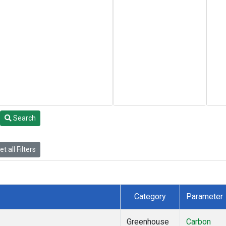
Search
t all Filters
Category
Parameter
Greenhouse
Carbon