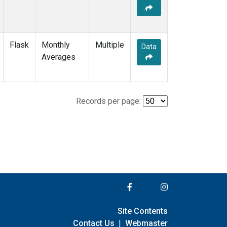
Flask
Monthly
Multiple
Data
Averages
Records per page:
Site Contents
Contact Us
|
Webmaster