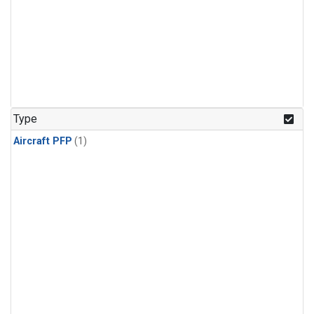
Type
Aircraft PFP
(1)