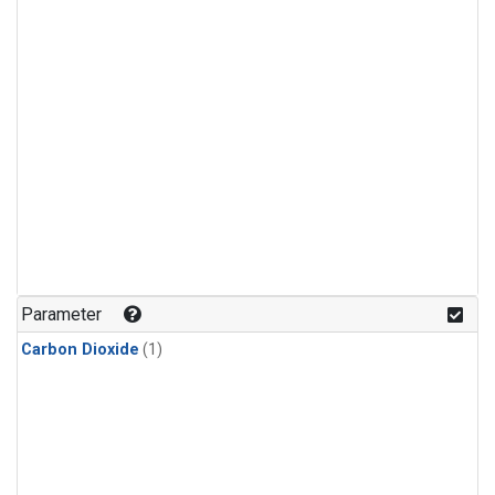
Parameter
Carbon Dioxide
(1)