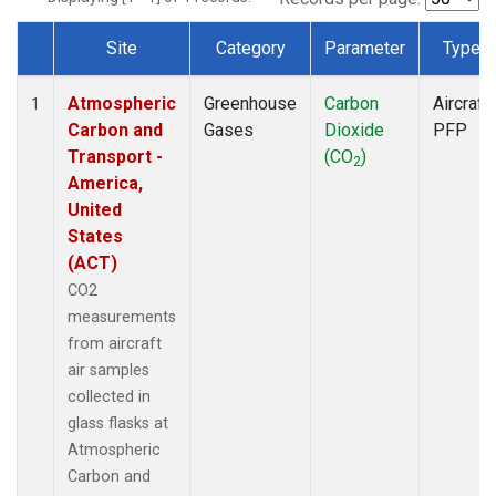
Site
Category
Parameter
Type
Dataset Number
Atmospheric
Greenhouse
Carbon
Aircraft
1
Carbon and
Gases
Dioxide
PFP
Transport -
(CO
)
2
America,
United
States
(ACT)
CO2
measurements
from aircraft
air samples
collected in
glass flasks at
Atmospheric
Carbon and