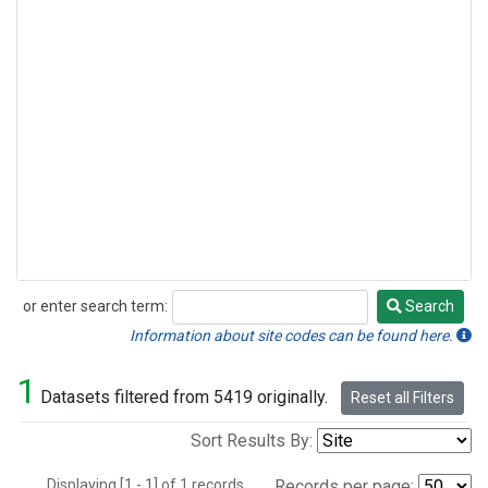
or enter search term:
Search
Search
Information about site codes can be found here.
1
Datasets filtered from 5419 originally.
Reset all Filters
Sort Results By:
Displaying [1 - 1] of 1 records.
Records per page: