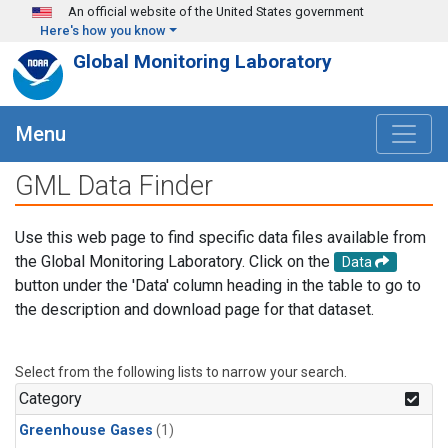
Skip to main content
An official website of the United States government
Here's how you know
Global Monitoring Laboratory
Menu
GML Data Finder
Use this web page to find specific data files available from
the Global Monitoring Laboratory. Click on the
Data
button under the 'Data' column heading in the table to go to
the description and download page for that dataset.
Select from the following lists to narrow your search.
Category
Greenhouse Gases
(1)