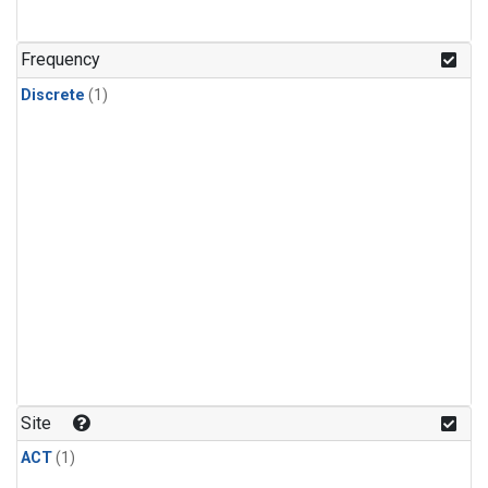
Frequency
Discrete
(1)
Site
ACT
(1)