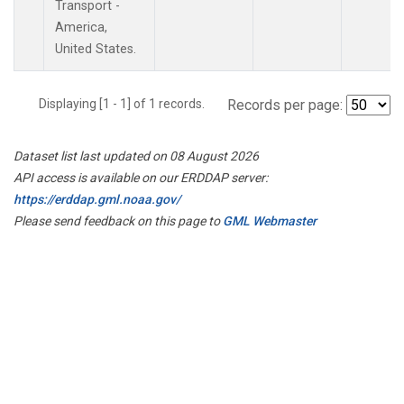
Transport -
America,
United States.
Displaying [1 - 1] of 1 records.
Records per page:
Dataset list last updated on 08 August 2026
API access is available on our ERDDAP server:
https://erddap.gml.noaa.gov/
Please send feedback on this page to
GML Webmaster