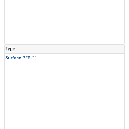
Type
Surface PFP
(1)