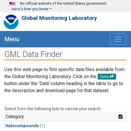
Skip to main content
An official website of the United States government
Here's how you know
Global Monitoring Laboratory
Menu
GML Data Finder
Use this web page to find specific data files available from
the Global Monitoring Laboratory. Click on the
Data
button under the 'Data' column heading in the table to go to
the description and download page for that dataset.
Select from the following lists to narrow your search.
Category
Halocompounds
(1)