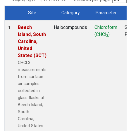
Site
Category
Parameter
T
Dataset Number
Beech
Halocompounds
Chloroform
Su
1
Island, South
(CHCl
)
PF
3
Carolina,
United
States (SCT)
CHCL3
measurements
from surface
air samples
collected in
glass flasks at
Beech Island,
South
Carolina,
United States.