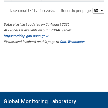
Displaying [1 - 1] of 1 records.
Records per page:
Dataset list last updated on 04 August 2026
API access is available on our ERDDAP server:
https://erddap.gml.noaa.gov/
Please send feedback on this page to
GML Webmaster
Global Monitoring Laboratory