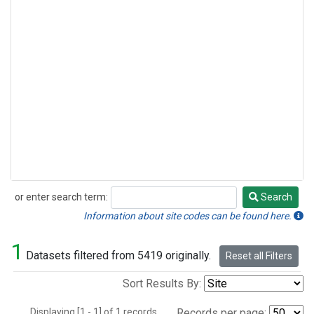
or enter search term:
Search
Search
Information about site codes can be found here.
1
Datasets filtered from 5419 originally.
Reset all Filters
Sort Results By:
Displaying [1 - 1] of 1 records.
Records per page: