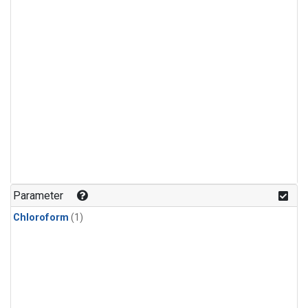
Parameter
Chloroform
(1)