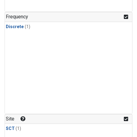
Frequency
Discrete
(1)
Site
SCT
(1)