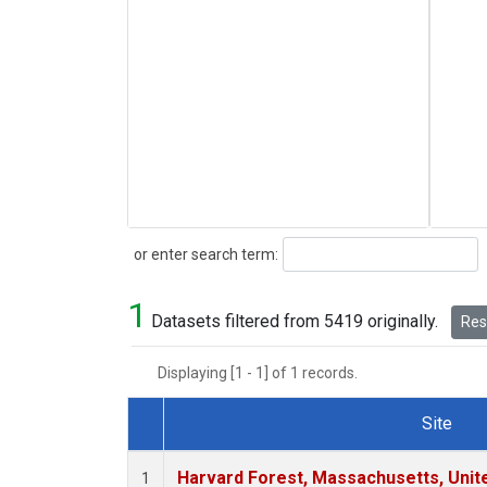
Search
or enter search term:
1
Datasets filtered from 5419 originally.
Rese
Displaying [1 - 1] of 1 records.
Site
Dataset Number
Harvard Forest, Massachusetts, Unit
1