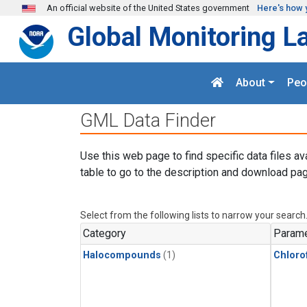
Skip to main content
An official website of the United States government
Here's how 
Global Monitoring L
About
Peo
GML Data Finder
Use this web page to find specific data files av
table to go to the description and download pag
Select from the following lists to narrow your search
Category
Parame
Halocompounds
(1)
Chloro