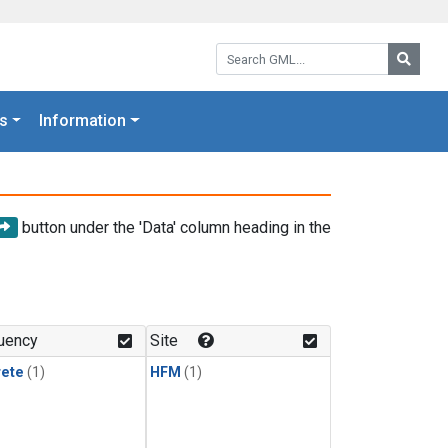
Search GML:
Searc
s
Information
button under the 'Data' column heading in the
uency
Site
rete
(1)
HFM
(1)