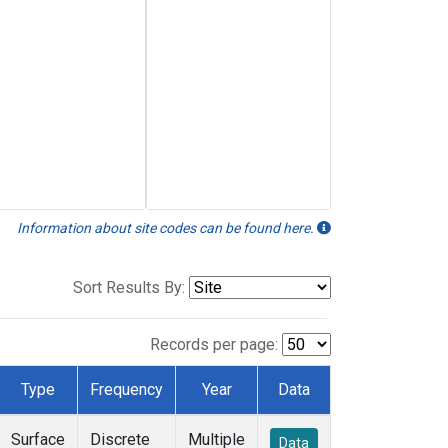
Information about site codes can be found here.
Sort Results By:
Records per page:
Type
Frequency
Year
Data
Surface
Discrete
Multiple
Data