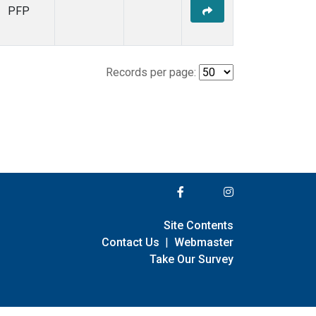
PFP
Records per page:
Site Contents
Contact Us
|
Webmaster
Take Our Survey