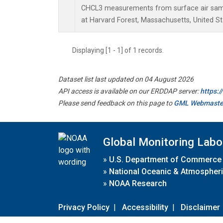
CHCL3 measurements from surface air sampl
at Harvard Forest, Massachusetts, United St
Displaying [1 - 1] of 1 records.
Dataset list last updated on 04 August 2026
API access is available on our ERDDAP server:
https:
Please send feedback on this page to
GML Webmaste
Global Monitoring Labo
»
U.S. Department of Commerce
»
National Oceanic & Atmospheri
»
NOAA Research
Privacy Policy
|
Accessibility
|
Disclaimer