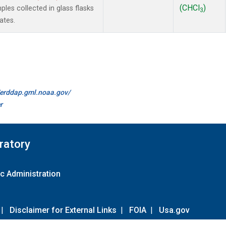
(CHCl
)
es collected in glass flasks
3
ates.
//erddap.gml.noaa.gov/
r
ratory
c Administration
|
Disclaimer for External Links
|
FOIA
|
Usa.gov