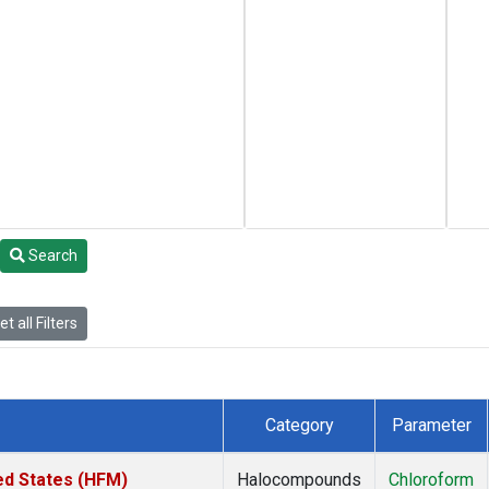
Search
t all Filters
Category
Parameter
ed States (HFM)
Halocompounds
Chloroform