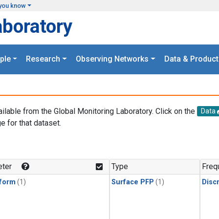
you know
aboratory
ple
Research
Observing Networks
Data & Product
ailable from the Global Monitoring Laboratory. Click on the
Data
e for that dataset.
.
ter
Type
Freq
form
(1)
Surface PFP
(1)
Disc