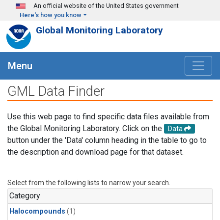
Skip to main content
An official website of the United States government
Here's how you know
Global Monitoring Laboratory
Menu
GML Data Finder
Use this web page to find specific data files available from
the Global Monitoring Laboratory. Click on the
Data
button under the 'Data' column heading in the table to go to
the description and download page for that dataset.
Select from the following lists to narrow your search.
Category
Halocompounds
(1)