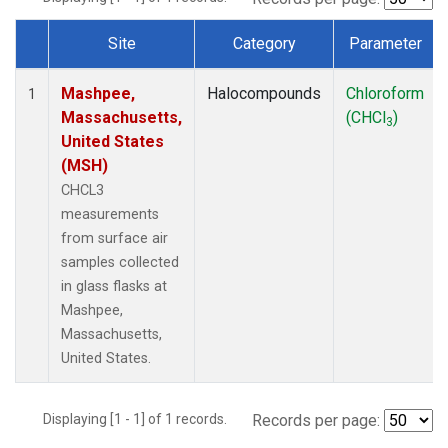
Site
Category
Parameter
Dataset Number
Mashpee,
Halocompounds
Chloroform
1
Massachusetts,
(CHCl
)
3
United States
(MSH)
CHCL3
measurements
from surface air
samples collected
in glass flasks at
Mashpee,
Massachusetts,
United States.
Displaying [1 - 1] of 1 records.
Records per page: