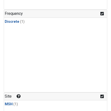
Frequency
Discrete
(1)
Site
MSH
(1)