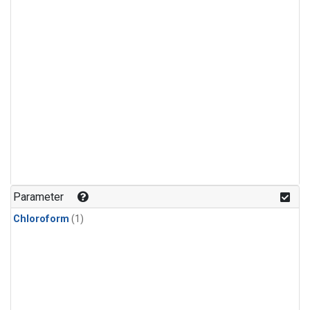
Parameter
Chloroform
(1)