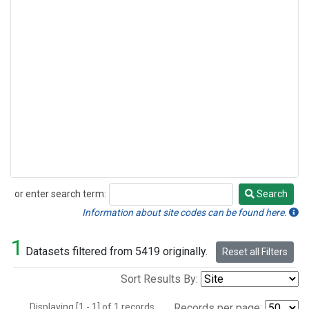
or enter search term:
Search
Search
Information about site codes can be found here.
1
Datasets filtered from 5419 originally.
Reset all Filters
Sort Results By:
Displaying [1 - 1] of 1 records.
Records per page: