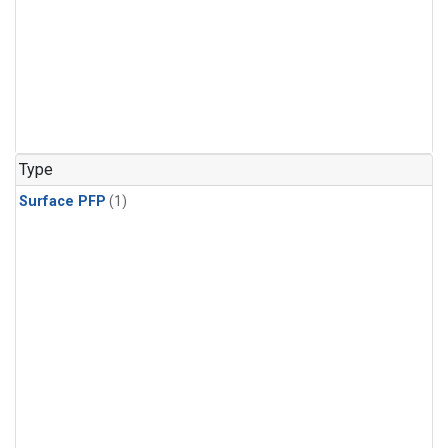
Type
Surface PFP
(1)