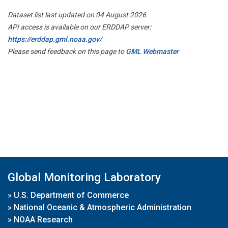
Dataset list last updated on 04 August 2026
API access is available on our ERDDAP server:
https://erddap.gml.noaa.gov/
Please send feedback on this page to
GML Webmaster
Global Monitoring Laboratory
»
U.S. Department of Commerce
»
National Oceanic & Atmospheric Administration
»
NOAA Research