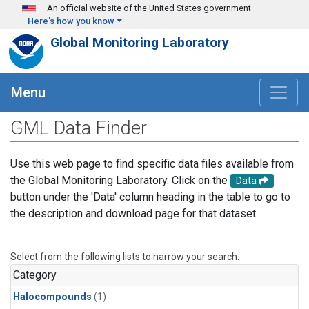
Skip to main content
An official website of the United States government
Here's how you know
Global Monitoring Laboratory
Menu
GML Data Finder
Use this web page to find specific data files available from
the Global Monitoring Laboratory. Click on the
Data
button under the 'Data' column heading in the table to go to
the description and download page for that dataset.
Select from the following lists to narrow your search.
Category
Halocompounds
(1)