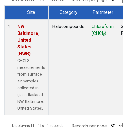
Site
Category
Parameter
T
Dataset Number
NW
Halocompounds
Chloroform
Su
1
Baltimore,
(CHCl
)
PF
3
United
States
(NWB)
CHCL3
measurements
from surface
air samples
collected in
glass flasks at
NW Baltimore,
United States.
Displaying [1 - 1] of 1 records.
Records per page: