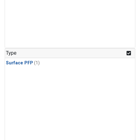
Type
Surface PFP
(1)