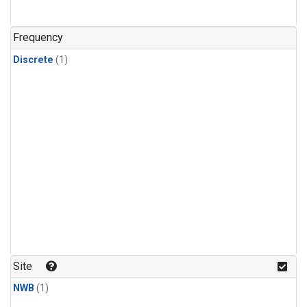
Frequency
Discrete
(1)
Site
NWB
(1)