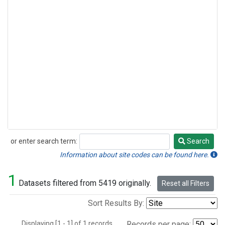
or enter search term:
Search
Search
Information about site codes can be found here.
1
Datasets filtered from 5419 originally.
Reset all Filters
Sort Results By:
Displaying [1 - 1] of 1 records.
Records per page: