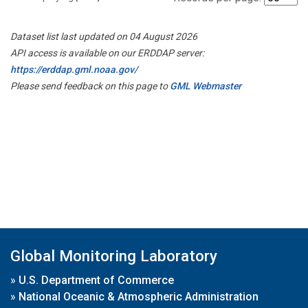
Dataset list last updated on 04 August 2026
API access is available on our ERDDAP server:
https://erddap.gml.noaa.gov/
Please send feedback on this page to
GML Webmaster
Global Monitoring Laboratory
»
U.S. Department of Commerce
»
National Oceanic & Atmospheric Administration