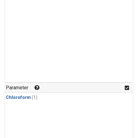
Parameter
Chloroform
(1)