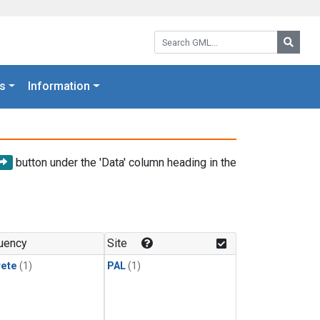
Search GML:
Searc
s
Information
button under the 'Data' column heading in the
uency
Site
rete
(1)
PAL
(1)