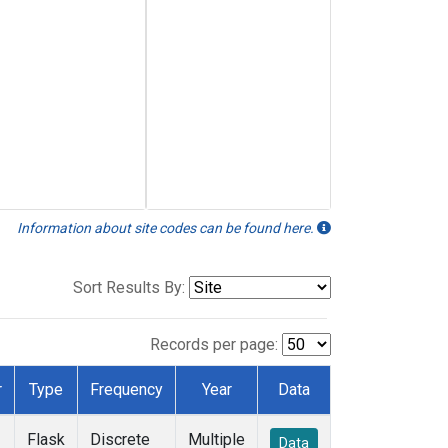
Information about site codes can be found here.
Sort Results By:
Records per page:
r
Type
Frequency
Year
Data
Flask
Discrete
Multiple
Data