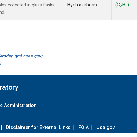
Hydrocarbons
(C
H
)
s collected in glass flasks
2
6
nd.
//erddap.gml.noaa.gov/
r
ratory
c Administration
|
Disclaimer for External Links
|
FOIA
|
Usa.gov