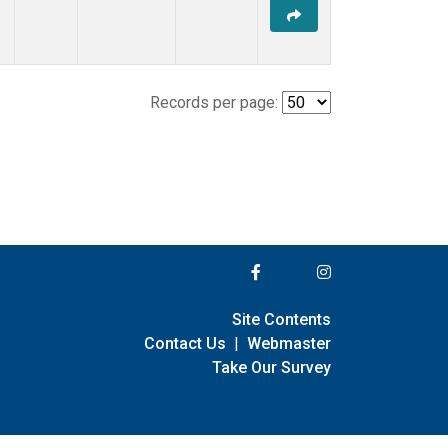
Records per page:
Site Contents
Contact Us
|
Webmaster
Take Our Survey