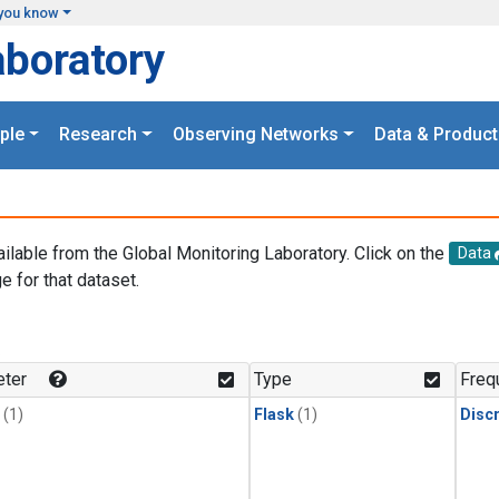
you know
aboratory
ple
Research
Observing Networks
Data & Product
ailable from the Global Monitoring Laboratory. Click on the
Data
e for that dataset.
.
ter
Type
Freq
(1)
Flask
(1)
Disc