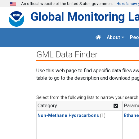
Skip to main content
An official website of the United States government
Here's how 
Global Monitoring L
About
Peo
GML Data Finder
Use this web page to find specific data files av
table to go to the description and download pag
Select from the following lists to narrow your search
Category
Parame
Non-Methane Hydrocarbons
(1)
Ethane