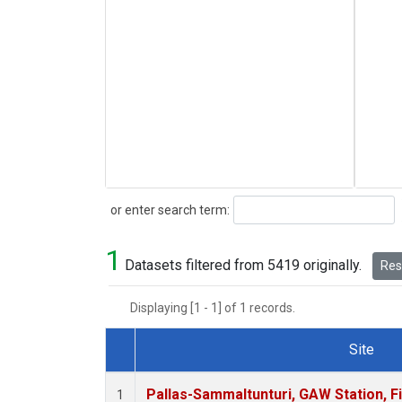
Search
or enter search term:
1
Datasets filtered from 5419 originally.
Rese
Displaying [1 - 1] of 1 records.
Site
Dataset Number
Pallas-Sammaltunturi, GAW Station, F
1