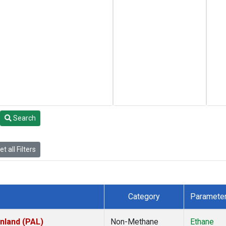
Search
t all Filters
Category
Paramete
inland (PAL)
Non-Methane
Ethane