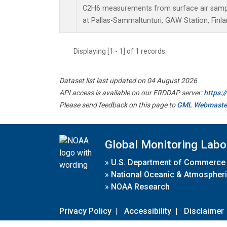
C2H6 measurements from surface air sample
at Pallas-Sammaltunturi, GAW Station, Finla
Displaying [1 - 1] of 1 records.
Dataset list last updated on 04 August 2026
API access is available on our ERDDAP server:
https:
Please send feedback on this page to
GML Webmaste
Global Monitoring Labo
»
U.S. Department of Commerce
»
National Oceanic & Atmospheri
»
NOAA Research
Privacy Policy
|
Accessibility
|
Disclaimer