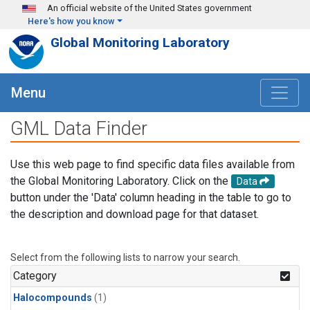
Skip to main content
An official website of the United States government
Here's how you know
Global Monitoring Laboratory
Menu
GML Data Finder
Use this web page to find specific data files available from
the Global Monitoring Laboratory. Click on the
Data
button under the 'Data' column heading in the table to go to
the description and download page for that dataset.
Select from the following lists to narrow your search.
Category
Halocompounds
(1)