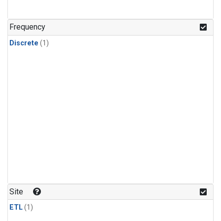
Frequency
Discrete
(1)
Site
ETL
(1)