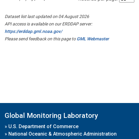
Dataset list last updated on 04 August 2026
API access is available on our ERDDAP server:
https://erddap.gml.noaa.gov/
Please send feedback on this page to
GML Webmaster
Global Monitoring Laboratory
»
U.S. Department of Commerce
»
National Oceanic & Atmospheric Administration