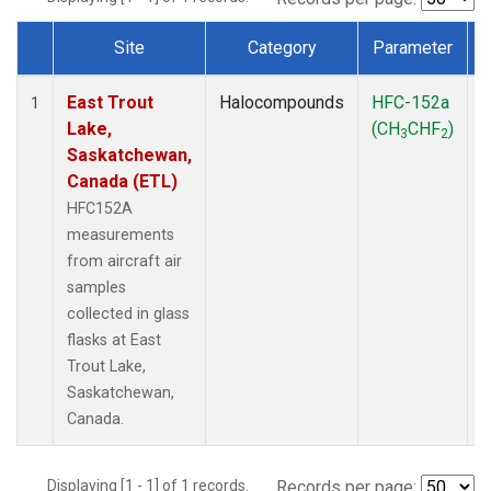
Site
Category
Parameter
Dataset Number
East Trout
Halocompounds
HFC-152a
A
1
Lake,
(CH
CHF
)
3
2
Saskatchewan,
Canada (ETL)
HFC152A
measurements
from aircraft air
samples
collected in glass
flasks at East
Trout Lake,
Saskatchewan,
Canada.
Displaying [1 - 1] of 1 records.
Records per page: