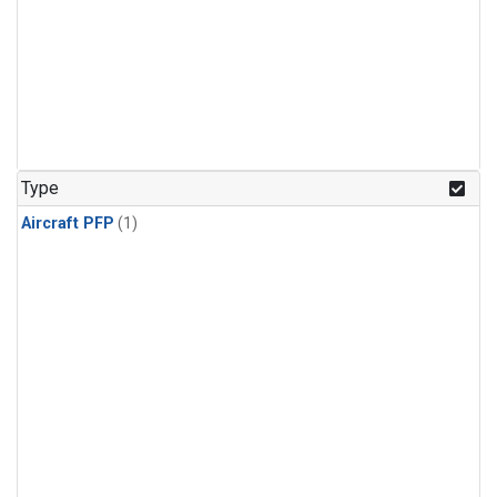
Type
Aircraft PFP
(1)