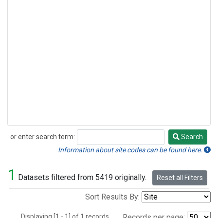
or enter search term:
Search
Search
Information about site codes can be found here.
1
Datasets filtered from 5419 originally.
Reset all Filters
Sort Results By:
Displaying [1 - 1] of 1 records.
Records per page: