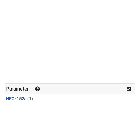
Parameter
HFC-152a
(1)