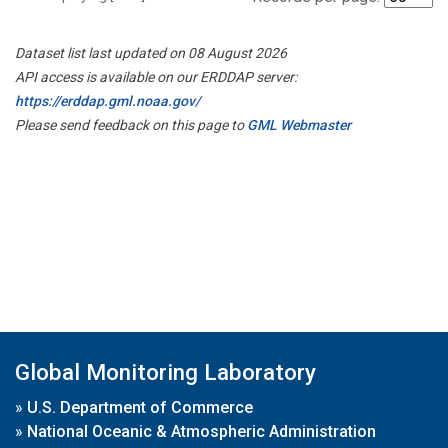
Dataset list last updated on 08 August 2026
API access is available on our ERDDAP server:
https://erddap.gml.noaa.gov/
Please send feedback on this page to
GML Webmaster
Global Monitoring Laboratory
»
U.S. Department of Commerce
»
National Oceanic & Atmospheric Administration