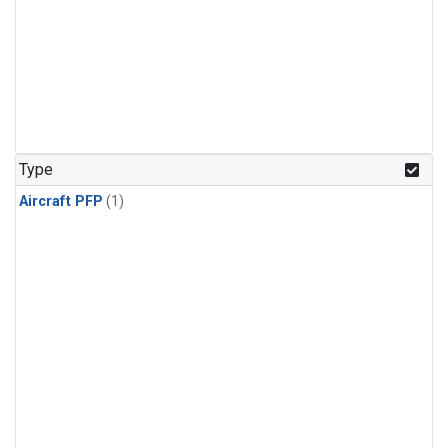
Type
Aircraft PFP
(1)