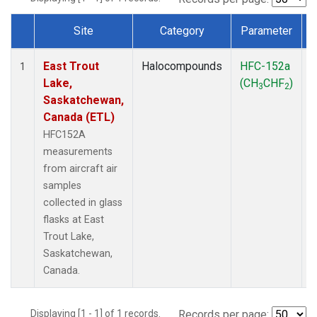
Site
Category
Parameter
Dataset Number
East Trout
Halocompounds
HFC-152a
A
1
Lake,
(CH
CHF
)
3
2
Saskatchewan,
Canada (ETL)
HFC152A
measurements
from aircraft air
samples
collected in glass
flasks at East
Trout Lake,
Saskatchewan,
Canada.
Displaying [1 - 1] of 1 records.
Records per page: