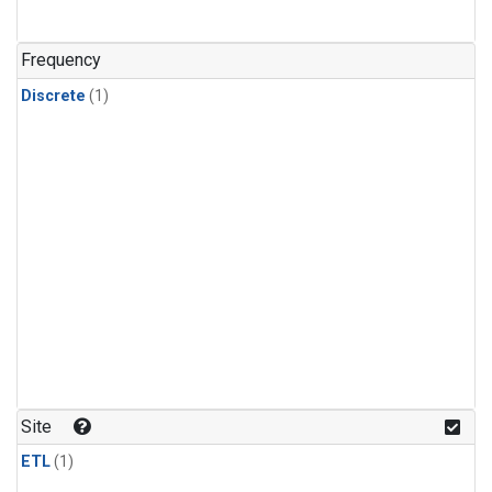
Frequency
Discrete
(1)
Site
ETL
(1)