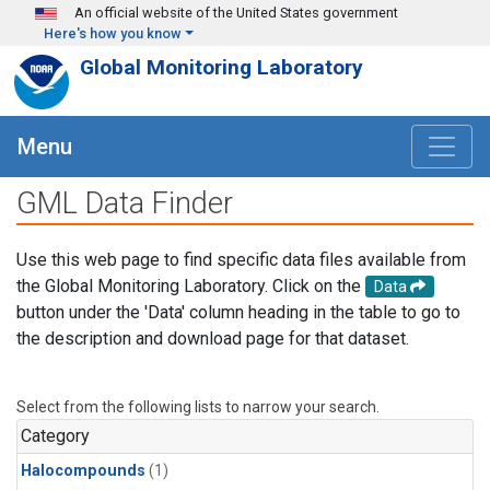
Skip to main content
An official website of the United States government
Here's how you know
Global Monitoring Laboratory
Menu
GML Data Finder
Use this web page to find specific data files available from
the Global Monitoring Laboratory. Click on the
Data
button under the 'Data' column heading in the table to go to
the description and download page for that dataset.
Select from the following lists to narrow your search.
Category
Halocompounds
(1)