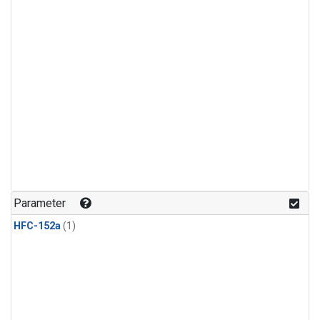
Parameter
HFC-152a
(1)