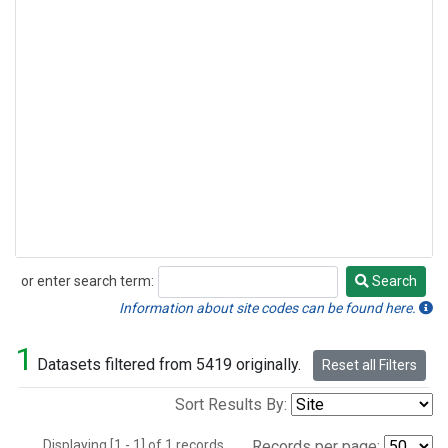
or enter search term:
Search
Search
Information about site codes can be found here.
1
Datasets filtered from 5419 originally.
Reset all Filters
Sort Results By:
Displaying [1 - 1] of 1 records.
Records per page: