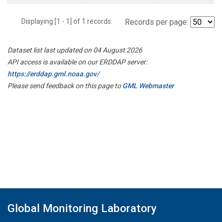
Displaying [1 - 1] of 1 records.
Records per page:
Dataset list last updated on 04 August 2026
API access is available on our ERDDAP server:
https://erddap.gml.noaa.gov/
Please send feedback on this page to
GML Webmaster
Global Monitoring Laboratory