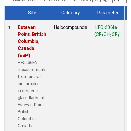
Site
Category
Parameter
Dataset Number
Estevan
Halocompounds
HFC-236fa
A
1
Point, British
(CF
CH
CF
)
3
2
3
Columbia,
Canada
(ESP)
HFC236FA
measurements
from aircraft
air samples
collected in
glass flasks at
Estevan Point,
British
Columbia,
Canada.