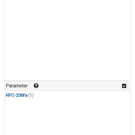
Parameter
HFC-236fa
(1)