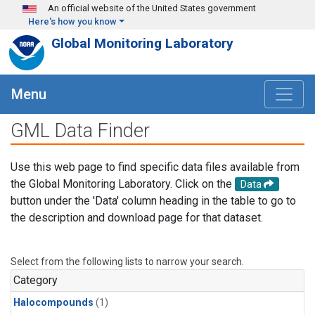
Skip to main content
An official website of the United States government
Here's how you know
Global Monitoring Laboratory
Menu
GML Data Finder
Use this web page to find specific data files available from
the Global Monitoring Laboratory. Click on the
Data
button under the 'Data' column heading in the table to go to
the description and download page for that dataset.
Select from the following lists to narrow your search.
Category
Halocompounds
(1)