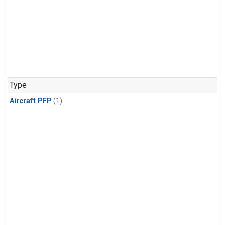
Type
Aircraft PFP
(1)