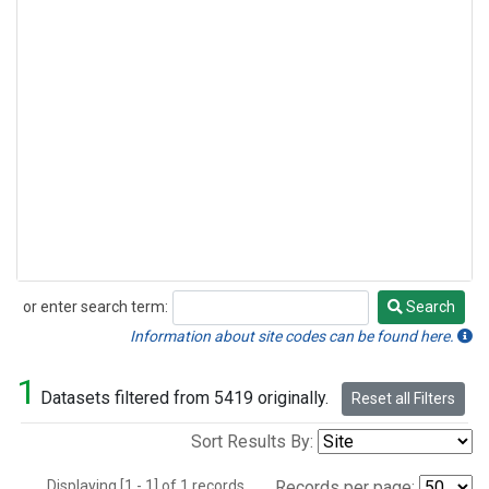
or enter search term:
Search
Search
Information about site codes can be found here.
1
Datasets filtered from 5419 originally.
Reset all Filters
Sort Results By:
Displaying [1 - 1] of 1 records.
Records per page: