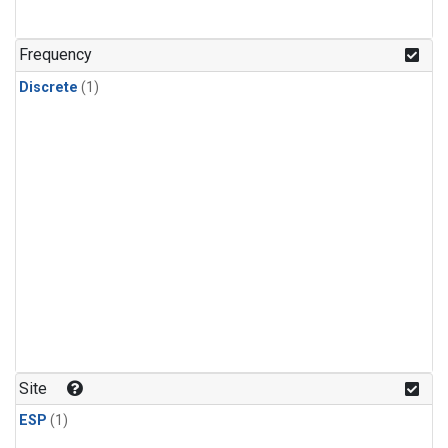
Frequency
Discrete
(1)
Site
ESP
(1)