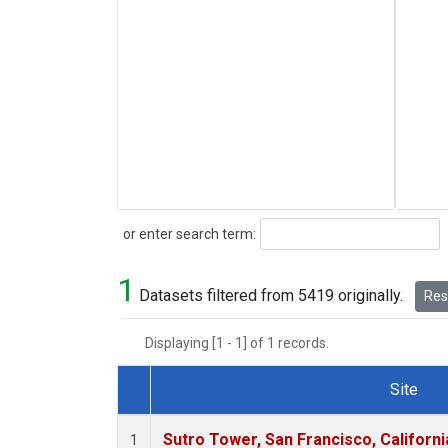
Search
or enter search term:
1
Datasets filtered from 5419 originally.
Rese
Displaying [1 - 1] of 1 records.
Site
Dataset Number
Sutro Tower, San Francisco, Californi
1