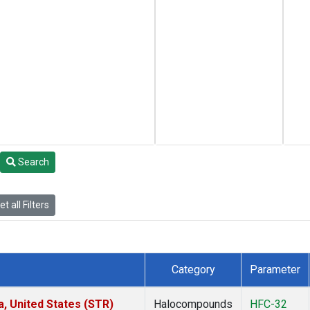
Search
t all Filters
Category
Parameter
a, United States (STR)
Halocompounds
HFC-32