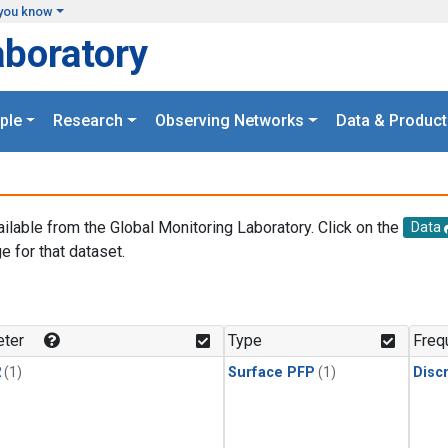
you know
aboratory
ple
Research
Observing Networks
Data & Product
ailable from the Global Monitoring Laboratory. Click on the
Data
e for that dataset.
.
ter
Type
Freq
2
(1)
Surface PFP
(1)
Disc