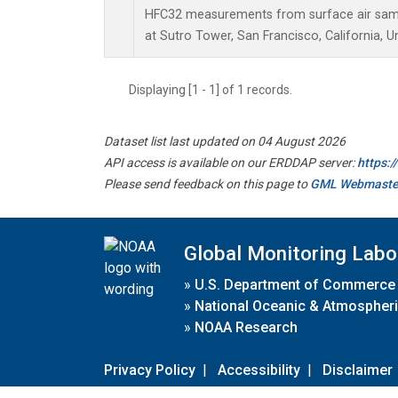
HFC32 measurements from surface air sampl
at Sutro Tower, San Francisco, California, U
Displaying [1 - 1] of 1 records.
Dataset list last updated on 04 August 2026
API access is available on our ERDDAP server:
https:
Please send feedback on this page to
GML Webmaste
Global Monitoring Labo
»
U.S. Department of Commerce
»
National Oceanic & Atmospheri
»
NOAA Research
Privacy Policy
|
Accessibility
|
Disclaimer