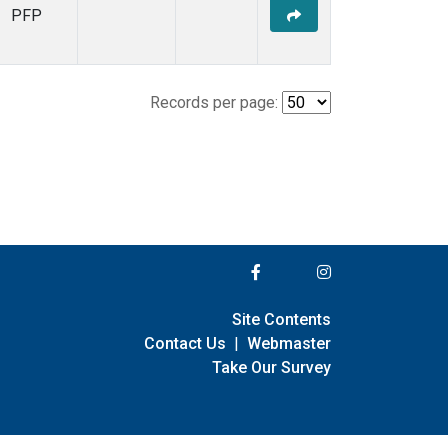
PFP
Records per page:
Site Contents
Contact Us
|
Webmaster
Take Our Survey