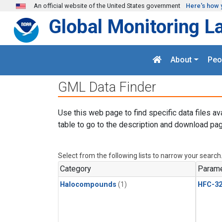
Skip to main content
An official website of the United States government
Here's how 
Global Monitoring L
About
Peo
GML Data Finder
Use this web page to find specific data files av
table to go to the description and download pag
Select from the following lists to narrow your search
Category
Parame
Halocompounds
(1)
HFC-3