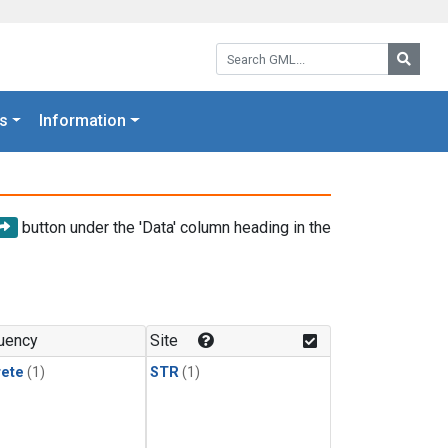
Search GML:
Searc
s
Information
button under the 'Data' column heading in the
uency
Site
rete
(1)
STR
(1)