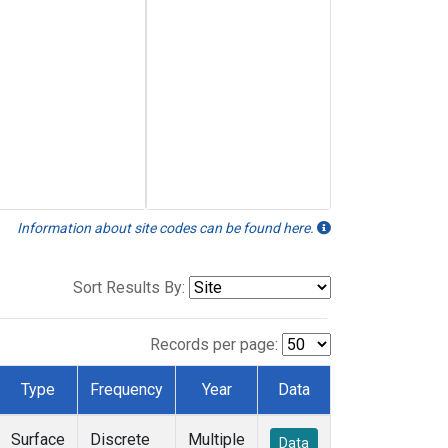
Information about site codes can be found here.
Sort Results By:
Records per page:
Type
Frequency
Year
Data
Surface
Discrete
Multiple
Data