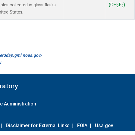
(CH
F
)
es collected in glass flasks
2
2
nited States.
//erddap.gml.noaa.gov/
r
ratory
c Administration
|
Disclaimer for External Links
|
FOIA
|
Usa.gov