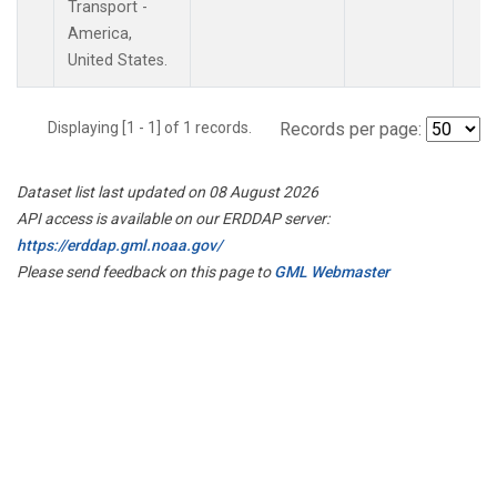
Transport -
America,
United States.
Displaying [1 - 1] of 1 records.
Records per page:
Dataset list last updated on 08 August 2026
API access is available on our ERDDAP server:
https://erddap.gml.noaa.gov/
Please send feedback on this page to
GML Webmaster