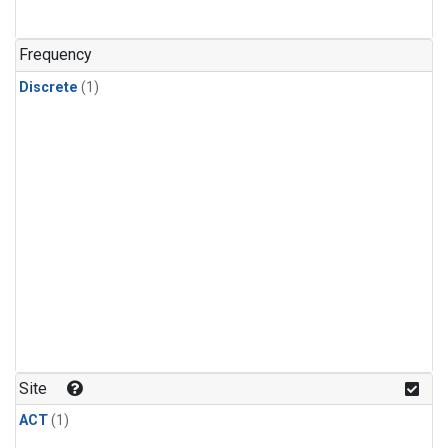
Frequency
Discrete
(1)
Site
ACT
(1)