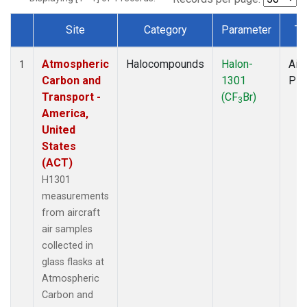
Site
Category
Parameter
Ty
Dataset Number
Atmospheric
Halocompounds
Halon-
Airc
1
Carbon and
1301
PF
Transport -
(CF
Br)
3
America,
United
States
(ACT)
H1301
measurements
from aircraft
air samples
collected in
glass flasks at
Atmospheric
Carbon and