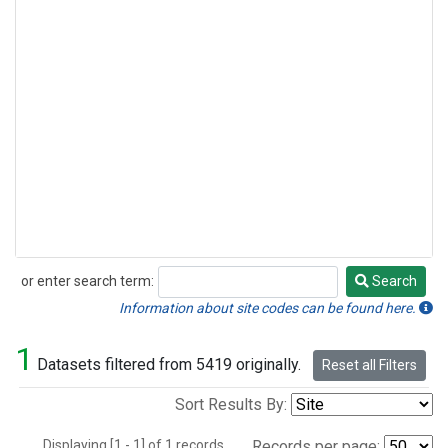
or enter search term:
Search
Search
Information about site codes can be found here.
1
Datasets filtered from 5419 originally.
Reset all Filters
Sort Results By:
Displaying [1 - 1] of 1 records.
Records per page: