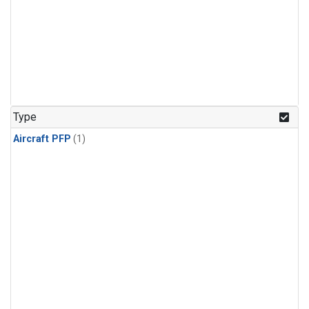
Type
Aircraft PFP
(1)