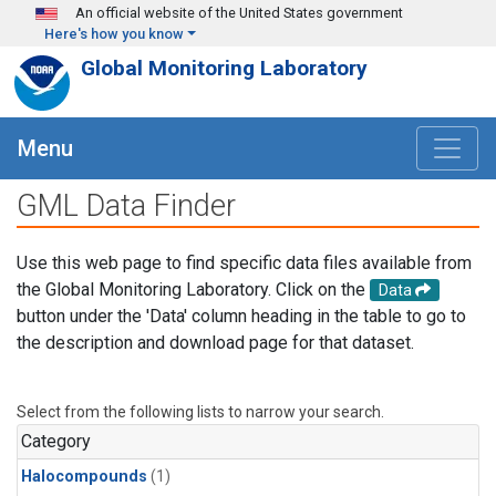
Skip to main content
An official website of the United States government
Here's how you know
Global Monitoring Laboratory
Menu
GML Data Finder
Use this web page to find specific data files available from
the Global Monitoring Laboratory. Click on the
Data
button under the 'Data' column heading in the table to go to
the description and download page for that dataset.
Select from the following lists to narrow your search.
Category
Halocompounds
(1)