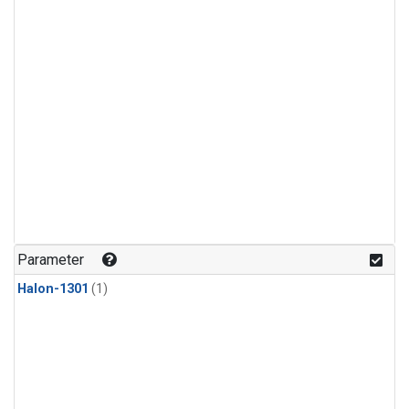
Parameter
Halon-1301
(1)