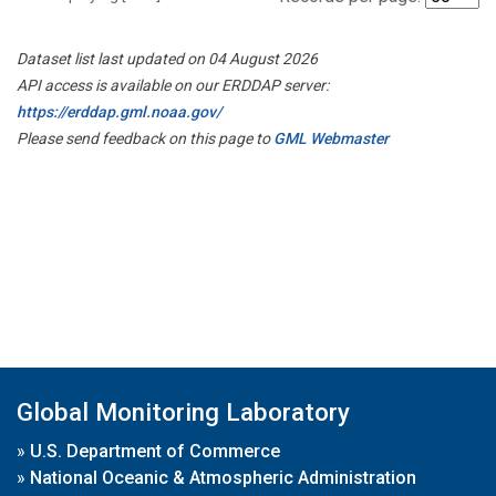
Dataset list last updated on 04 August 2026
API access is available on our ERDDAP server:
https://erddap.gml.noaa.gov/
Please send feedback on this page to
GML Webmaster
Global Monitoring Laboratory
»
U.S. Department of Commerce
»
National Oceanic & Atmospheric Administration