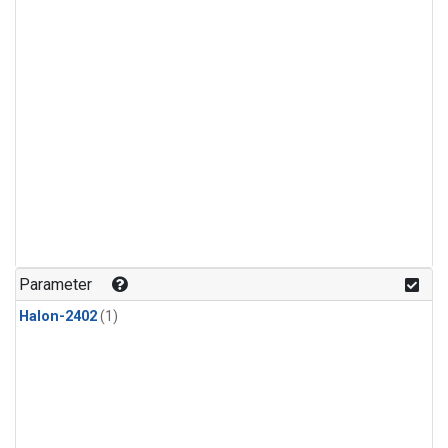
Parameter
Halon-2402
(1)