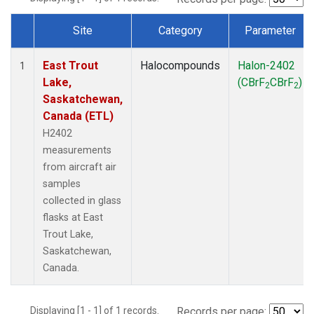
Site
Category
Parameter
Dataset Number
East Trout
Halocompounds
Halon-2402
1
Lake,
(CBrF
CBrF
)
2
2
Saskatchewan,
Canada (ETL)
H2402
measurements
from aircraft air
samples
collected in glass
flasks at East
Trout Lake,
Saskatchewan,
Canada.
Displaying [1 - 1] of 1 records.
Records per page: