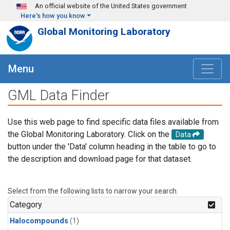
Skip to main content
An official website of the United States government
Here's how you know
Global Monitoring Laboratory
Menu
GML Data Finder
Use this web page to find specific data files available from
the Global Monitoring Laboratory. Click on the
Data
button under the 'Data' column heading in the table to go to
the description and download page for that dataset.
Select from the following lists to narrow your search.
Category
Halocompounds
(1)