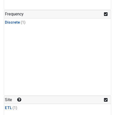
Frequency
Discrete
(1)
Site
ETL
(1)