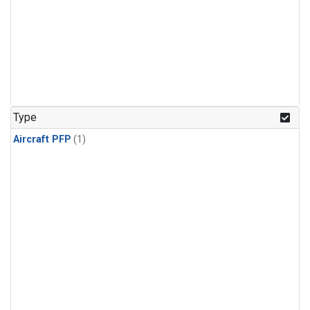
Type
Aircraft PFP
(1)