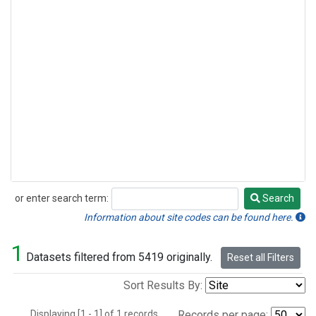
or enter search term:
Search
Search
Information about site codes can be found here.
1
Datasets filtered from 5419 originally.
Reset all Filters
Sort Results By:
Displaying [1 - 1] of 1 records.
Records per page: