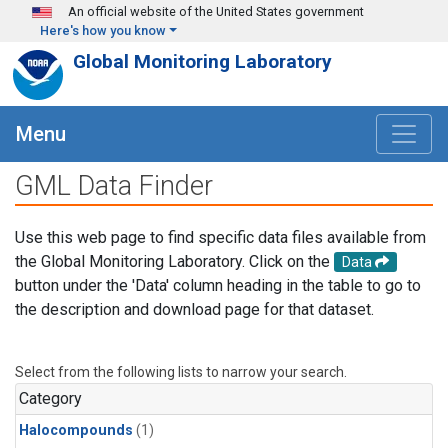
Skip to main content
An official website of the United States government
Here's how you know
Global Monitoring Laboratory
Menu
GML Data Finder
Use this web page to find specific data files available from
the Global Monitoring Laboratory. Click on the
Data
button under the 'Data' column heading in the table to go to
the description and download page for that dataset.
Select from the following lists to narrow your search.
Category
Halocompounds
(1)