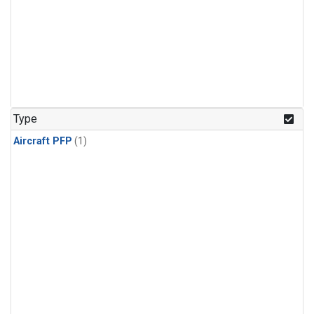
Type
Aircraft PFP
(1)