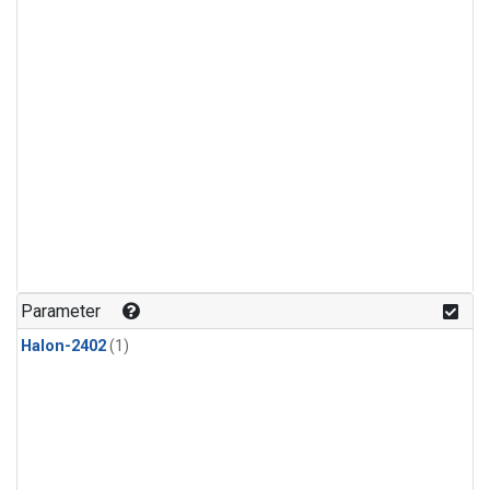
Parameter
Halon-2402
(1)