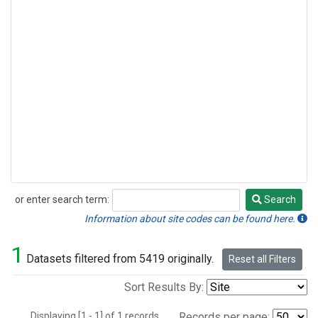
or enter search term:
Search
Search
Information about site codes can be found here.
1
Datasets filtered from 5419 originally.
Reset all Filters
Sort Results By:
Displaying [1 - 1] of 1 records.
Records per page: