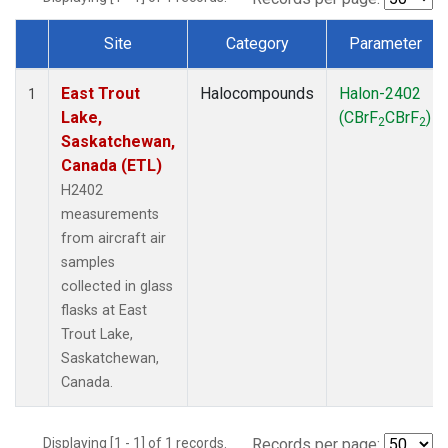
Site
Category
Parameter
Dataset Number
East Trout
Halocompounds
Halon-2402
1
Lake,
(CBrF
CBrF
)
2
2
Saskatchewan,
Canada (ETL)
H2402
measurements
from aircraft air
samples
collected in glass
flasks at East
Trout Lake,
Saskatchewan,
Canada.
Displaying [1 - 1] of 1 records.
Records per page: