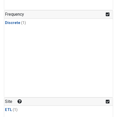
Frequency
Discrete
(1)
Site
ETL
(1)