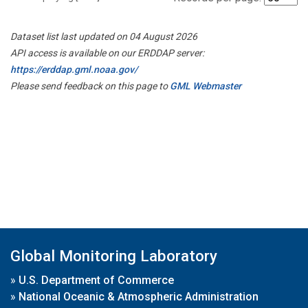
Dataset list last updated on 04 August 2026
API access is available on our ERDDAP server:
https://erddap.gml.noaa.gov/
Please send feedback on this page to
GML Webmaster
Global Monitoring Laboratory
»
U.S. Department of Commerce
»
National Oceanic & Atmospheric Administration