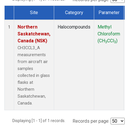
Site
Category
Parameter
Dataset Number
Northern
Halocompounds
Methyl
1
Saskatchewan,
Chloroform
Canada (NSK)
(CH
CCl
)
3
3
CH3CCL3_A
measurements
from aircraft air
samples
collected in glass
flasks at
Northern
Saskatchewan,
Canada.
Displaying [1 - 1] of 1 records.
Records per page: