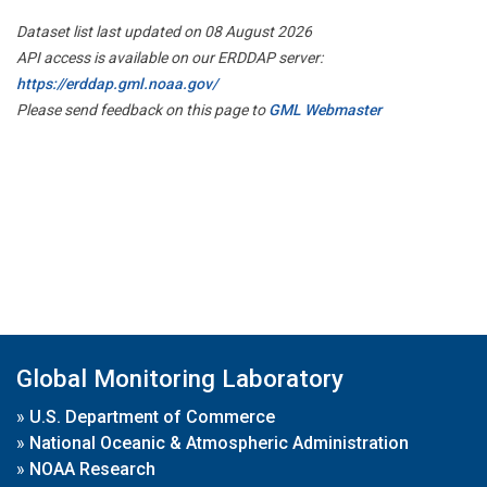
Dataset list last updated on 08 August 2026
API access is available on our ERDDAP server:
https://erddap.gml.noaa.gov/
Please send feedback on this page to
GML Webmaster
Global Monitoring Laboratory
»
U.S. Department of Commerce
»
National Oceanic & Atmospheric Administration
»
NOAA Research