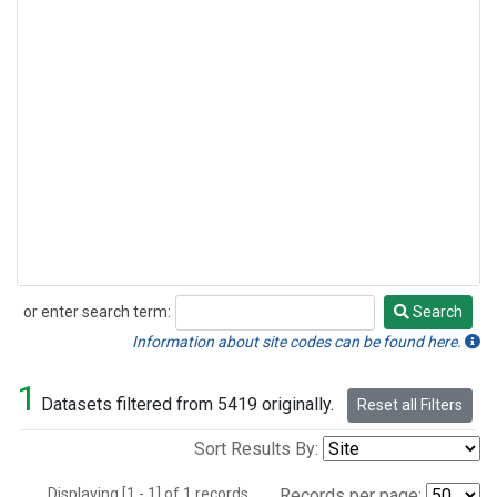
or enter search term:
Search
Search
Information about site codes can be found here.
1
Datasets filtered from 5419 originally.
Reset all Filters
Sort Results By:
Displaying [1 - 1] of 1 records.
Records per page: