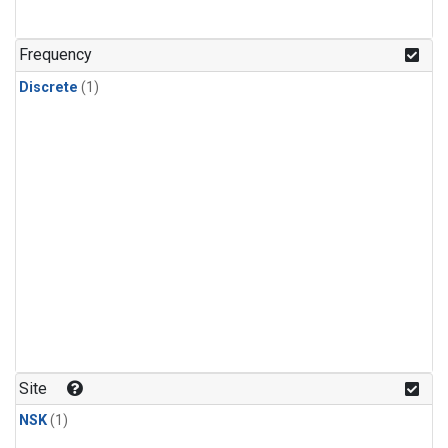
Frequency
Discrete
(1)
Site
NSK
(1)