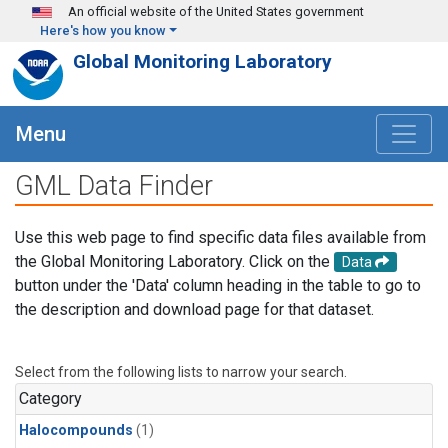
Skip to main content
An official website of the United States government
Here's how you know
Global Monitoring Laboratory
Menu
GML Data Finder
Use this web page to find specific data files available from
the Global Monitoring Laboratory. Click on the
Data
button under the 'Data' column heading in the table to go to
the description and download page for that dataset.
Select from the following lists to narrow your search.
Category
Halocompounds
(1)