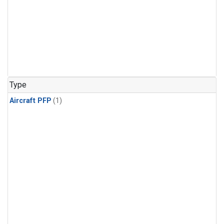
Type
Aircraft PFP
(1)