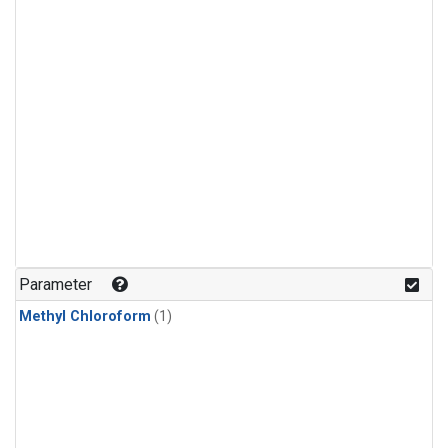
Parameter
Methyl Chloroform
(1)